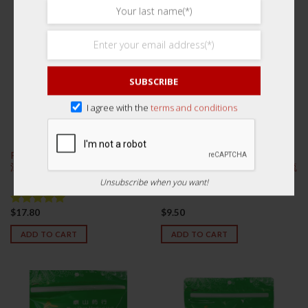
SUBSCRIBE
I agree with the
terms and conditions
Premium Nan Zao 300g 特级浙
Premium Yu Zhu Slices 125g
江南枣
Sulphur Free 特级湘玉竹片 (无硫
磺)
Unsubscribe when you want!
$
17.80
$
9.50
Rated
5.00
out of 5
ADD TO CART
ADD TO CART