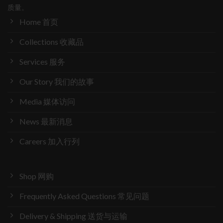
质量。
Home 首页
Collections 收藏品
Services 服务
Our Story 我们的故事
Media 媒体访问
News 最新消息
Careers 加入行列
Shop 网购
Frequently Asked Questions 常见问题
Delivery & Shipping 送货与运输