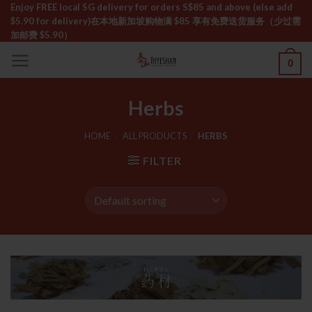
Skip
Enjoy FREE local SG delivery for orders S$85 and above (else add
$5.90 for delivery)ㅤ在本地新加坡购物满 $85 享有免费送货服务（少过需
to
加邮费 $5.90）
content
0
Herbs
HOME
/
ALL PRODUCTS
/
HERBS
FILTER