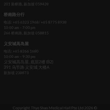
201 新桥路, 新加坡 059428
桥南路分行
电话: +65 6323 1968/ +65 8775 8938
10:00 am – 7:00 pm
266 桥南路, 新加坡 058815
义安城高岛屋
电话: +65 8266 1680
10:00 am – 9:30 pm
义安城高岛屋, 底层2楼 (B2)
391 乌节路 义安城 大楼A
新加坡 238873
Copyright Thye Shan Medical Hall Pte Ltd 2026 ©