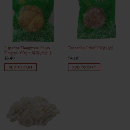
Superior Zhangzhou Snow
Tangerine Dried 200g 桔饼
Fungus 100g 一等漳州雪耳
$
5.40
$
4.20
ADD TO CART
ADD TO CART