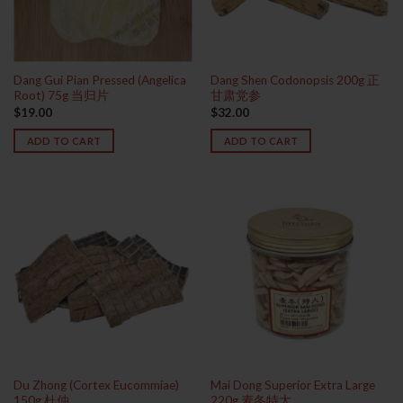
Dang Gui Pian Pressed (Angelica
Dang Shen Codonopsis 200g 正
Root) 75g 当归片
甘肃党参
$
19.00
$
32.00
ADD TO CART
ADD TO CART
Du Zhong (Cortex Eucommiae)
Mai Dong Superior Extra Large
150g 杜仲
220g 麦冬特大