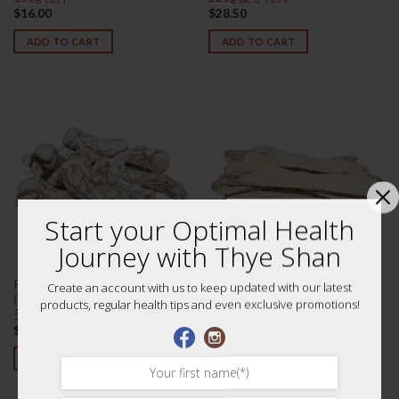
$
16.00
$
28.50
ADD TO CART
ADD TO CART
Start your Optimal Health
Journey with Thye Shan
Premium Large Dang Gui Tou
Premium Huang Qi (Astragalus
Create an account with us to keep updated with our latest
(Angelica Root) 75g 特级大当归
Root) 75g 黄芪 (黑北芪)
products, regular health tips and even exclusive promotions!
头
$
19.00
$
16.00
ADD TO CART
ADD TO CART