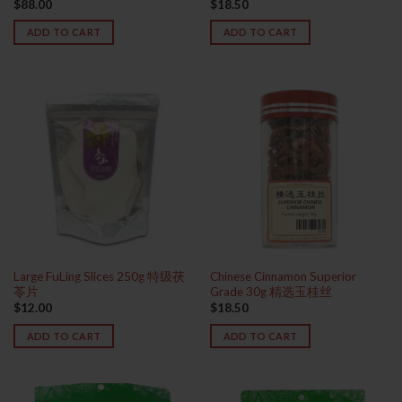
$
88.00
$
18.50
ADD TO CART
ADD TO CART
Large FuLing Slices 250g 特级茯
Chinese Cinnamon Superior
苓片
Grade 30g 精选玉桂丝
$
12.00
$
18.50
ADD TO CART
ADD TO CART