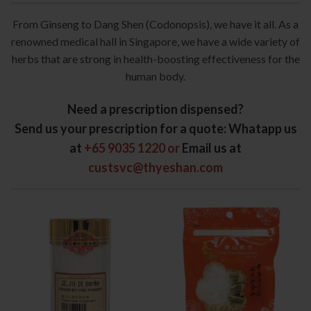
From Ginseng to Dang Shen (Codonopsis), we have it all. As a
renowned medical hall in Singapore, we have a wide variety of
herbs that are strong in health-boosting effectiveness for the
human body.
Need a prescription dispensed?
Send us your prescription for a quote
: Whatapp us
at
+65 9035 1220 or
Email us at
custsvc@thyeshan.com