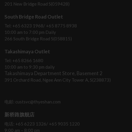
201 New Bridge Road S(059428)
South Bridge Road Outlet
Tel: +65 6323 1968/ +65 8775 8938
10:00 am to 7:00 pm Daily
266 South Bridge Road S(058815)
Takashimaya Outlet
Tel: +65 8266 1680
10:00 am to 9:30 pm daily
Takashimaya Department Store, Basement 2
391 Orchard Road, Ngee Ann City Tower A, S(238873)
电邮: custsvc@thyeshan.com
新桥路旗舰店
电话: +65 6223 1326/ +65 9035 1220
9:00 am – 8:00 pm