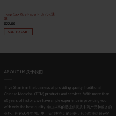
Tong Cao Rice Paper Pith 75g 通
草
$
22.00
ADD TO CART
ABOUT US 关于我们
Thye Shan is in the business of providing quality Traditional
Chinese Medicinal (TCM) products and services. With more than
60 years of history, we have ample experience in providing you
with only the best quality. 泰山从事的是提供优质中药产品和服务的
业务。拥有60多年的历史，我们有充足的经验，只为您提供最好的