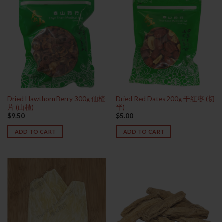
Dried Hawthorn Berry 300g 仙楂
Dried Red Dates 200g 干红枣 (切
片 (山楂)
半)
$
9.50
$
5.00
ADD TO CART
ADD TO CART