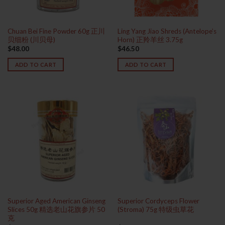
Chuan Bei Fine Powder 60g 正川
Ling Yang Jiao Shreds (Antelope’s
贝细粉 (川贝母)
Horn) 正羚羊丝 3.75g
$
48.00
$
46.50
ADD TO CART
ADD TO CART
Superior Aged American Ginseng
Superior Cordyceps Flower
Slices 50g 精选老山花旗参片 50
(Stroma) 75g 特级虫草花
克