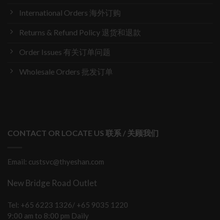
International Orders 海外订购
Returns & Refund Policy 退货和退款
Order Issues 有关订单问题
Wholesale Orders 批发订单
CONTACT OR LOCATE US 联系 / 关顾我们
Email: custsvc@thyeshan.com
New Bridge Road Outlet
Tel: +65 6223 1326/ +65 9035 1220
9:00 am to 8:00 pm Daily