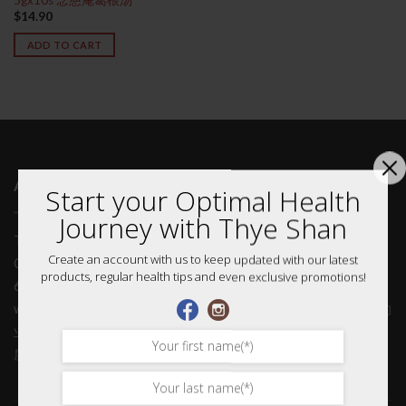
$
14.90
ADD TO CART
ABOUT US 关于我们
Start your Optimal Health
Journey with Thye Shan
Thye Shan is in the business of providing quality Traditional
Create an account with us to keep updated with our latest
Chinese Medicinal (TCM) products and services. With more than
products, regular health tips and even exclusive promotions!
60 years of history, we have ample experience in providing you
with only the best quality. 泰山从事的是提供优质中药产品和服务的
业务。拥有60多年的历史，我们有充足的经验，只为您提供最好的
质量。
Home 首页