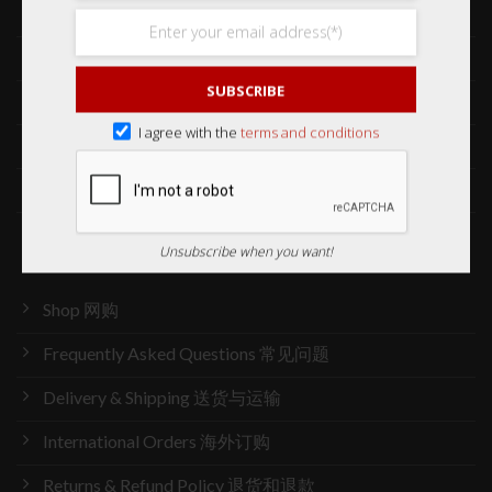
Collections 收藏品
Services 服务
SUBSCRIBE
Our Story 我们的故事
I agree with the
terms and conditions
Media 媒体访问
News 最新消息
Careers 加入行列
Unsubscribe when you want!
Shop 网购
Frequently Asked Questions 常见问题
Delivery & Shipping 送货与运输
International Orders 海外订购
Returns & Refund Policy 退货和退款