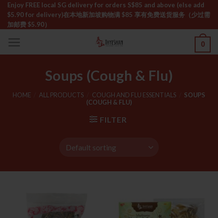
Skip
Enjoy FREE local SG delivery for orders S$85 and above (else add
$5.90 for delivery)ㅤ在本地新加坡购物满 $85 享有免费送货服务（少过需
to
加邮费 $5.90）
content
0
Soups (Cough & Flu)
HOME
/
ALL PRODUCTS
/
COUGH AND FLU ESSENTIALS
/
SOUPS
(COUGH & FLU)
FILTER