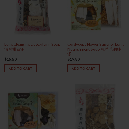
Lung Cleansing Detoxifying Soup
Cordyceps Flower Superior Lung
清肺排毒汤
Nourishment Soup 虫草花润肺
汤
$
15.50
$
19.80
ADD TO CART
ADD TO CART