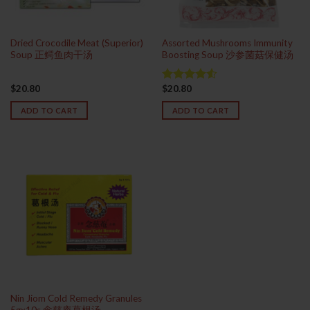
Dried Crocodile Meat (Superior)
Assorted Mushrooms Immunity
Soup 正鳄鱼肉干汤
Boosting Soup 沙参菌菇保健汤
$
20.80
$
20.80
Rated
4.50
out
ADD TO CART
ADD TO CART
of 5
Nin Jiom Cold Remedy Granules
5gx10s 念慈庵葛根汤