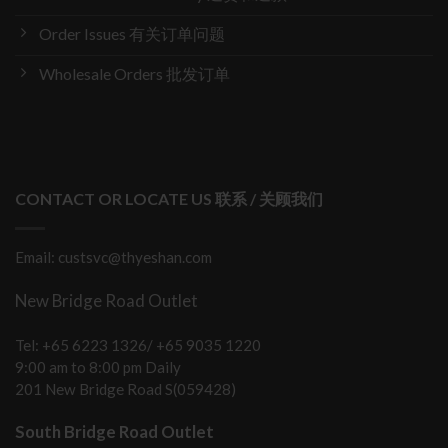
Order Issues 有关订单问题
Wholesale Orders 批发订单
CONTACT OR LOCATE US 联系 / 关顾我们
Email: custsvc@thyeshan.com
New Bridge Road Outlet
Tel: +65 6223 1326/ +65 9035 1220
9:00 am to 8:00 pm Daily
201 New Bridge Road S(059428)
South Bridge Road Outlet