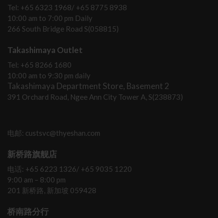
Tel: +65 6323 1968/ +65 8775 8938
10:00 am to 7:00 pm Daily
266 South Bridge Road S(058815)
Takashimaya Outlet
Tel: +65 8266 1680
10:00 am to 9:30 pm daily
Takashimaya Department Store, Basement 2
391 Orchard Road, Ngee Ann City Tower A, S(238873)
电邮: custsvc@thyeshan.com
新桥路旗舰店
电话: +65 6223 1326/ +65 9035 1220
9:00 am – 8:00 pm
201 新桥路, 新加坡 059428
桥南路分行