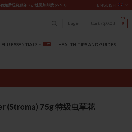
ENGLISH
坡购物满 $85 享有免费送货服务（少过需加邮费 $5.90）
0
Login
Cart /
$
0.00
 FLU ESSENTIALS
HEALTH TIPS AND GUIDES
ower (Stroma) 75g 特级虫草花