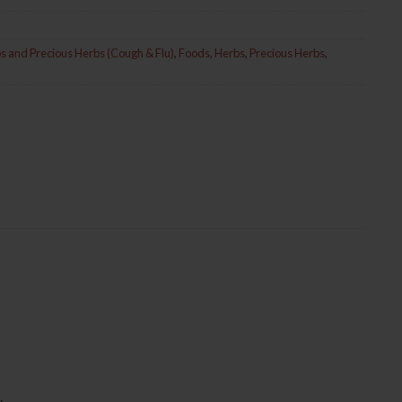
s and Precious Herbs (Cough & Flu)
,
Foods
,
Herbs
,
Precious Herbs
,
.