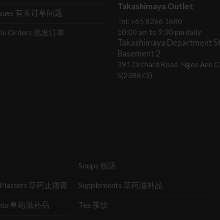
Takashimaya Outlet
Issues 有关订单问题
Tel: +65 8266 1680
ale Orders 批发订单
10:00 am to 9:30 pm daily
Takashimaya Department St
Basement 2
391 Orchard Road, Ngee Ann Ci
S(238873)
Soups 靓汤
ic Plasters 草药止痛膏
Supplements 草药滋补品
ments 草药滋补品
Tea 茶饮