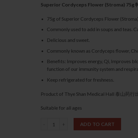
Superior Cordyceps Flower (Stroma) 
75g of Superior Cordyceps Flower (St
Commonly used to add in soups and teas. Can
Delicious and sweet.
Commonly known as Cordyceps flower, Cho
Benefits: Improves energy, Qi, Improves blo
function of our immunity system and respir
Keep refrigerated for freshness.
Product of Thye Shan Medical Hall 泰山药
Suitable for all ages
Superior Cordyceps Flower (Stroma) 75g 特级
ADD TO CART