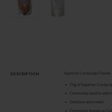
Superior Cordyceps Flow
DESCRIPTION
75g of Superior Cord
Commonly used to add in 
Delicious and sweet.
Commonly known as Cord