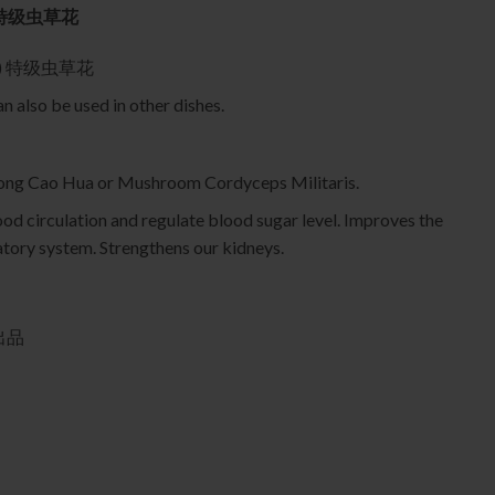
75g 特级虫草花
roma) 特级虫草花
 also be used in other dishes.
ng Cao Hua or Mushroom Cordyceps Militaris.
od circulation and regulate blood sugar level. Improves the
atory system. Strengthens our kidneys.
行出品
虫草花 quantity