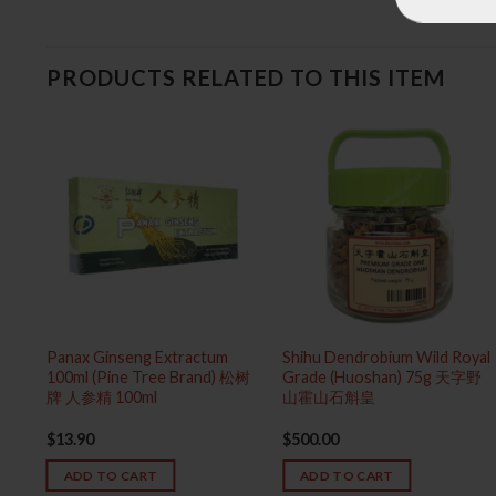
PRODUCTS RELATED TO THIS ITEM
e
Panax Ginseng Extractum
Shihu Dendrobium Wild Royal
100ml (Pine Tree Brand) 松树
Grade (Huoshan) 75g 天字野
精致纯
牌 人参精 100ml
山霍山石斛皇
$
13.90
$
500.00
ADD TO CART
ADD TO CART