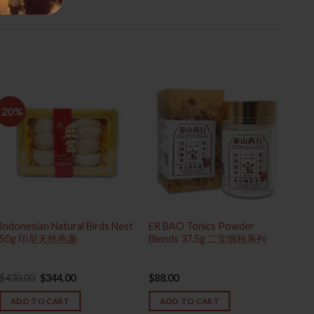
-20%
Indonesian Natural Birds Nest
ER BAO Tonics Powder
Sup
50g 印尼天然燕盏
Blends 37.5g 二宝细粉系列
Me
Original
Current
$
430.00
$
344.00
$
88.00
$
65
price
price
was:
is:
ADD TO CART
ADD TO CART
$430.00.
$344.00.