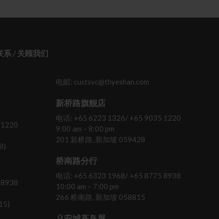
 联系 / 关顾我们
电邮: custsvc@thyeshan.com
新桥路旗舰店
电话: +65 6223 1326/ +65 9035 1220
 1220
9:00 am – 8:00 pm
201 新桥路, 新加坡 059428
8)
桥南路分行
电话: +65 6323 1968/ +65 8775 8938
 8938
10:00 am – 7:00 pm
266 桥南路, 新加坡 058815
15)
义安城高岛屋