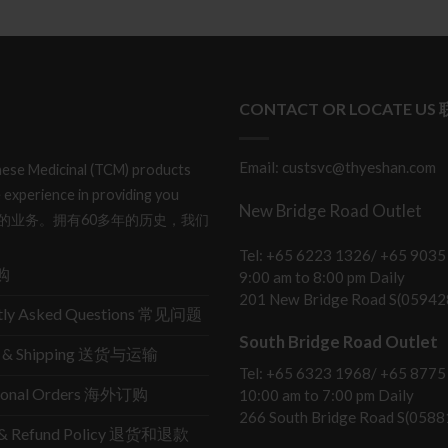
CONTACT OR LOCATE US
Email: custsvc@thyeshan.com
hinese Medicinal (TCM) products
 experience in providing you
New Bridge Road Outlet
产品和服务的业务。拥有60多年的历史，我们
Tel: +65 6223 1326/ +65 9035
购
9:00 am to 8:00 pm Daily
201 New Bridge Road S(05942
tly Asked Questions 常见问题
South Bridge Road Outlet
ry & Shipping 送货与运输
Tel: +65 6323 1968/ +65 8775
tional Orders 海外订购
10:00 am to 7:00 pm Daily
266 South Bridge Road S(0588
s & Refund Policy 退货和退款