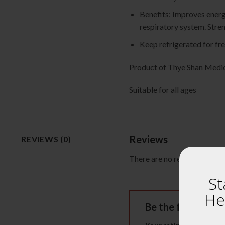
Benefits: Improves energ
respiratory system. Stre
Keep refrigerated for fr
Product of Thye Shan M
Suitable for all ages
Reviews
REVIEWS (0)
There are no reviews yet.
St
He
Be the first to