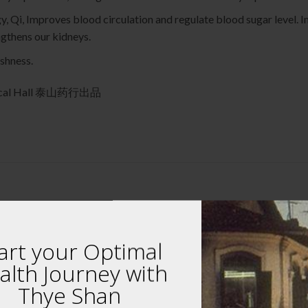
y, Qi, Improves blood circulation and regulate blood sugar level.
ngthens our kidneys.
eshness.
edical Hall 泰山药行出品
art your Optimal
alth Journey with
 review “Superior Cordyceps Flower (Stroma) 7
Thye Shan