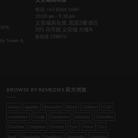
电话: +65 8266 1680
10:00 am – 9:30 pm
义安城高岛屋, 底层2楼 (B2)
ore,
391 乌节路 义安城 大楼A
新加坡 238873
ty Tower A,
BROWSE BY REMEDIES 药方浏览
Aches
appetite
Backache
Blood
Children
Cold
complexion
Cough
Dampness
delicious
Detoxifies
Diarrhea
Digestion
Energy
Eyes
Fever
Flu
food
Headache
Heatiness
Immunity
Insomnia