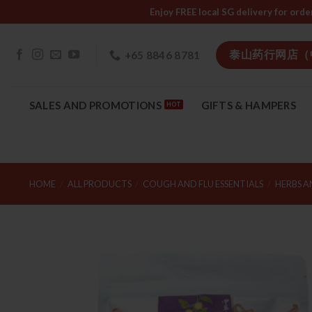
Skip
Enjoy FREE local SG delivery f
to
content
泰山药行网店（
+65 8846 8781
SALES AND PROMOTIONS
GIFTS & HAMPERS
HOME
/
ALL PRODUCTS
/
COUGH AND FLU ESSENTIALS
/
HERBS A