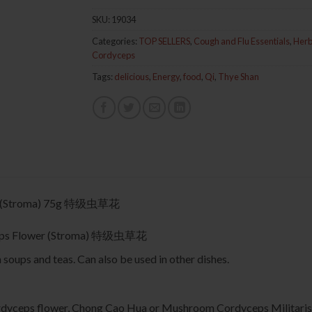
SKU:
19034
Categories:
TOP SELLERS
,
Cough and Flu Essentials
,
Herb
Cordyceps
Tags:
delicious
,
Energy
,
food
,
Qi
,
Thye Shan
er (Stroma) 75g 特级虫草花
yceps Flower (Stroma) 特级虫草花
soups and teas. Can also be used in other dishes.
yceps flower, Chong Cao Hua or Mushroom Cordyceps Militaris