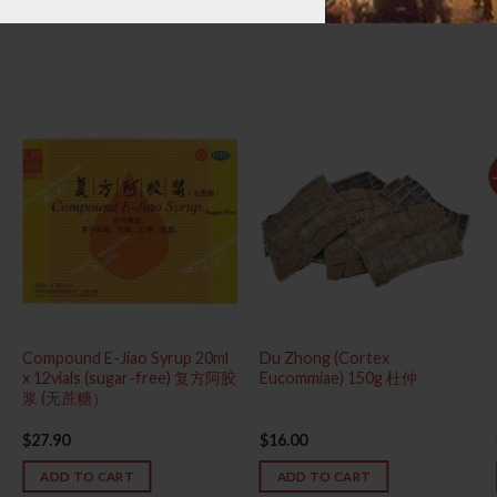
Compound E-Jiao Syrup 20ml
Du Zhong (Cortex
x 12vials (sugar-free) 复方阿胶
Eucommiae) 150g 杜仲
浆 (无蔗糖）
$
27.90
$
16.00
ADD TO CART
ADD TO CART