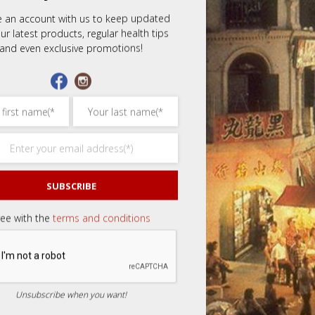
e an account with us to keep updated
ars
3 of 5 stars
4 of 5 stars
5 of 5 stars
ur latest products, regular health tips
and even exclusive promotions!
Email
*
SUBSCRIBE
ree with the
terms and conditions
Unsubscribe when you want!