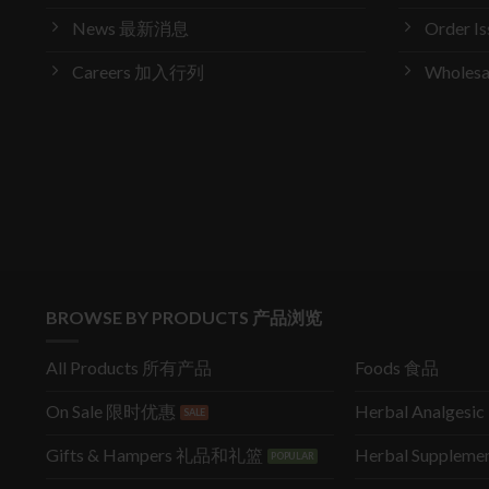
News 最新消息
Order 
Careers 加入行列
Wholes
BROWSE BY PRODUCTS 产品浏览
All Products 所有产品
Foods 食品
On Sale 限时优惠
Herbal Analges
Gifts & Hampers 礼品和礼篮
Herbal Supple