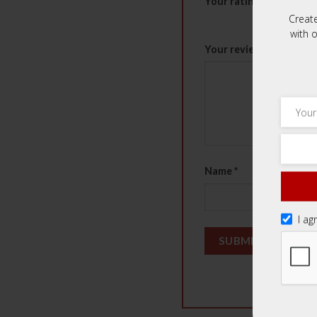
Your rating
*
Creat
1 of 5 stars
2 of 5 st
with o
Your review
*
Name
*
I ag