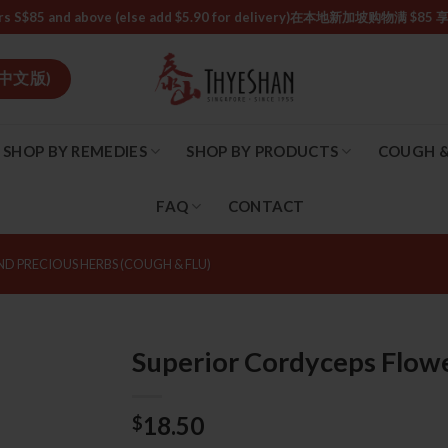
or orders S$85 and above (else add $5.90 for delivery)ㅤ在本地新加
中文版)
SHOP BY REMEDIES
SHOP BY PRODUCTS
COUGH &
FAQ
CONTACT
ND PRECIOUS HERBS (COUGH & FLU)
Superior Cordyceps Fl
18.50
$