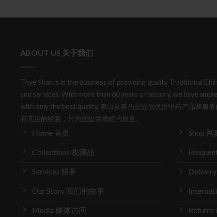
ABOUT US 关于我们
Thye Shan is in the business of providing quality Traditional C
and services. With more than 60 years of history, we have ample
with only the best quality. 泰山从事的是提供优质中药
有充足的经验，只为您提供最好的质量。
Home 首页
Shop 网
Collections 收藏品
Frequen
Services 服务
Delive
Our Story 我们的故事
Interna
Media 媒体访问
Return