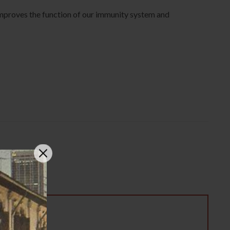
 Improves the function of our immunity system and
5g 特级虫草花”