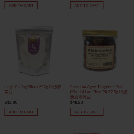
ADD TO CART
ADD TO CART
Large FuLing Slices 250g 特级茯
Premium Aged Tangerine Peel
苓片
(Xin Hui Lao Chen Pi) 37.5g 特级
新会老陈皮
$
12.00
$
48.50
ADD TO CART
ADD TO CART