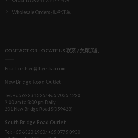
Wholesale Orders 批发订单
CONTACT OR LOCATE US 联系 / 关顾我们
Email: custsvc@thyeshan.com
New Bridge Road Outlet
Tel: +65 6223 1326/ +65 9035 1220
9:00 am to 8:00 pm Daily
201 New Bridge Road S(059428)
South Bridge Road Outlet
Tel: +65 6323 1968/ +65 8775 8938