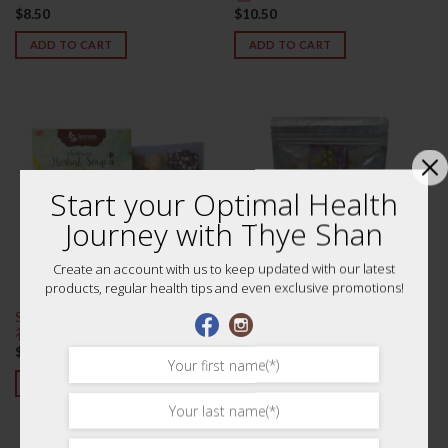
$
8.50
$
10.50
ADD TO CART
ADD TO CART
Start your Optimal Health
Journey with Thye Shan
Create an account with us to keep updated with our latest
products, regular health tips and even exclusive promotions!
Six Herbal Flavours Soup 六味清
Solomon’s Seal Slices 200g 特级
补凉
海竹片
$
7.20
$
18.60
ADD TO CART
ADD TO CART