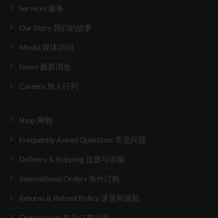
Services 服务
Our Story 我们的故事
Media 媒体访问
News 最新消息
Careers 加入行列
Shop 网购
Frequently Asked Questions 常见问题
Delivery & Shipping 送货与运输
International Orders 海外订购
Returns & Refund Policy 退货和退款
Order Issues 有关订单问题