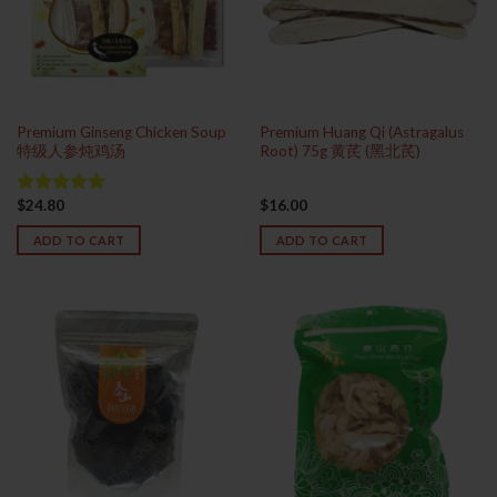
Premium Ginseng Chicken Soup
Premium Huang Qi (Astragalus
特级人参炖鸡汤
Root) 75g 黄芪 (黑北芪)
$
24.80
$
16.00
Rated
5.00
out of 5
ADD TO CART
ADD TO CART