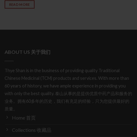
READ MORE
ABOUT US 关于我们
Thye Shan is in the business of providing quality Traditional
Chinese Medicinal (TCM) products and services. With more than
60 years of history, we have ample experience in providing you
with only the best quality. 泰山从事的是提供优质中药产品和服务的
业务。拥有60多年的历史，我们有充足的经验，只为您提供最好的
质量。
Home 首页
Collections 收藏品