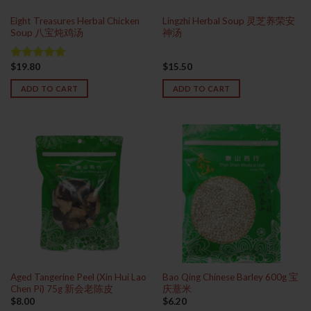
Eight Treasures Herbal Chicken
Lingzhi Herbal Soup 灵芝养荣安
Soup 八宝炖鸡汤
神汤
$
19.80
$
15.50
Rated
5.00
out of 5
ADD TO CART
ADD TO CART
Aged Tangerine Peel (Xin Hui Lao
Bao Qing Chinese Barley 600g 宝
Chen Pi) 75g 新会老陈皮
庆薏米
$
8.00
$
6.20