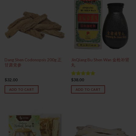
Dang Shen Codonopsis 200g 正
JinQiang Bu Shen Wan 金枪补肾
甘肃党参
丸
$
32.00
$
38.00
Rated
4.83
out of 5
ADD TO CART
ADD TO CART