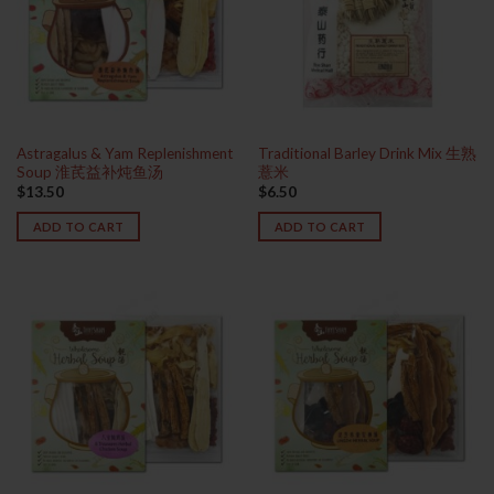
Astragalus & Yam Replenishment
Traditional Barley Drink Mix 生熟
Soup 淮芪益补炖鱼汤
薏米
$
13.50
$
6.50
ADD TO CART
ADD TO CART