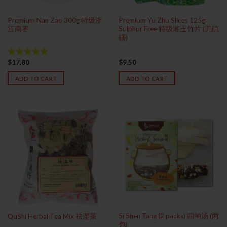
Premium Nan Zao 300g 特级浙
Premium Yu Zhu Slices 125g
江南枣
Sulphur Free 特级湘玉竹片 (无硫
磺)
$
17.80
$
9.50
Rated
5.00
out of 5
ADD TO CART
ADD TO CART
Si Shen Tang (2 packs) 四神汤 (两
QuShi Herbal Tea Mix 祛湿茶
包)