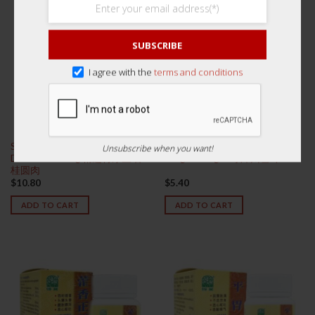
SUBSCRIBE
I agree with the
terms and conditions
Superior Thick Thai Longan
Superior Zhangzhou Snow
Unsubscribe when you want!
Dried Fruit 250g 精选特厚生晒
Fungus 100g 一等漳州雪耳
桂圆肉
$
10.80
$
5.40
ADD TO CART
ADD TO CART