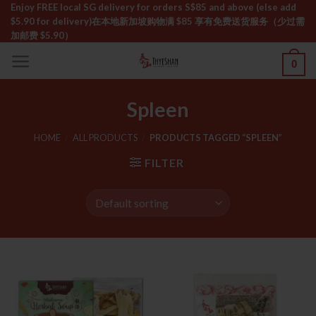
Skip
Enjoy FREE local SG delivery for orders S$85 and above (else add
$5.90 for delivery)ㅤ在本地新加坡购物满 $85 享有免费送货服务（少过需
to
加邮费 $5.90）
content
0
Spleen
HOME
/
ALL PRODUCTS
/
PRODUCTS TAGGED “SPLEEN”
FILTER