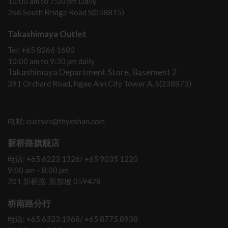
10:00 am to 7:00 pm Daily
266 South Bridge Road S(058815)
Takashimaya Outlet
Tel: +65 8266 1680
10:00 am to 9:30 pm daily
Takashimaya Department Store, Basement 2
391 Orchard Road, Ngee Ann City Tower A, S(238873)
电邮: custsvc@thyeshan.com
新桥路旗舰店
电话: +65 6223 1326/ +65 9035 1220
9:00 am – 8:00 pm
201 新桥路, 新加坡 059428
桥南路分行
电话: +65 6323 1968/ +65 8775 8938