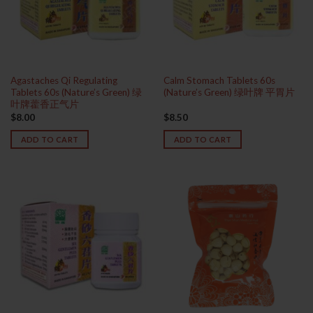
Agastaches Qi Regulating
Calm Stomach Tablets 60s
Tablets 60s (Nature’s Green) 绿
(Nature’s Green) 绿叶牌 平胃片
叶牌藿香正气片
$
8.00
$
8.50
ADD TO CART
ADD TO CART