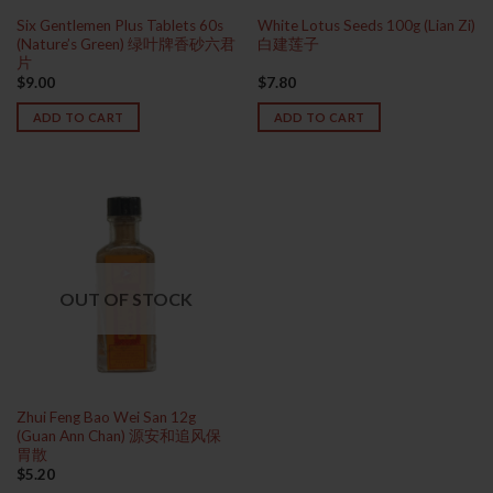
Six Gentlemen Plus Tablets 60s
White Lotus Seeds 100g (Lian Zi)
(Nature’s Green) 绿叶牌香砂六君
白建莲子
片
$
9.00
$
7.80
ADD TO CART
ADD TO CART
OUT OF STOCK
Zhui Feng Bao Wei San 12g
(Guan Ann Chan) 源安和追风保
胃散
$
5.20