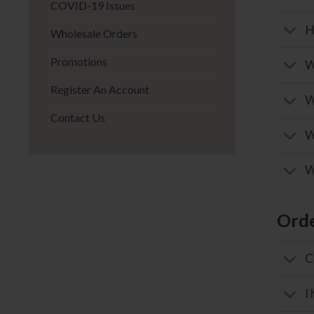
COVID-19 Issues
H
Wholesale Orders
Promotions
W
Register An Account
W
Contact Us
W
W
Orde
C
I