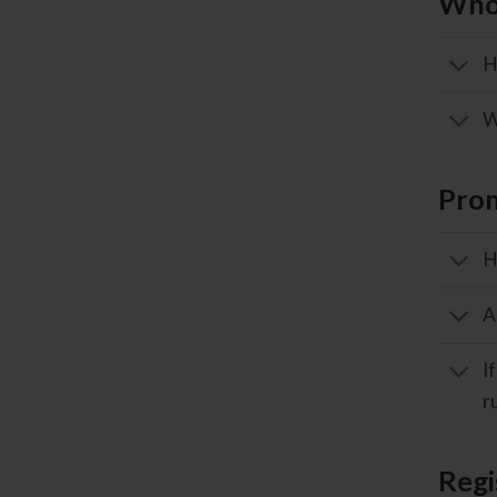
Whol
H
W
Pro
H
A
I
r
Regi