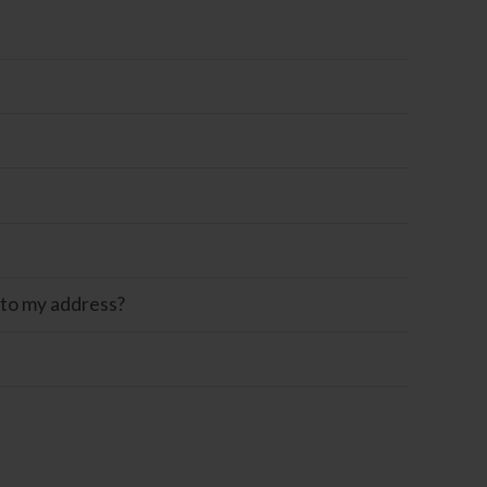
 to my address?