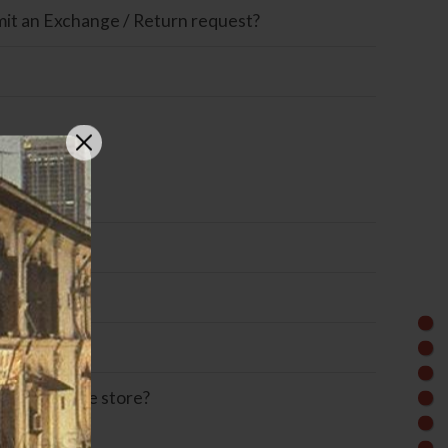
ubmit an Exchange / Return request?
Omise?
m the online store?