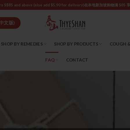
or orders S$85 and above (else add $5.90 for delivery)ㅤ在本地新加
中文版)
SHOP BY REMEDIES
SHOP BY PRODUCTS
COUGH &
FAQ
CONTACT