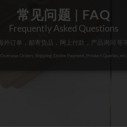
常见问题 | FAQ
Frequently Asked Questions
海外订单，邮寄货品，网上付款，产品询问 等
Overseas Orders, Shipping, Online Payment, Product Queries, etc.