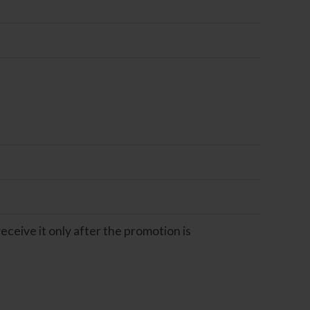
eceive it only after the promotion is