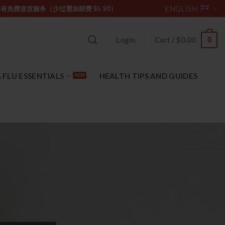
ENGLISH
坡购物满 $85 享有免费送货服务（少过需加邮费 $5.90）
0
Login
Cart /
$
0.00
 FLU ESSENTIALS
HEALTH TIPS AND GUIDES