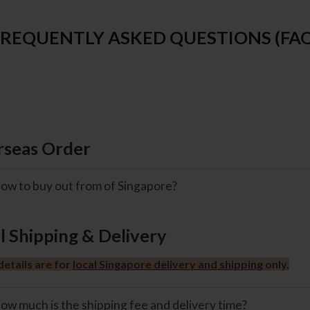
FREQUENTLY ASKED QUESTIONS (FAQ
seas Order
ow to buy out from of Singapore?
l Shipping & Delivery
etails are for
local Singapore delivery and shipping
only.
ow much is the shipping fee and delivery time?