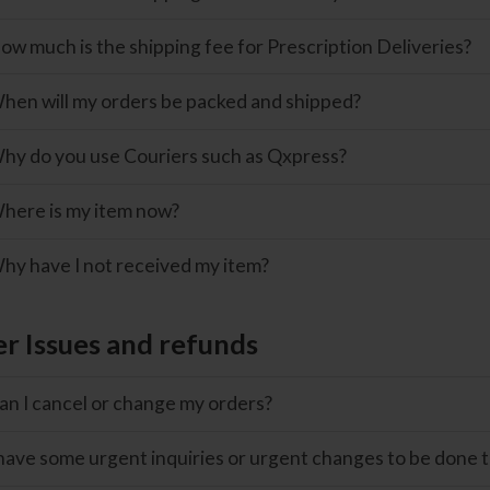
ow much is the shipping fee for Prescription Deliveries?
hen will my orders be packed and shipped?
hy do you use Couriers such as Qxpress?
here is my item now?
hy have I not received my item?
r Issues and refunds
an I cancel or change my orders?
 have some urgent inquiries or urgent changes to be done t