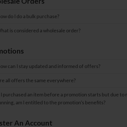
esale Orders
ow do I do a bulk purchase?
hat is considered a wholesale order?
motions
ow can I stay updated and informed of offers?
re all offers the same everywhere?
f I purchased an item before a promotion starts but due to r
unning, am I entitled to the promotion’s benefits?
ster An Account