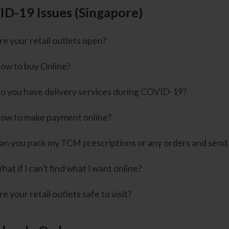
D-19 Issues (Singapore)
re your retail outlets open?
ow to buy Online?
o you have delivery services during COVID-19?
ow to make payment online?
an you pack my TCM prescriptions or any orders and send
hat if I can’t find what I want online?
re your retail outlets safe to visit?