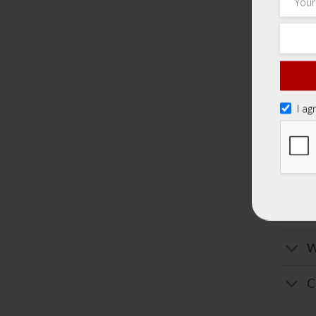
Prod
I
C
I ag
A
W
Buyi
W
C