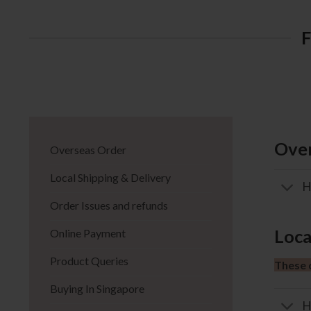
Over
Overseas Order
Local Shipping & Delivery
H
Order Issues and refunds
Loca
Online Payment
Product Queries
These d
Buying In Singapore
H