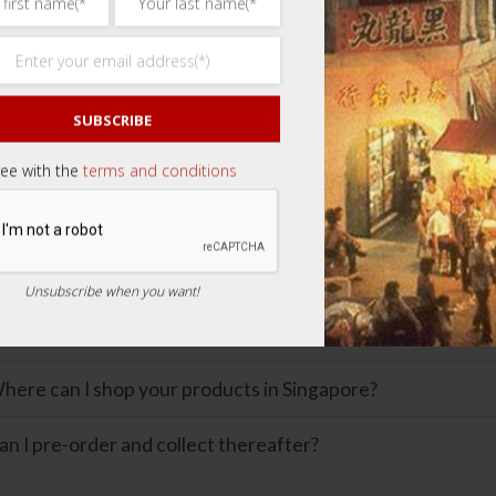
uct Queries
 cannot find the item I like. What should I do?
SUBSCRIBE
an you provide more information on the product?
ree with the
terms and conditions
re your products genuine?
hat is the shelf life of your products?
Unsubscribe when you want!
ng in Singapore
here can I shop your products in Singapore?
an I pre-order and collect thereafter?