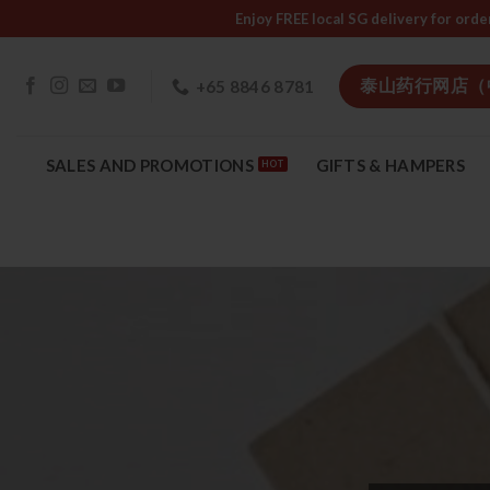
Skip
Enjoy FREE local SG delivery f
to
content
泰山药行网店（
+65 8846 8781
SALES AND PROMOTIONS
GIFTS & HAMPERS