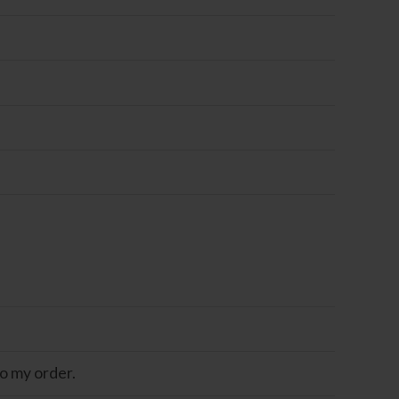
o my order.