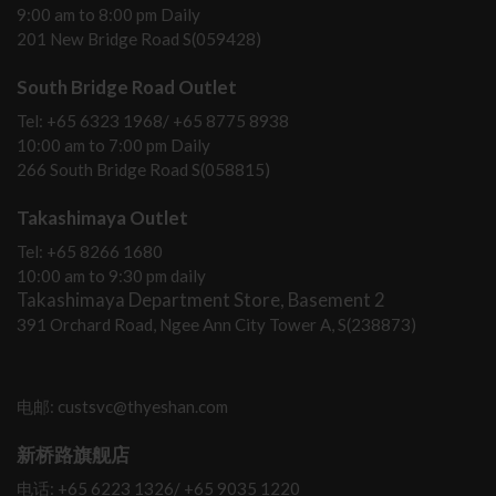
9:00 am to 8:00 pm Daily
201 New Bridge Road S(059428)
South Bridge Road Outlet
Tel: +65 6323 1968/ +65 8775 8938
10:00 am to 7:00 pm Daily
266 South Bridge Road S(058815)
Takashimaya Outlet
Tel: +65 8266 1680
10:00 am to 9:30 pm daily
Takashimaya Department Store, Basement 2
391 Orchard Road, Ngee Ann City Tower A, S(238873)
电邮: custsvc@thyeshan.com
新桥路旗舰店
电话: +65 6223 1326/ +65 9035 1220