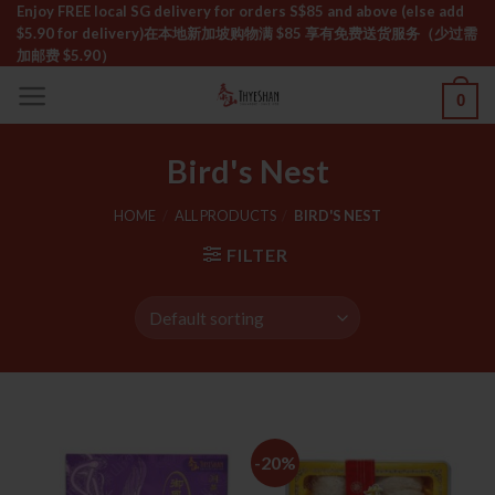
Skip
Enjoy FREE local SG delivery for orders S$85 and above (else add
$5.90 for delivery)ㅤ在本地新加坡购物满 $85 享有免费送货服务（少过需
to
加邮费 $5.90）
content
0
Bird's Nest
HOME
/
ALL PRODUCTS
/
BIRD'S NEST
FILTER
-20%