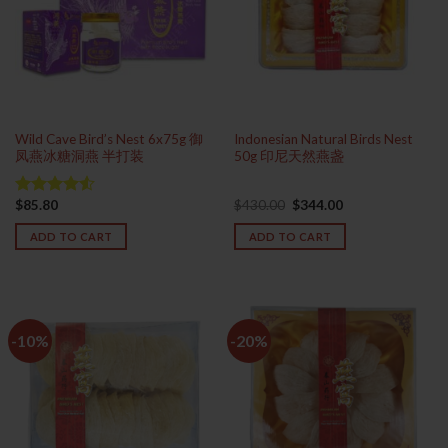
Wild Cave Bird’s Nest 6x75g 御
Indonesian Natural Birds Nest
凤燕冰糖洞燕 半打装
50g 印尼天然燕盏
Original
Current
$
85.80
$
430.00
$
344.00
Rated
price
price
4.50
out
was:
is:
ADD TO CART
ADD TO CART
of 5
$430.00.
$344.00.
-10%
-20%