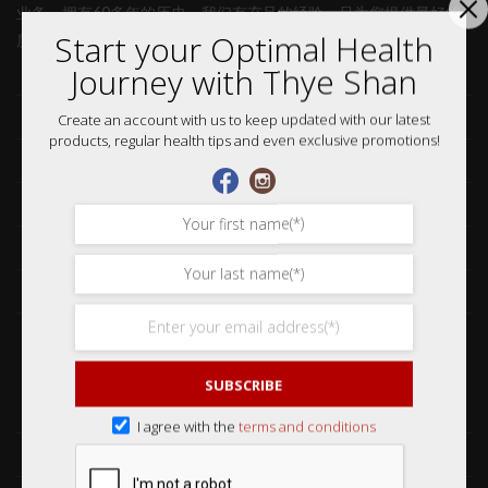
业务。拥有60多年的历史，我们有充足的经验，只为您提供最好的
Start your Optimal Health
质量。
Journey with Thye Shan
Home 首页
Collections 收藏品
Create an account with us to keep updated with our latest
products, regular health tips and even exclusive promotions!
Services 服务
Our Story 我们的故事
Media 媒体访问
News 最新消息
Careers 加入行列
SUBSCRIBE
Shop 网购
I agree with the
terms and conditions
Frequently Asked Questions 常见问题