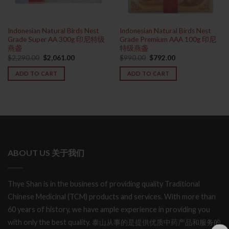
Indonesian Natural Birds Nest
Indonesian Natural Birds Nest
Grade Super AA 300g 印尼特级
Grade Premium AAA 100g 印尼
燕盏
特级燕盏
Original
Current
Original
Current
$
2,290.00
$
2,061.00
$
990.00
$
792.00
price
price
price
price
was:
is:
was:
is:
ADD TO CART
ADD TO CART
$2,290.00.
$2,061.00.
$990.00.
$792.00.
ABOUT US 关于我们
Thye Shan is in the business of providing quality Traditional
Chinese Medicinal (TCM) products and services. With more than
60 years of history, we have ample experience in providing you
with only the best quality. 泰山从事的是提供优质中药产品和服务的