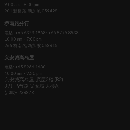
9:00 am – 8:00 pm
201 新桥路, 新加坡 059428
桥南路分行
电话: +65 6323 1968/ +65 8775 8938
10:00 am – 7:00 pm
266 桥南路, 新加坡 058815
义安城高岛屋
电话: +65 8266 1680
10:00 am – 9:30 pm
义安城高岛屋, 底层2楼 (B2)
391 乌节路 义安城 大楼A
新加坡 238873