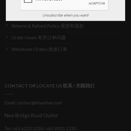
Delivery & Shipping 送货与运输
International Orders 海外订购
Unsubscribe when you want!
Returns & Refund Policy 退货和退款
Order Issues 有关订单问题
Wholesale Orders 批发订单
CONTACT OR LOCATE US 联系 / 关顾我们
Email: custsvc@thyeshan.com
New Bridge Road Outlet
Tel: +65 6223 1326/ +65 9035 1220