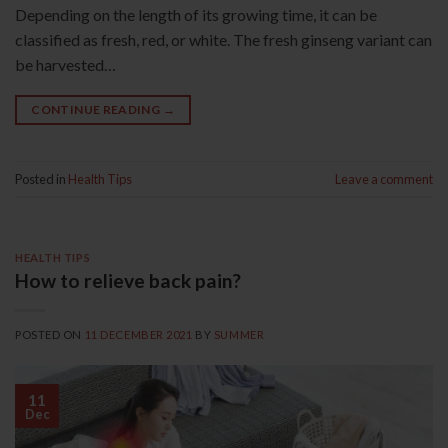
Depending on the length of its growing time, it can be
classified as fresh, red, or white. The fresh ginseng variant can
be harvested…
CONTINUE READING
→
Posted in
Health Tips
Leave a comment
HEALTH TIPS
How to relieve back pain?
POSTED ON
11 DECEMBER 2021
BY
SUMMER
11
Dec