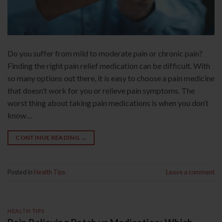
Do you suffer from mild to moderate pain or chronic pain?
Finding the right pain relief medication can be difficult. With
so many options out there, it is easy to choose a pain medicine
that doesn’t work for you or relieve pain symptoms. The
worst thing about taking pain medications is when you don’t
know…
CONTINUE READING
→
Posted in
Health Tips
Leave a comment
HEALTH TIPS