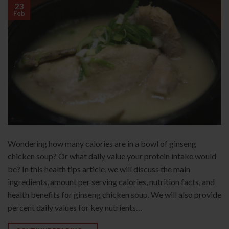
23
Feb
Wondering how many calories are in a bowl of ginseng
chicken soup? Or what daily value your protein intake would
be? In this health tips article, we will discuss the main
ingredients, amount per serving calories, nutrition facts, and
health benefits for ginseng chicken soup. We will also provide
percent daily values for key nutrients…