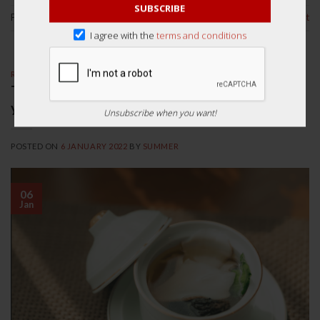
SUBSCRIBE
Posted in
Health Tips
Leave a comment
I agree with the
terms and conditions
RECIPES
Top 3 Authentic Chinese Herbal Soup Recipes
you need to try!
Unsubscribe when you want!
POSTED ON
6 JANUARY 2022
BY
SUMMER
06
Jan