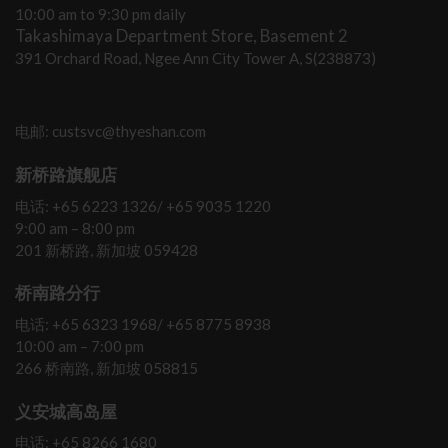
10:00 am to 9:30 pm daily
Takashimaya Department Store, Basement 2
391 Orchard Road, Ngee Ann City Tower A, S(238873)
电邮: custsvc@thyeshan.com
新桥路旗舰店
电话: +65 6223 1326/ +65 9035 1220
9:00 am – 8:00 pm
201 新桥路, 新加坡 059428
桥南路分行
电话: +65 6323 1968/ +65 8775 8938
10:00 am – 7:00 pm
266 桥南路, 新加坡 058815
义安城高岛屋
电话: +65 8266 1680