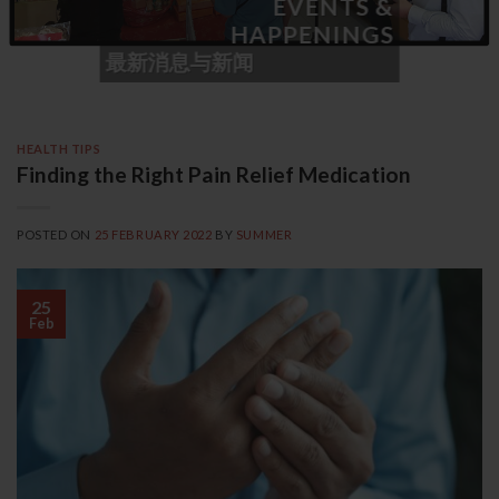
EVENTS &
HAPPENINGS
最新消息与新闻
HEALTH TIPS
Finding the Right Pain Relief Medication
POSTED ON
25 FEBRUARY 2022
BY
SUMMER
25
Feb