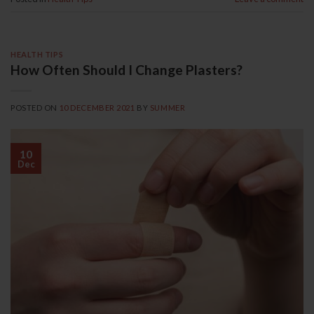
HEALTH TIPS
How Often Should I Change Plasters?
POSTED ON
10 DECEMBER 2021
BY
SUMMER
10
Dec