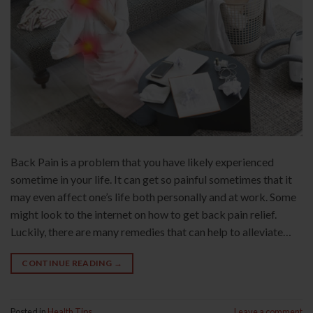
Back Pain is a problem that you have likely experienced
sometime in your life. It can get so painful sometimes that it
may even affect one’s life both personally and at work. Some
might look to the internet on how to get back pain relief.
Luckily, there are many remedies that can help to alleviate…
CONTINUE READING
→
Posted in
Health Tips
Leave a comment