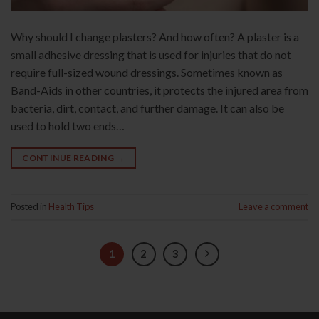
Why should I change plasters? And how often? A plaster is a
small adhesive dressing that is used for injuries that do not
require full-sized wound dressings. Sometimes known as
Band-Aids in other countries, it protects the injured area from
bacteria, dirt, contact, and further damage. It can also be
used to hold two ends…
CONTINUE READING
→
Posted in
Health Tips
Leave a comment
1
2
3