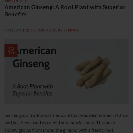
HEALTH TIPS
American Ginseng: A Root Plant with Superior
Benefits
POSTED ON
12 DECEMBER 2021
BY
SUMMER
12
Dec
Ginseng is a traditional medicine that was discovered in China
and has been used as relief for centuries now. This herb
slowly grows from under the ground with a fleshy root.