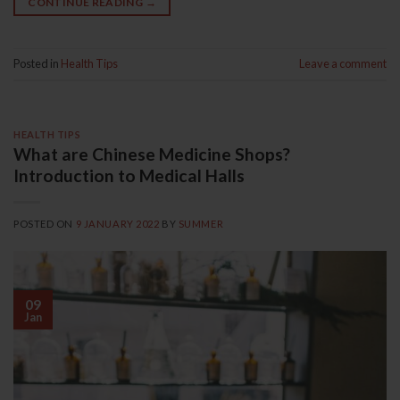
CONTINUE READING
→
Posted in
Health Tips
Leave a comment
HEALTH TIPS
What are Chinese Medicine Shops?
Introduction to Medical Halls
POSTED ON
9 JANUARY 2022
BY
SUMMER
09
Jan