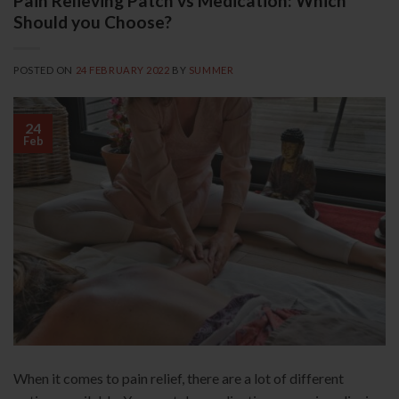
Pain Relieving Patch vs Medication: Which
Should you Choose?
POSTED ON
24 FEBRUARY 2022
BY
SUMMER
24
Feb
When it comes to pain relief, there are a lot of different