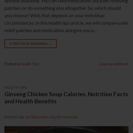
options available. You can take medication, use pain-relieving
patches, or do something else altogether. So, which should
you choose? Well, that depends on your individual
circumstances. In this health tips article, we will compare pain
relief patches and medication and give you a…
CONTINUE READING
→
Posted in
Health Tips
Leave a comment
HEALTH TIPS
Ginseng Chicken Soup Calories, Nutrition Facts
and Health Benefits
POSTED ON
23 FEBRUARY 2022
BY
SUMMER