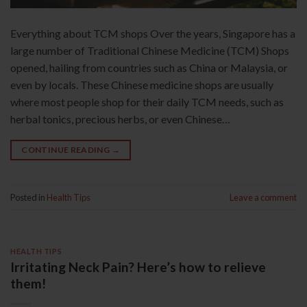
Everything about TCM shops Over the years, Singapore has a
large number of Traditional Chinese Medicine (TCM) Shops
opened, hailing from countries such as China or Malaysia, or
even by locals. These Chinese medicine shops are usually
where most people shop for their daily TCM needs, such as
herbal tonics, precious herbs, or even Chinese…
CONTINUE READING
→
Posted in
Health Tips
Leave a comment
HEALTH TIPS
Irritating Neck Pain? Here’s how to relieve
them!