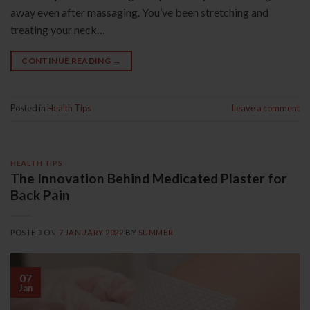
away even after massaging. You’ve been stretching and
treating your neck…
CONTINUE READING
→
Posted in
Health Tips
Leave a comment
HEALTH TIPS
The Innovation Behind Medicated Plaster for
Back Pain
POSTED ON
7 JANUARY 2022
BY
SUMMER
07
Jan