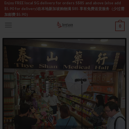
Skip
Enjoy FREE local SG delivery for orders S$85 and above (else add
$5.90 for delivery)ㅤ在本地新加坡购物满 $85 享有免费送货服务（少过需
to
加邮费 $5.90）
content
0