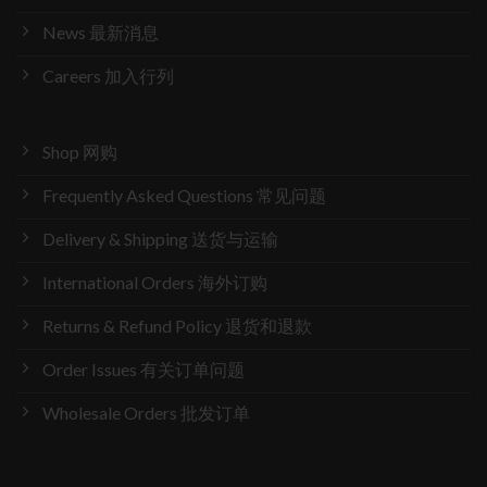
News 最新消息
Careers 加入行列
Shop 网购
Frequently Asked Questions 常见问题
Delivery & Shipping 送货与运输
International Orders 海外订购
Returns & Refund Policy 退货和退款
Order Issues 有关订单问题
Wholesale Orders 批发订单