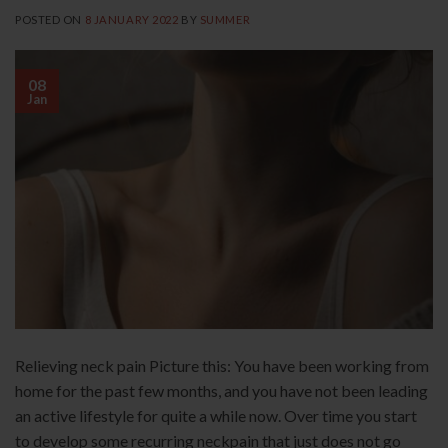
POSTED ON
8 JANUARY 2022
BY
SUMMER
08
Jan
Relieving neck pain Picture this: You have been working from
home for the past few months, and you have not been leading
an active lifestyle for quite a while now. Over time you start
to develop some recurring neckpain that just does not go