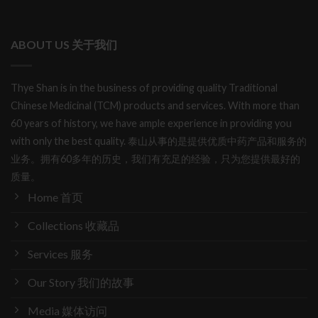
ABOUT US 关于我们
Thye Shan is in the business of providing quality Traditional
Chinese Medicinal (TCM) products and services. With more than
60 years of history, we have ample experience in providing you
with only the best quality. 泰山从事的是提供优质中药产品和服务的
业务。拥有60多年的历史，我们有充足的经验，只为您提供最好的
质量。
Home 首页
Collections 收藏品
Services 服务
Our Story 我们的故事
Media 媒体访问