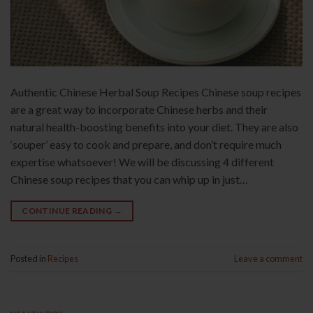
Authentic Chinese Herbal Soup Recipes Chinese soup recipes
are a great way to incorporate Chinese herbs and their
natural health-boosting benefits into your diet. They are also
‘souper’ easy to cook and prepare, and don’t require much
expertise whatsoever! We will be discussing 4 different
Chinese soup recipes that you can whip up in just…
CONTINUE READING
→
Posted in
Recipes
Leave a comment