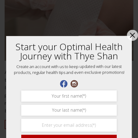
Start your Optimal Health
Journey with Thye Shan
Create an account with us to keep updated with our latest
A cause for suffering Do you suffer from back pain? If so,
products, regular health tips and even exclusive promotions!
then medicated plaster might be the solution that you’re
looking for. In this article, we will discuss what causes back
pain, how medicated plasters work and why they help to
relieve pain in the back and joints so effective. What causes
back pain?…
CONTINUE READING
→