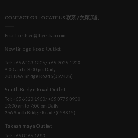
CONTACT OR LOCATE US 联系 / 关顾我们
Email: custsvc@thyeshan.com
New Bridge Road Outlet
Tel: +65 6223 1326/ +65 9035 1220
9:00 am to 8:00 pm Daily
201 New Bridge Road S(059428)
South Bridge Road Outlet
Tel: +65 6323 1968/ +65 8775 8938
10:00 am to 7:00 pm Daily
266 South Bridge Road S(058815)
Takashimaya Outlet
Tel: +65 8266 1680