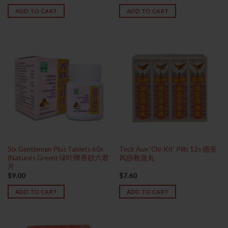
ADD TO CART
ADD TO CART
Six Gentlemen Plus Tablets 60s
Teck Aun ‘Chi-Kit’ Pills 12s 德安
(Nature’s Green) 绿叶牌香砂六君
风痧救急丸
片
$
9.00
$
7.60
ADD TO CART
ADD TO CART