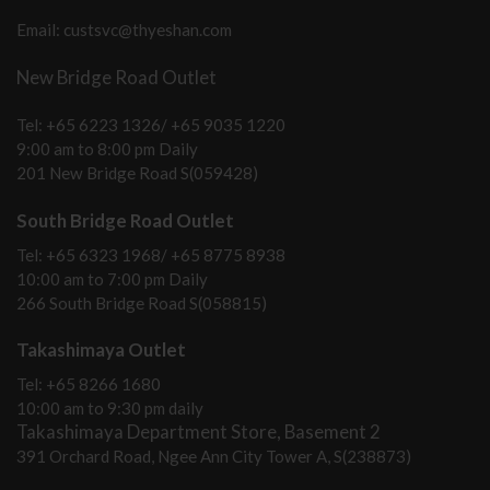
Email: custsvc@thyeshan.com
New Bridge Road Outlet
Tel: +65 6223 1326/ +65 9035 1220
9:00 am to 8:00 pm Daily
201 New Bridge Road S(059428)
South Bridge Road Outlet
Tel: +65 6323 1968/ +65 8775 8938
10:00 am to 7:00 pm Daily
266 South Bridge Road S(058815)
Takashimaya Outlet
Tel: +65 8266 1680
10:00 am to 9:30 pm daily
Takashimaya Department Store, Basement 2
391 Orchard Road, Ngee Ann City Tower A, S(238873)