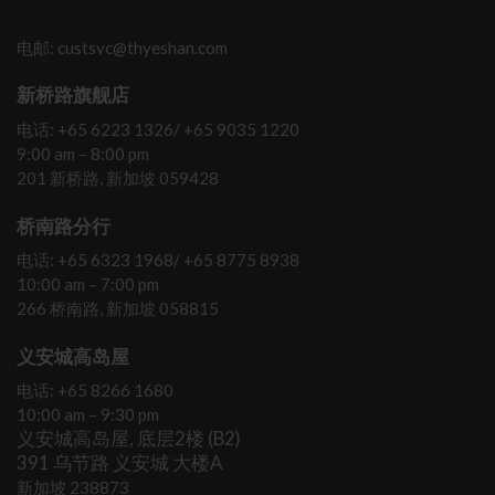
电邮: custsvc@thyeshan.com
新桥路旗舰店
电话: +65 6223 1326/ +65 9035 1220
9:00 am – 8:00 pm
201 新桥路, 新加坡 059428
桥南路分行
电话: +65 6323 1968/ +65 8775 8938
10:00 am – 7:00 pm
266 桥南路, 新加坡 058815
义安城高岛屋
电话: +65 8266 1680
10:00 am – 9:30 pm
义安城高岛屋, 底层2楼 (B2)
391 乌节路 义安城 大楼A
新加坡 238873