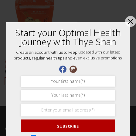
Start your Optimal Health
Journey with Thye Shan
Create an account with us to keep updated with our latest
products, regular health tips and even exclusive promotions!
White Lotus Seeds 100g (Lian Zi)
白建莲子
$
7.80
ADD TO CART
SUBSCRIBE
ABOUT US 关于我们