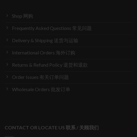
Shop 网购
Frequently Asked Questions 常见问题
Delivery & Shipping 送货与运输
International Orders 海外订购
Returns & Refund Policy 退货和退款
Order Issues 有关订单问题
Wholesale Orders 批发订单
CONTACT OR LOCATE US 联系 / 关顾我们