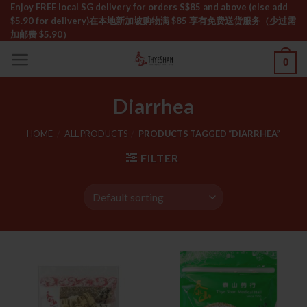
Skip
Enjoy FREE local SG delivery for orders S$85 and above (else add
$5.90 for delivery)ㅤ在本地新加坡购物满 $85 享有免费送货服务（少过需
to
加邮费 $5.90）
content
0
Diarrhea
HOME
/
ALL PRODUCTS
/
PRODUCTS TAGGED “DIARRHEA”
FILTER