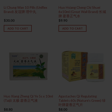
Li Chung Wan 10 Pills (Uniflex
Huo Hsiang Cheng Chi Shuei
Brand) 友谊牌 理中丸
6x10ml (Great Wall Brand) 长城
牌 藿香正气水
$
30.00
$
9.90
ADD TO CART
ADD TO CART
Huo Xiang Zheng Qi Ye 5s x 10ml
Agastaches Qi Regulating
(Taiji) 太极 藿香正气液
Tablets 60s (Nature’s Green) 绿
叶牌藿香正气片
$
8.80
$
8.00