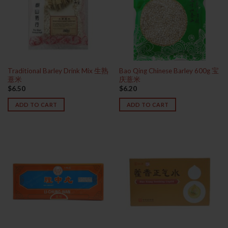
Traditional Barley Drink Mix 生熟
Bao Qing Chinese Barley 600g 宝
薏米
庆薏米
$
6.50
$
6.20
ADD TO CART
ADD TO CART