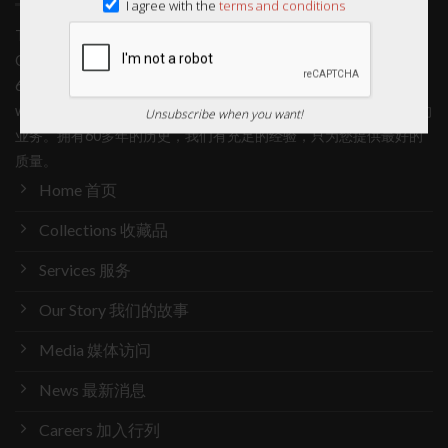
I agree with the
terms and conditions
Thye Shan is in the business of providing quality Traditional
Chinese Medicinal (TCM) products and services. With more than
60 years of history, we have ample experience in providing you
with only the best quality. 泰山从事的是提供优质中药产品和服务的
Unsubscribe when you want!
业务。拥有60多年的历史，我们有充足的经验，只为您提供最好的
质量。
Home 首页
Collections 收藏品
Services 服务
Our Story 我们的故事
Media 媒体访问
News 最新消息
Careers 加入行列