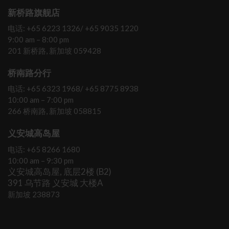
新桥路旗舰店
电话: +65 6223 1326/ +65 9035 1220
9:00 am – 8:00 pm
201 新桥路, 新加坡 059428
桥南路分行
电话: +65 6323 1968/ +65 8775 8938
10:00 am – 7:00 pm
266 桥南路, 新加坡 058815
义安城高岛屋
电话: +65 8266 1680
10:00 am – 9:30 pm
义安城高岛屋, 底层2楼 (B2)
391 乌节路 义安城 大楼A
新加坡 238873