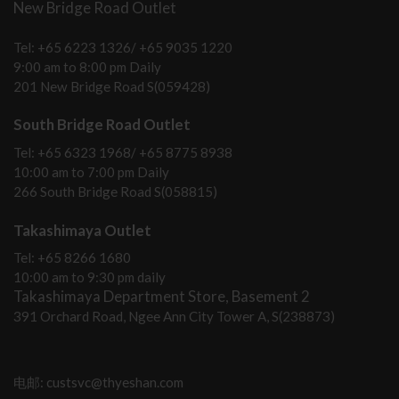
New Bridge Road Outlet
Tel: +65 6223 1326/ +65 9035 1220
9:00 am to 8:00 pm Daily
201 New Bridge Road S(059428)
South Bridge Road Outlet
Tel: +65 6323 1968/ +65 8775 8938
10:00 am to 7:00 pm Daily
266 South Bridge Road S(058815)
Takashimaya Outlet
Tel: +65 8266 1680
10:00 am to 9:30 pm daily
Takashimaya Department Store, Basement 2
391 Orchard Road, Ngee Ann City Tower A, S(238873)
电邮: custsvc@thyeshan.com