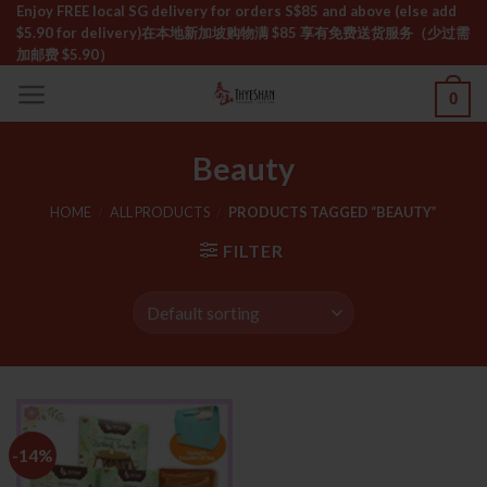
Skip
Enjoy FREE local SG delivery for orders S$85 and above (else add
$5.90 for delivery)ㅤ在本地新加坡购物满 $85 享有免费送货服务（少过需
to
加邮费 $5.90）
content
0
Beauty
HOME
/
ALL PRODUCTS
/
PRODUCTS TAGGED “BEAUTY”
FILTER
-14%