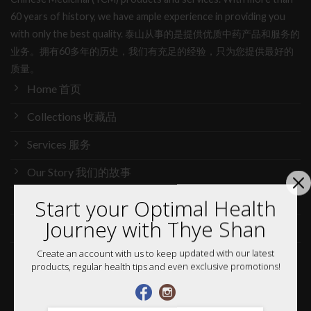
60 years of history, we have ample experience in providing you
with only the best quality. 泰山从事的是提供优质中药产品和服务的
业务。拥有60多年的历史，我们有充足的经验，只为您提供最好的
质量。
Home 首页
Collections 收藏品
Services 服务
Our Story 我们的故事
Media 媒体访问
Start your Optimal Health
Journey with Thye Shan
News 最新消息
Create an account with us to keep updated with our latest
Careers 加入行列
products, regular health tips and even exclusive promotions!
Shop 网购