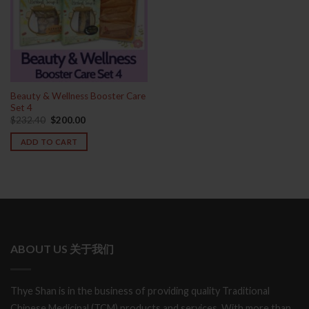
Beauty & Wellness Booster Care
Set 4
Original
Current
$
232.40
$
200.00
price
price
was:
is:
ADD TO CART
$232.40.
$200.00.
ABOUT US 关于我们
Thye Shan is in the business of providing quality Traditional
Chinese Medicinal (TCM) products and services. With more than