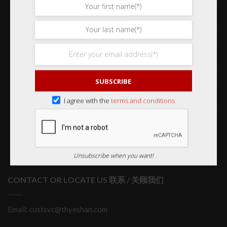
Frequently Asked Questions 常见问题
Delivery & Shipping 送货与运输
International Orders 海外订购
Returns & Refund Policy 退货和退款
SUBSCRIBE
Order Issues 有关订单问题
I agree with the
terms and conditions
Wholesale Orders 批发订单
Unsubscribe when you want!
CONTACT OR LOCATE US 联系 / 关顾我们
Email: custsvc@thyeshan.com