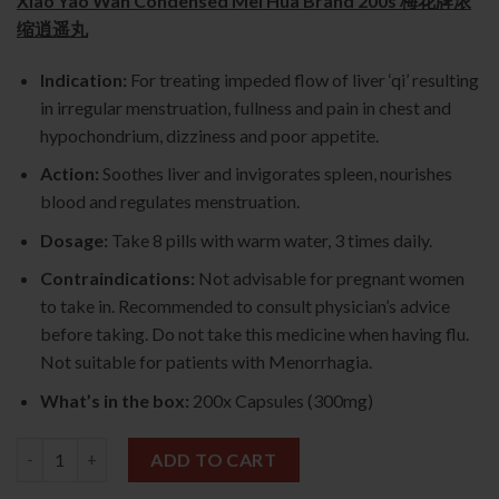
Xiao Yao Wan Condensed Mei Hua Brand 200s 梅花牌浓
缩逍遥丸
Indication:
For treating impeded flow of liver ‘qi’ resulting
in irregular menstruation, fullness and pain in chest and
hypochondrium, dizziness and poor appetite.
Action:
Soothes liver and invigorates spleen, nourishes
blood and regulates menstruation.
Dosage:
Take 8 pills with warm water, 3 times daily.
Contraindications:
Not advisable for pregnant women
to take in. Recommended to consult physician’s advice
before taking. Do not take this medicine when having flu.
Not suitable for patients with Menorrhagia.
What’s in the box:
200x Capsules (300mg)
Xiao Yao Wan Condensed 200s (Mei Hua Brand) 梅花牌浓缩逍遥丸
ADD TO CART