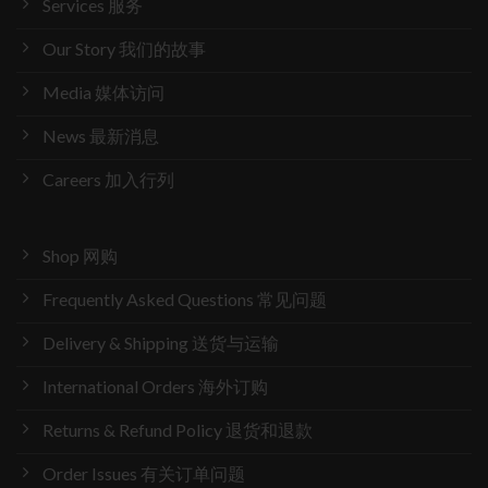
Services 服务
Our Story 我们的故事
Media 媒体访问
News 最新消息
Careers 加入行列
Shop 网购
Frequently Asked Questions 常见问题
Delivery & Shipping 送货与运输
International Orders 海外订购
Returns & Refund Policy 退货和退款
Order Issues 有关订单问题