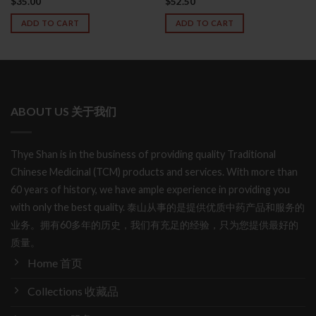
$
35.00
$
52.50
Rated
4.78
out of 5
ADD TO CART
ADD TO CART
ABOUT US 关于我们
Thye Shan is in the business of providing quality Traditional
Chinese Medicinal (TCM) products and services. With more than
60 years of history, we have ample experience in providing you
with only the best quality. 泰山从事的是提供优质中药产品和服务的
业务。拥有60多年的历史，我们有充足的经验，只为您提供最好的
质量。
Home 首页
Collections 收藏品