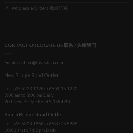
Wholesale Orders 批发订单
CONTACT OR LOCATE US 联系 / 关顾我们
Email: custsvc@thyeshan.com
New Bridge Road Outlet
Tel: +65 6223 1326/ +65 9035 1220
9:00 am to 8:00 pm Daily
201 New Bridge Road S(059428)
South Bridge Road Outlet
Tel: +65 6323 1968/ +65 8775 8938
10:00 am to 7:00 pm Daily