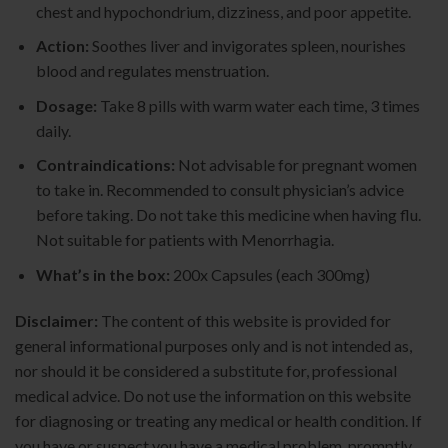
chest and hypochondrium, dizziness, and poor appetite.
Action:
Soothes liver and invigorates spleen, nourishes
blood and regulates menstruation.
Dosage:
Take 8 pills with warm water each time, 3 times
daily.
Contraindications:
Not advisable for pregnant women
to take in. Recommended to consult physician’s advice
before taking. Do not take this medicine when having flu.
Not suitable for patients with Menorrhagia.
What’s in the box:
200x Capsules (each 300mg)
Disclaimer:
The content of this website is provided for
general informational purposes only and is not intended as,
nor should it be considered a substitute for, professional
medical advice. Do not use the information on this website
for diagnosing or treating any medical or health condition. If
you have or suspect you have a medical problem, promptly