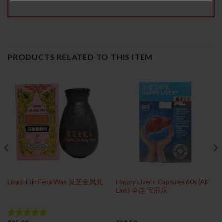
PRODUCTS RELATED TO THIS ITEM
Happy Liver+ Capsules 60s (All
Lingzhi Jin Feng Wan 灵芝金凤丸
Link) 全连 宝肝乐