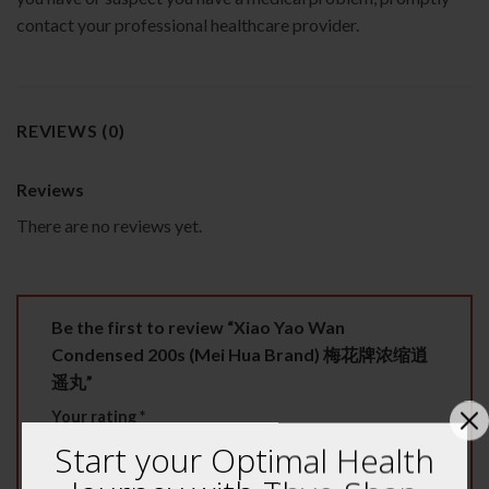
contact your professional healthcare provider.
REVIEWS (0)
Reviews
There are no reviews yet.
Be the first to review “Xiao Yao Wan
Condensed 200s (Mei Hua Brand) 梅花牌浓缩逍
遥丸”
Your rating
*
Start your Optimal Health
1 of 5 stars
2 of 5 stars
3 of 5 stars
4 of 5 stars
5 of 5 stars