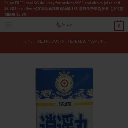
Skip
Enjoy FREE local SG delivery for orders S$85 and above (else add
$5.90 for delivery)ㅤ在本地新加坡购物满 $85 享有免费送货服务（少过需
to
加邮费 $5.90）
content
0
HOME
/
ALL PRODUCTS
/
HERBAL SUPPLEMENTS