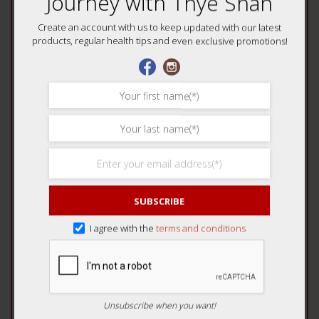
Journey with Thye Shan
Your review
*
Create an account with us to keep updated with our latest
products, regular health tips and even exclusive promotions!
Name
*
SUBSCRIBE
Email
*
I agree with the
terms and conditions
Unsubscribe when you want!