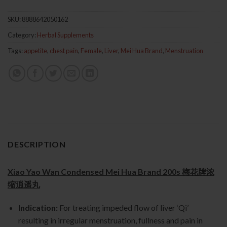
SKU:
8888642050162
Category:
Herbal Supplements
Tags:
appetite
,
chest pain
,
Female
,
Liver
,
Mei Hua Brand
,
Menstruation
DESCRIPTION
Xiao Yao Wan Condensed Mei Hua Brand 200s 梅花牌浓
缩逍遥丸
Indication:
For treating impeded flow of liver ‘Qi’
resulting in irregular menstruation, fullness and pain in