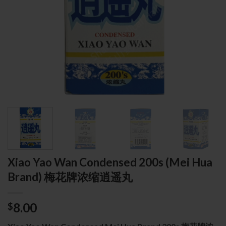
Xiao Yao Wan Condensed 200s (Mei Hua
Brand) 梅花牌浓缩逍遥丸
8.00
$