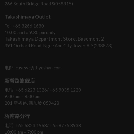
266 South Bridge Road S(058815)
Takashimaya Outlet
Tel: +65 8266 1680
10:00 am to 9:30 pm daily
Takashimaya Department Store, Basement 2
391 Orchard Road, Ngee Ann City Tower A, S(238873)
电邮: custsvc@thyeshan.com
新桥路旗舰店
电话: +65 6223 1326/ +65 9035 1220
9:00 am – 8:00 pm
201 新桥路, 新加坡 059428
桥南路分行
电话: +65 6323 1968/ +65 8775 8938
10:00 am – 7:00 pm