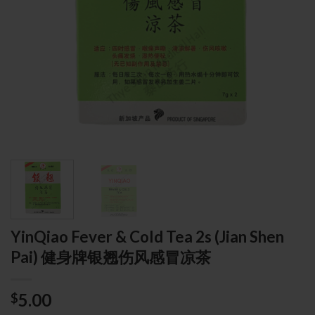
YinQiao Fever & Cold Tea 2s (Jian Shen
Pai) 健身牌银翘伤风感冒凉茶
5.00
$