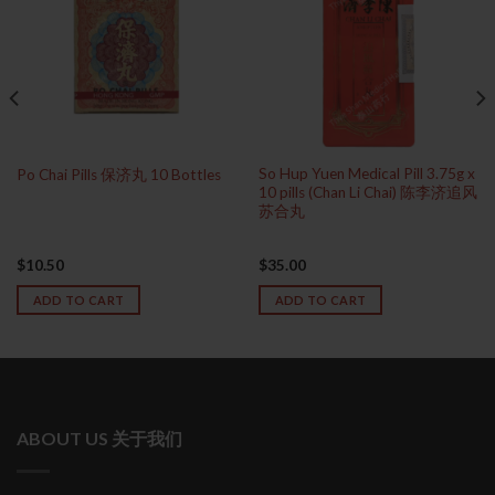
So Hup Yuen Medical Pill 3.75g x
Po Chai Pills 保济丸 10 Bottles
10 pills (Chan Li Chai) 陈李济追风
苏合丸
$
10.50
$
35.00
ADD TO CART
ADD TO CART
ABOUT US 关于我们