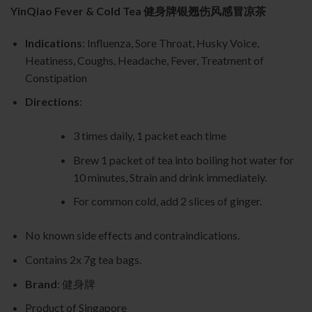
YinQiao Fever & Cold Tea 健身牌银翘伤风感冒凉茶
Indications
: Influenza, Sore Throat, Husky Voice,
Heatiness, Coughs, Headache, Fever, Treatment of
Constipation
Directions
:
3 times daily, 1 packet each time
Brew 1 packet of tea into boiling hot water for
10 minutes, Strain and drink immediately.
For common cold, add 2 slices of ginger.
No known side effects and contraindications.
Contains 2x 7g tea bags.
Brand
: 健身牌
Product of Singapore