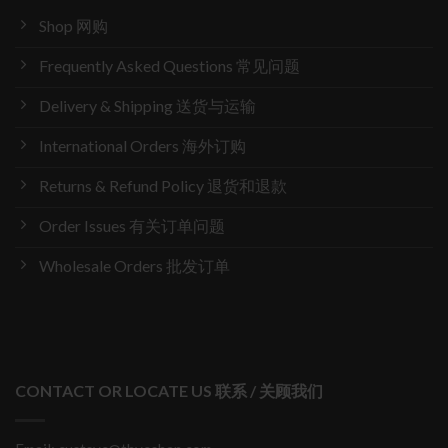
Shop 网购
Frequently Asked Questions 常见问题
Delivery & Shipping 送货与运输
International Orders 海外订购
Returns & Refund Policy 退货和退款
Order Issues 有关订单问题
Wholesale Orders 批发订单
CONTACT OR LOCATE US 联系 / 关顾我们