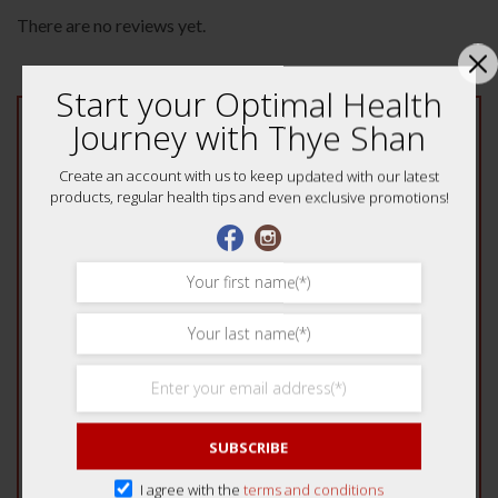
There are no reviews yet.
Start your Optimal Health
Journey with Thye Shan
Be the first to review “YinQiao Fever & Cold
Tea 2s (Jian Shen Pai) 健身牌银翘伤风感冒凉茶”
Create an account with us to keep updated with our latest
Your rating
*
products, regular health tips and even exclusive promotions!
1 of 5 stars
2 of 5 stars
3 of 5 stars
4 of 5 stars
5 of 5 stars
Your review
*
SUBSCRIBE
I agree with the
terms and conditions
Name
*