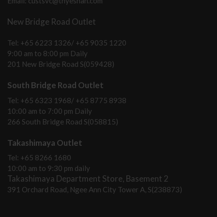
Email: custsvc@thyeshan.com
New Bridge Road Outlet
Tel: +65 6223 1326/ +65 9035 1220
9:00 am to 8:00 pm Daily
201 New Bridge Road S(059428)
South Bridge Road Outlet
Tel: +65 6323 1968/ +65 8775 8938
10:00 am to 7:00 pm Daily
266 South Bridge Road S(058815)
Takashimaya Outlet
Tel: +65 8266 1680
10:00 am to 9:30 pm daily
Takashimaya Department Store, Basement 2
391 Orchard Road, Ngee Ann City Tower A, S(238873)