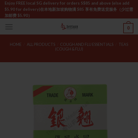
Skip
Enjoy FREE local SG delivery for orders S$85 and above (else add
$5.90 for delivery)ㅤ在本地新加坡购物满 $85 享有免费送货服务（少过需
to
加邮费 $5.90）
content
0
HOME
/
ALL PRODUCTS
/
COUGH AND FLU ESSENTIALS
/
TEAS
(COUGH & FLU)