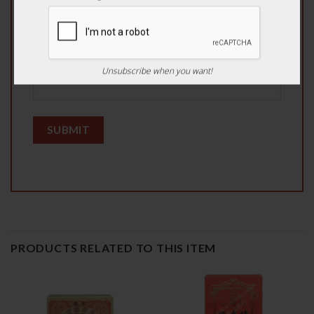
Email
*
Unsubscribe when you want!
PRODUCTS RELATED TO THIS ITEM