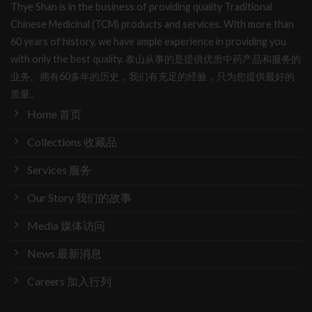
Thye Shan is in the business of providing quality Traditional
Chinese Medicinal (TCM) products and services. With more than
60 years of history, we have ample experience in providing you
with only the best quality. 泰山从事的是提供优质中药产品和服务的
业务。拥有60多年的历史，我们有充足的经验，只为您提供最好的
质量。
Home 首页
Collections 收藏品
Services 服务
Our Story 我们的故事
Media 媒体访问
News 最新消息
Careers 加入行列