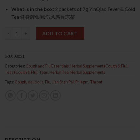
What is in the box:
2 packets of 7g YinQiao Fever & Cold
Tea 健身牌银翘伤风感冒凉茶
YinQiao Fever & Cold Tea 2s (Jian Shen Pai) 健身牌银翘伤风感冒凉
ADD TO CART
SKU:
08021
Categories:
Cough and Flu Essentials
,
Herbal Supplement (Cough & Flu)
,
Teas (Cough & Flu)
,
Teas
,
Herbal Tea
,
Herbal Supplements
Tags:
Cough
,
delicious
,
Flu
,
Jian Shen Pai
,
Phlegm
,
Throat
DESCRIPTION