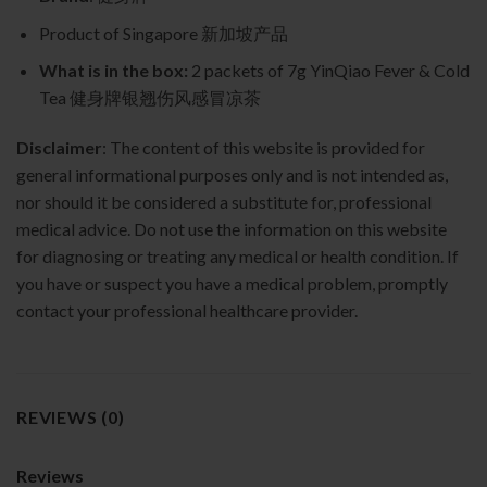
Product of Singapore 新加坡产品
What is in the box:
2 packets of 7g YinQiao Fever & Cold
Tea 健身牌银翘伤风感冒凉茶
Disclaimer
: The content of this website is provided for
general informational purposes only and is not intended as,
nor should it be considered a substitute for, professional
medical advice. Do not use the information on this website
for diagnosing or treating any medical or health condition. If
you have or suspect you have a medical problem, promptly
contact your professional healthcare provider.
REVIEWS (0)
Reviews