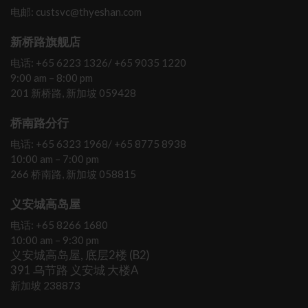
电邮: custsvc@thyeshan.com
新桥路旗舰店
电话: +65 6223 1326/ +65 9035 1220
9:00 am – 8:00 pm
201 新桥路, 新加坡 059428
桥南路分行
电话: +65 6323 1968/ +65 8775 8938
10:00 am – 7:00 pm
266 桥南路, 新加坡 058815
义安城高岛屋
电话: +65 8266 1680
10:00 am – 9:30 pm
义安城高岛屋, 底层2楼 (B2)
391 乌节路 义安城 大楼A
新加坡 238873