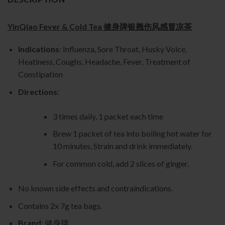
YinQiao Fever & Cold Tea 健身牌银翘伤风感冒凉茶
Indications
: Influenza, Sore Throat, Husky Voice,
Heatiness, Coughs, Headache, Fever, Treatment of
Constipation
Directions
:
3 times daily, 1 packet each time
Brew 1 packet of tea into boiling hot water for
10 minutes, Strain and drink immediately.
For common cold, add 2 slices of ginger.
No known side effects and contraindications.
Contains 2x 7g tea bags.
Brand
: 健身牌