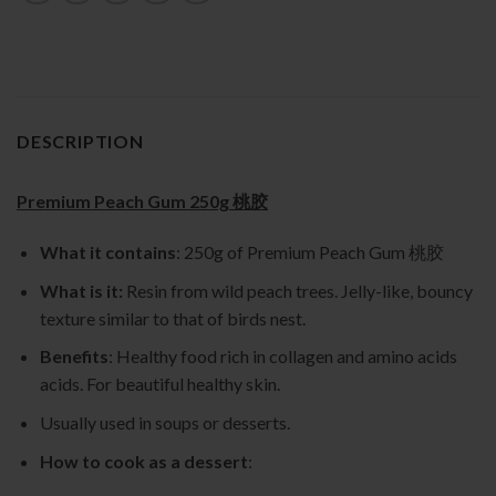
DESCRIPTION
Premium Peach Gum 250g 桃胶
What it contains
: 250g of Premium Peach Gum 桃胶
What is it:
Resin from wild peach trees. Jelly-like, bouncy
texture similar to that of birds nest.
Benefits
: Healthy food rich in collagen and amino acids
acids. For beautiful healthy skin.
Usually used in soups or desserts.
How to cook as a dessert
: