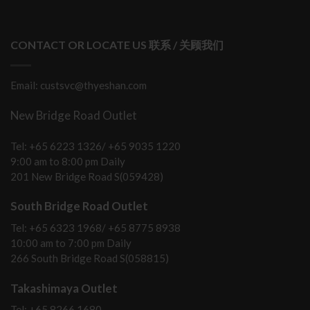
CONTACT OR LOCATE US 联系 / 关顾我们
Email: custsvc@thyeshan.com
New Bridge Road Outlet
Tel: +65 6223 1326/ +65 9035 1220
9:00 am to 8:00 pm Daily
201 New Bridge Road S(059428)
South Bridge Road Outlet
Tel: +65 6323 1968/ +65 8775 8938
10:00 am to 7:00 pm Daily
266 South Bridge Road S(058815)
Takashimaya Outlet
Tel: +65 8266 1680