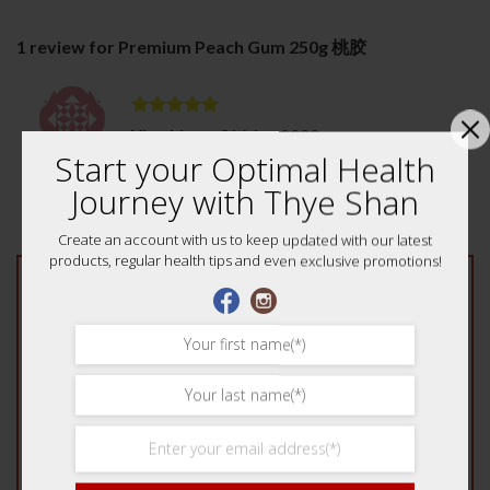
1 review for
Premium Peach Gum 250g 桃胶
Rated
5
Ying Ling
–
31 May 2020
out of 5
Start your Optimal Health
good. one container can really cook a lot.
Journey with Thye Shan
Create an account with us to keep updated with our latest
products, regular health tips and even exclusive promotions!
Add a review
Your rating
*
1 of 5 stars
2 of 5 stars
3 of 5 stars
4 of 5 stars
5 of 5 stars
Your review
*