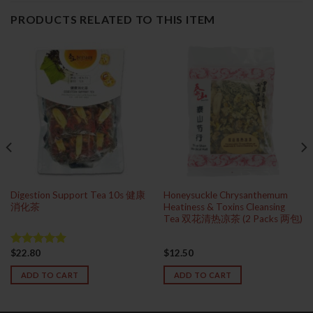
PRODUCTS RELATED TO THIS ITEM
Digestion Support Tea 10s 健康
Honeysuckle Chrysanthemum
消化茶
Heatiness & Toxins Cleansing
Tea 双花清热凉茶 (2 Packs 两包)
$
22.80
$
12.50
Rated
5.00
out of 5
ADD TO CART
ADD TO CART