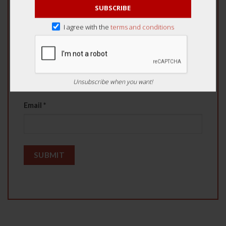
SUBSCRIBE
I agree with the
terms and conditions
Name
*
Unsubscribe when you want!
Email
*