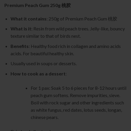
customer
Premium Peach Gum 250g 桃胶
rating
What it contains
: 250g of Premium Peach Gum 桃胶
What is it:
Resin from wild peach trees. Jelly-like, bouncy
texture similar to that of birds nest.
Benefits
: Healthy food rich in collagen and amino acids
acids. For beautiful healthy skin.
Usually used in soups or desserts.
How to cook as a dessert
:
For 1 pax: Soak 5 to 6 pieces for 8-12 hours until
peach gum softens. Remove impurities, sieve.
Boil with rock sugar and other ingredients such
as white fungus, red dates, lotus seeds, longan,
chinese pears.