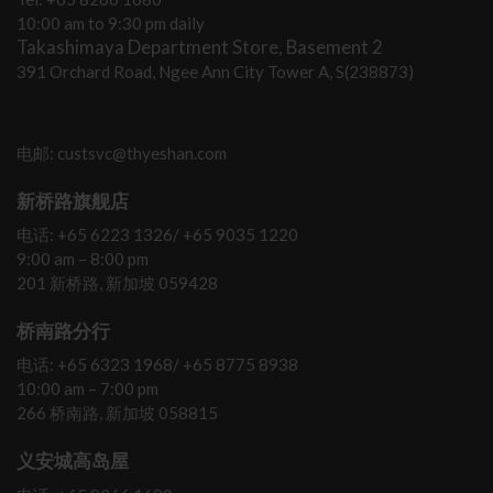
10:00 am to 9:30 pm daily
Takashimaya Department Store, Basement 2
391 Orchard Road, Ngee Ann City Tower A, S(238873)
电邮: custsvc@thyeshan.com
新桥路旗舰店
电话: +65 6223 1326/ +65 9035 1220
9:00 am – 8:00 pm
201 新桥路, 新加坡 059428
桥南路分行
电话: +65 6323 1968/ +65 8775 8938
10:00 am – 7:00 pm
266 桥南路, 新加坡 058815
义安城高岛屋