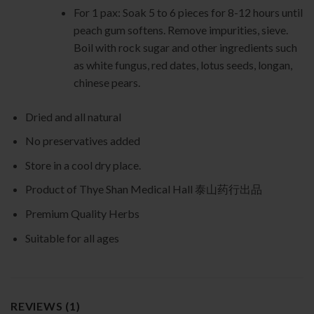
For 1 pax: Soak 5 to 6 pieces for 8-12 hours until
peach gum softens. Remove impurities, sieve.
Boil with rock sugar and other ingredients such
as white fungus, red dates, lotus seeds, longan,
chinese pears.
Dried and all natural
No preservatives added
Store in a cool dry place.
Product of Thye Shan Medical Hall 泰山药行出品
Premium Quality Herbs
Suitable for all ages
REVIEWS (1)