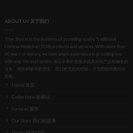
ABOUT US 关于我们
Thye Shan is in the business of providing quality Traditional
Chinese Medicinal (TCM) products and services. With more than
60 years of history, we have ample experience in providing you
with only the best quality. 泰山从事的是提供优质中药产品和服务的
业务。拥有60多年的历史，我们有充足的经验，只为您提供最好的
质量。
Home 首页
Collections 收藏品
Services 服务
Our Story 我们的故事
Media 媒体访问