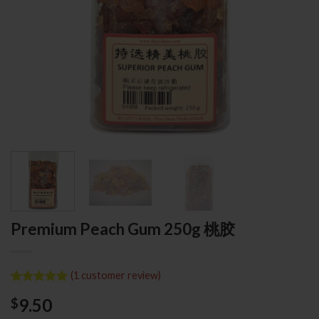
Premium Peach Gum 250g 桃胶
(
1
customer review)
Rated
1
5.00
9.50
$
out of 5
based on