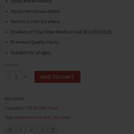
Dried and all natural
No preservatives added
Store in a cool dry place.
Product of Thye Shan Medical Hall 泰山药行出品
Premium Quality Herbs
Suitable for all ages
In stock
Premium Peach Gum 250g 桃胶 quantity
ADD TO CART
SKU:
01058
Categories:
TOP SELLERS
,
Foods
Tags:
complexion
,
food
,
Skin
,
Thye Shan