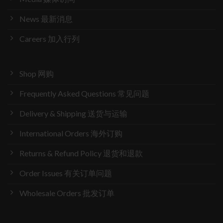
News 最新消息
Careers 加入行列
Shop 网购
Frequently Asked Questions 常见问题
Delivery & Shipping 送货与运输
International Orders 海外订购
Returns & Refund Policy 退货和退款
Order Issues 有关订单问题
Wholesale Orders 批发订单