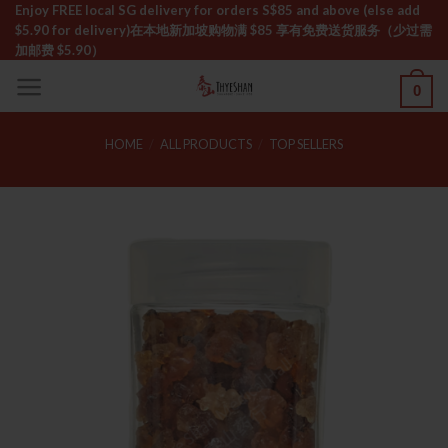
Skip
Enjoy FREE local SG delivery for orders S$85 and above (else add
$5.90 for delivery)ㅤ在本地新加坡购物满 $85 享有免费送货服务（少过需
to
加邮费 $5.90）
content
0
HOME
/
ALL PRODUCTS
/
TOP SELLERS