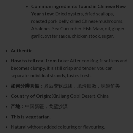
Common ingredients found in Chinese New
Year stew
: Dried oysters, dried scallops,
roasted pork belly, dried Chinese mushrooms,
Abalones, Sea Cucumber, Fish Maw, oil, ginger,
garlic, oyster sauce, chicken stock, sugar.
Authentic.
How to tell real from fake
: After cooking, it softens and
becomes clumpy, it is still crisp and tender, you can
separate individual strands, tastes fresh.
如何分辨真假
：煮后变软成团，脆滑细嫩，味道鲜美
Country of Origin:
XinJiang Gobi Desert, China
产地：
中国新疆，戈壁沙漠
This is vegetarian.
Natural without added colouring or flavouring.