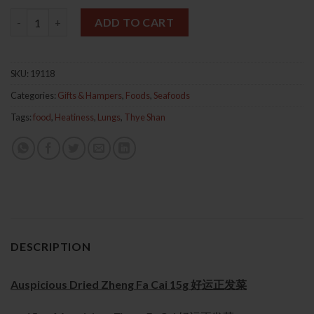
Auspicious Dried Zheng Fa Cai 15g 好运正发菜 quantity
ADD TO CART
SKU:
19118
Categories:
Gifts & Hampers
,
Foods
,
Seafoods
Tags:
food
,
Heatiness
,
Lungs
,
Thye Shan
DESCRIPTION
Auspicious Dried Zheng Fa Cai 15g 好运正发菜