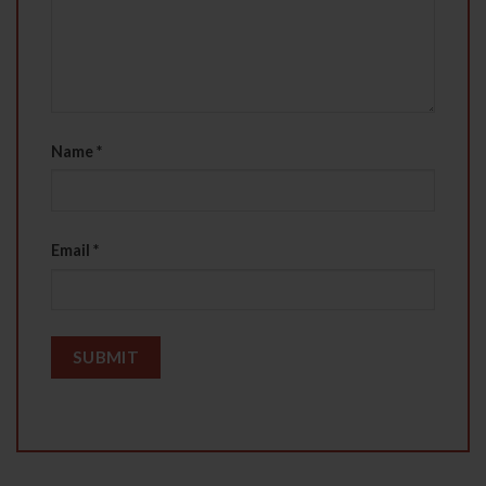
Name
*
Email
*