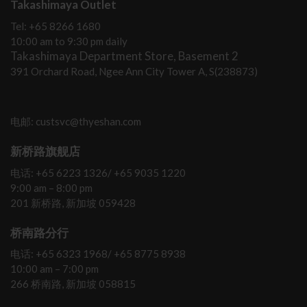
Takashimaya Outlet
Tel: +65 8266 1680
10:00 am to 9:30 pm daily
Takashimaya Department Store, Basement 2
391 Orchard Road, Ngee Ann City Tower A, S(238873)
电邮: custsvc@thyeshan.com
新桥路旗舰店
电话: +65 6223 1326/ +65 9035 1220
9:00 am – 8:00 pm
201 新桥路, 新加坡 059428
桥南路分行
电话: +65 6323 1968/ +65 8775 8938
10:00 am – 7:00 pm
266 桥南路, 新加坡 058815