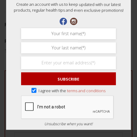
Create an account with us to keep updated with our latest
products, regular health tips and even exclusive promotions!
REVIEWS (0)
Reviews
There are no reviews yet.
SUBSCRIBE
Be the first to review “Auspicious Dried Zheng
Fa Cai 15g 好运正发菜”
I agree with the
terms and conditions
Your rating
*
1 of 5 stars
2 of 5 stars
3 of 5 stars
4 of 5 stars
5 of 5 stars
Unsubscribe when you want!
Your review
*