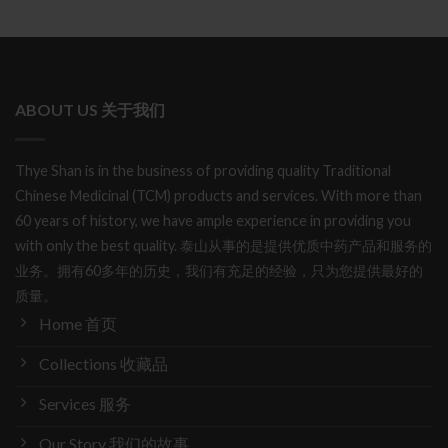
ABOUT US 关于我们
Thye Shan is in the business of providing quality Traditional
Chinese Medicinal (TCM) products and services. With more than
60 years of history, we have ample experience in providing you
with only the best quality. 泰山从事的是提供优质中药产品和服务的
业务。拥有60多年的历史，我们有充足的经验，只为您提供最好的
质量。
Home 首页
Collections 收藏品
Services 服务
Our Story 我们的故事