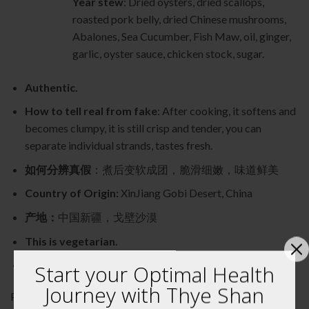
Year stew
: Dried oysters, dried scallops,
roasted pork belly, dried Chinese mushrooms,
Abalones, Sea Cucumber, Fish Maw, oil, ginger,
garlic, oyster sauce, chicken stock, sugar.
Authentic.
How to tell real from fake
: After cooking, it softens and
becomes clumpy, it is still crisp and tender, you can
separate individual strands, tastes fresh.
如何分辨真假
：煮后变软成团，脆滑细嫩，味道鲜美
Country of Origin:
XinJiang Gobi Desert, China
产地：
中国新疆，戈壁沙漠
This is vegetarian.
Natural without added colouring or flavouring.
Start your Optimal Health
Journey with Thye Shan
Product of Thye Shan Medical Hall 泰山药行出品