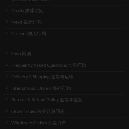
Media 媒体访问
News 最新消息
Careers 加入行列
Shop 网购
Frequently Asked Questions 常见问题
Delivery & Shipping 送货与运输
International Orders 海外订购
Returns & Refund Policy 退货和退款
Order Issues 有关订单问题
Wholesale Orders 批发订单