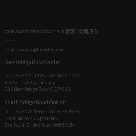
CONTACT OR LOCATE US 联系 / 关顾我们
Email: custsvc@thyeshan.com
New Bridge Road Outlet
Tel: +65 6223 1326/ +65 9035 1220
9:00 am to 8:00 pm Daily
201 New Bridge Road S(059428)
South Bridge Road Outlet
Tel: +65 6323 1968/ +65 8775 8938
10:00 am to 7:00 pm Daily
266 South Bridge Road S(058815)