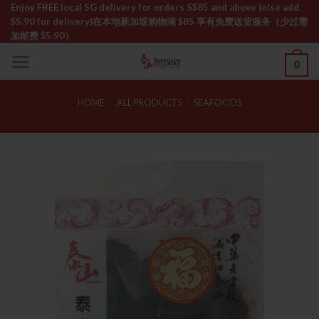
Skip
Enjoy FREE local SG delivery for orders S$85 and above (else add
$5.90 for delivery)ㅤ在本地新加坡购物满 $85 享有免费送货服务（少过需
to
加邮费 $5.90）
content
0
HOME
/
ALL PRODUCTS
/
SEAFOODS