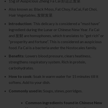
15g of Auspicious Zheng Fa Cai 好运正发菜
Also known as: Black Moss, Fat Choy, FaCai, Fat Choi,
Hair Vegetables, 发财发菜
Introduction
: This delicacy is considered a “must have”
ingredient during the Lunar or Chinese New Year. Fa Cai
and 发财 are homophones, which translates to “get rich” or
“prosperity and fortune”. This is considered an auspicious
food. Fa Cai is a bacteria under the Nostocales family.
Benefits
: Lowers blood pressure, clears heatiness,
strengthens respiratory system. Rich in protein,
carbohydrates.
How to cook
: Soak in warm water for 15 minutes till it
softens. Add to your dish.
Commonly used in:
Soups, stews, porridges.
Common ingredients found in Chinese New