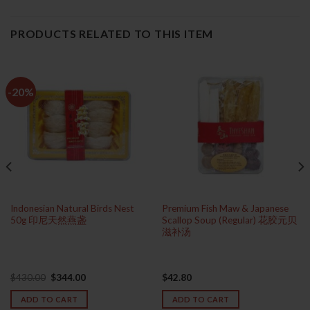
PRODUCTS RELATED TO THIS ITEM
-20%
Indonesian Natural Birds Nest
Premium Fish Maw & Japanese
50g 印尼天然燕盏
Scallop Soup (Regular) 花胶元贝
滋补汤
Original
Current
$
430.00
$
344.00
$
42.80
price
price
was:
is:
ADD TO CART
ADD TO CART
$430.00.
$344.00.