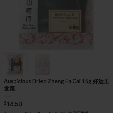
Auspicious Dried Zheng Fa Cai 15g 好运正
发菜
18.50
$