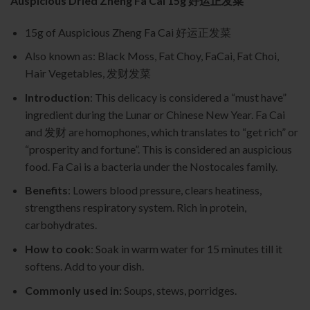
Auspicious Dried Zheng Fa Cai 15g 好运正发菜
15g of Auspicious Zheng Fa Cai 好运正发菜
Also known as: Black Moss, Fat Choy, FaCai, Fat Choi,
Hair Vegetables, 发财发菜
Introduction
: This delicacy is considered a “must have”
ingredient during the Lunar or Chinese New Year. Fa Cai
and 发财 are homophones, which translates to “get rich” or
“prosperity and fortune”. This is considered an auspicious
food. Fa Cai is a bacteria under the Nostocales family.
Benefits
: Lowers blood pressure, clears heatiness,
strengthens respiratory system. Rich in protein,
carbohydrates.
How to cook
: Soak in warm water for 15 minutes till it
softens. Add to your dish.
Commonly used in:
Soups, stews, porridges.