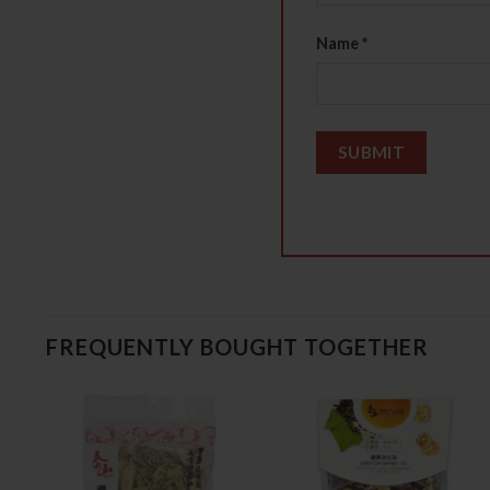
Name
*
FREQUENTLY BOUGHT TOGETHER