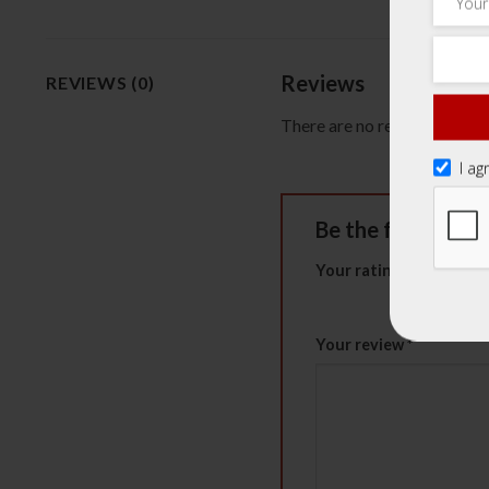
Reviews
REVIEWS (0)
There are no reviews yet.
I ag
Be the first to 
Your rating
*
1 of 5 stars
2 of 5 st
Your review
*