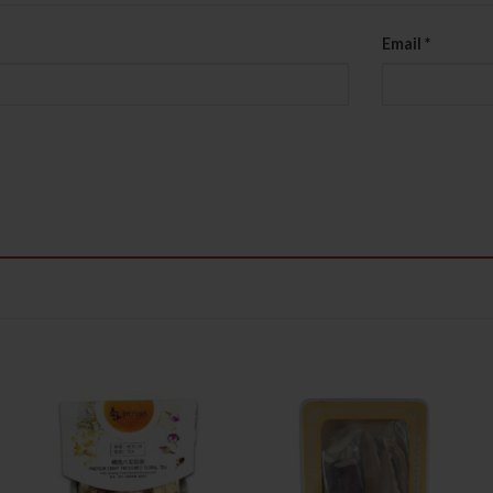
Email
*