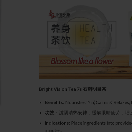
Bright Vision Tea 7s 石斛明目茶
Benefits:
Nourishes ‘Yin’, Calms & Relaxes,
功效
：滋阴清热安神，缓解眼睛疲劳，增
Indications:
Place ingredients into provided
minutes.