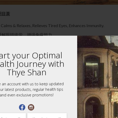
石斛明目茶
, Calms & Relaxes, Relieves Tired Eyes, Enhances Immunity.
缓解眼睛疲劳，增强免疫能力。
ients into provided tea filter pouches, Immerse into pot with hot 
art your Optimal
m 石斛, Ginseng 参片, Wolfberry 枸杞子, Polygonatum, Ophiopogo
alth Journey with
se with tired, dry, and painful eyes. For cataract patients before 
Thye Shan
chets of Bright Vision Tea, 7 tea filter pouches for the tea.
e an account with us to keep updated
ed.
ur latest products, regular health tips
and even exclusive promotions!
 this website is provided for general informational purposes only an
 medical advice. Do not use the information on this website for diag
medical problem, promptly contact your professional healthcare pr