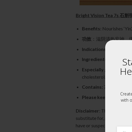
Bright Vision Tea 7s 
Benefits:
Nourishes ‘Yin’
功效
：滋阴清热安神，
Indications:
Place ingred
St
Ingredients:
Dendrobiu
He
Especially good for:
Tho
cholesterol.
Contains:
7 individual Sa
Creat
Please keep refrigerat
with o
Disclaimer
: The content of
substitute for, professional
have or suspect you have a 