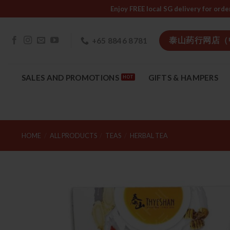
Skip
Enjoy FREE local SG delivery f
to
content
泰山药行网店（
+65 8846 8781
SALES AND PROMOTIONS
GIFTS & HAMPERS
HOME
/
ALL PRODUCTS
/
TEAS
/
HERBAL TEA