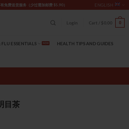
ENGLISH
坡购物满 $85 享有免费送货服务（少过需加邮费 $5.90）
0
Login
Cart /
$
0.00
 FLU ESSENTIALS
HEALTH TIPS AND GUIDES
石斛明目茶