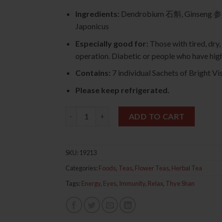
Ingredients:
Dendrobium 石斛, Ginseng 参
Japonicus
Especially good for:
Those with tired, dry,
operation. Diabetic or people who have high
Contains:
7 individual Sachets of Bright Vis
Please keep refrigerated.
Bright Vision Tea 7s 石斛明目茶 quantity
ADD TO CART
SKU:
19213
Categories:
Foods
,
Teas
,
Flower Teas
,
Herbal Tea
Tags:
Energy
,
Eyes
,
Immunity
,
Relax
,
Thye Shan