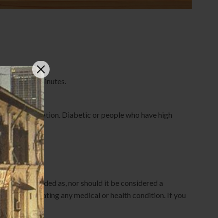
water for 20 minutes.
n Japonicus
and after operation. Diabetic or people who have high
d is not intended as, nor should it be considered a
nosing or treating any medical or health condition. If you
ovider.