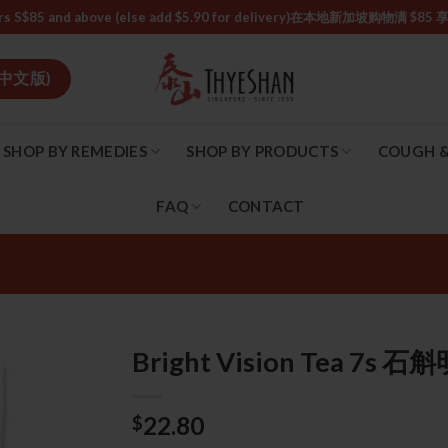
or orders S$85 and above (else add $5.90 for delivery)ㅤ在本地新加
中文版)
SHOP BY REMEDIES
SHOP BY PRODUCTS
COUGH &
FAQ
CONTACT
Bright Vision Tea 7s 
22.80
$