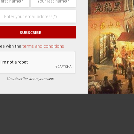
SUBSCRIBE
ree with the
terms and conditions
review “Bright Vision Tea 7s 石斛明目茶”
Unsubscribe when you want!
ars
3 of 5 stars
4 of 5 stars
5 of 5 stars