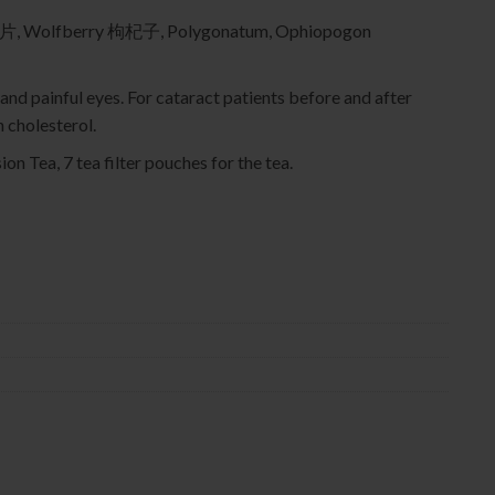
片, Wolfberry 枸杞子, Polygonatum, Ophiopogon
 and painful eyes. For cataract patients before and after
 cholesterol.
ion Tea, 7 tea filter pouches for the tea.