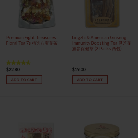
Premium Eight Treasures
Lingzhi & American Ginseng
Floral Tea 7s 精选八宝花茶
Immunity Boosting Tea 灵芝花
旗参保健茶 (2 Packs 两包)
$
22.80
$
19.00
Rated
4.50
out
of 5
ADD TO CART
ADD TO CART