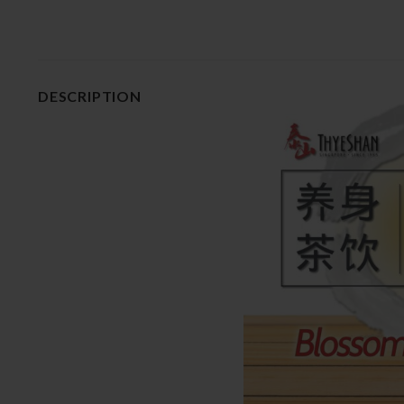
DESCRIPTION