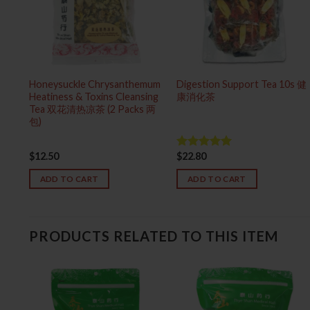
Honeysuckle Chrysanthemum
Digestion Support Tea 10s 健
Heatiness & Toxins Cleansing
康消化茶
Tea 双花清热凉茶 (2 Packs 两
包)
$
12.50
$
22.80
Rated
5.00
out of 5
ADD TO CART
ADD TO CART
PRODUCTS RELATED TO THIS ITEM