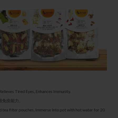
 Relieves Tired Eyes, Enhances Immunity.
强免疫能力。
 tea filter pouches, Immerse into pot with hot water for 20