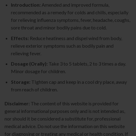
Introduction:
Amended and improved formula,
recommended as a remedy for colds and chills, especially
for relieving influenza symptoms, fever, headache, coughs,
sore throat and minor bodily pains due to cold.
Effects:
Reduce heatiness and dispel wind from body,
relieve exterior symptoms such as bodily pain and
relieving fever.
Dosage (Orally):
Take 3 to 5 tablets, 2 to 3 times a day.
Minor dosage for children.
Storage:
TIghten cap and keep in a cool dry place, away
from reach of children.
Disclaimer:
The content of this website is provided for
general informational purposes only and is not intended as,
nor should it be considered a substitute for, professional
medical advice. Do not use the information on this website
for diagnosing or treating any medical or health condition. If