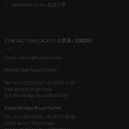
Wholesale Orders 批发订单
CONTACT OR LOCATE US 联系 / 关顾我们
Email: custsvc@thyeshan.com
New Bridge Road Outlet
Tel: +65 6223 1326/ +65 9035 1220
9:00 am to 8:00 pm Daily
201 New Bridge Road S(059428)
South Bridge Road Outlet
Tel: +65 6323 1968/ +65 8775 8938
10:00 am to 7:00 pm Daily