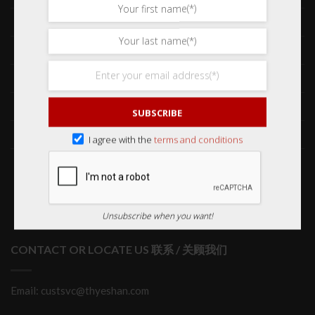
Frequently Asked Questions 常见问题
Delivery & Shipping 送货与运输
International Orders 海外订购
Returns & Refund Policy 退货和退款
SUBSCRIBE
Order Issues 有关订单问题
I agree with the
terms and conditions
Wholesale Orders 批发订单
Unsubscribe when you want!
CONTACT OR LOCATE US 联系 / 关顾我们
Email: custsvc@thyeshan.com