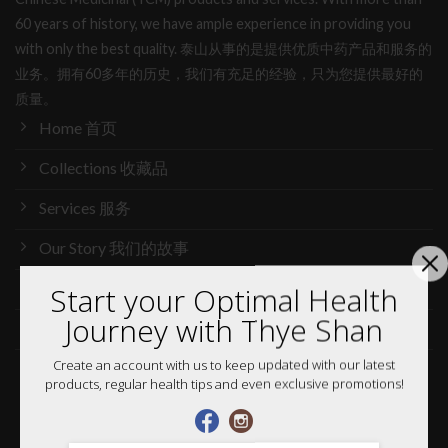
60 years of history, we have ample experience in providing you
with only the best quality. 泰山从事的是提供优质中药产品和服务的
业务。拥有60多年的历史，我们有充足的经验，只为您提供最好的
质量。
Home 首页
Collections 收藏品
Services 服务
Our Story 我们的故事
Media 媒体访问
Start your Optimal Health
Journey with Thye Shan
News 最新消息
Create an account with us to keep updated with our latest
Careers 加入行列
products, regular health tips and even exclusive promotions!
Shop 网购