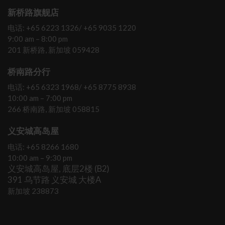
新桥路旗舰店
电话: +65 6223 1326/ +65 9035 1220
9:00 am – 8:00 pm
201 新桥路, 新加坡 059428
桥南路分行
电话: +65 6323 1968/ +65 8775 8938
10:00 am – 7:00 pm
266 桥南路, 新加坡 058815
义安城高岛屋
电话: +65 8266 1680
10:00 am – 9:30 pm
义安城高岛屋, 底层2楼 (B2)
391 乌节路 义安城 大楼A
新加坡 238873