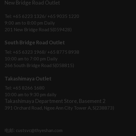
New Bridge Road Outlet
Tel: +65 6223 1326/ +65 9035 1220
9:00 am to 8:00 pm Daily
201 New Bridge Road S(059428)
South Bridge Road Outlet
Tel: +65 6323 1968/ +65 8775 8938
10:00 am to 7:00 pm Daily
266 South Bridge Road S(058815)
Takashimaya Outlet
Tel: +65 8266 1680
10:00 am to 9:30 pm daily
Takashimaya Department Store, Basement 2
391 Orchard Road, Ngee Ann City Tower A, S(238873)
电邮: custsvc@thyeshan.com