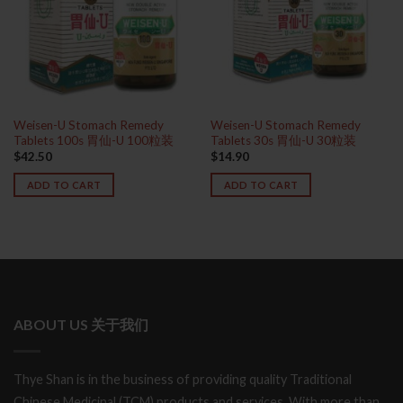
Weisen-U Stomach Remedy
Weisen-U Stomach Remedy
Tablets 100s 胃仙-U 100粒装
Tablets 30s 胃仙-U 30粒装
$
42.50
$
14.90
ADD TO CART
ADD TO CART
ABOUT US 关于我们
Thye Shan is in the business of providing quality Traditional
Chinese Medicinal (TCM) products and services. With more than