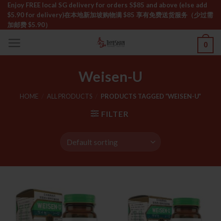
Skip
Enjoy FREE local SG delivery for orders S$85 and above (else add
$5.90 for delivery)ㅤ在本地新加坡购物满 $85 享有免费送货服务（少过需
to
加邮费 $5.90）
content
0
Weisen-U
HOME
/
ALL PRODUCTS
/
PRODUCTS TAGGED “WEISEN-U”
FILTER