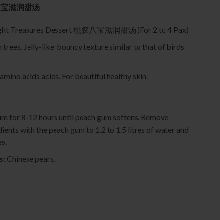
 桃胶八宝滋润甜汤
Eight Treasures Dessert 桃胶八宝滋润甜汤 (For 2 to 4 Pax)
trees. Jelly-like, bouncy texture similar to that of birds
 amino acids acids. For beautiful healthy skin.
um for 8-12 hours until peach gum softens. Remove
dients with the peach gum to 1.2 to 1.5 litres of water and
es.
s:
Chinese pears.