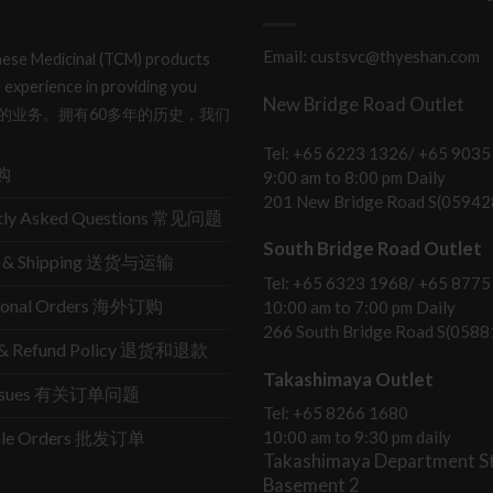
Email: custsvc@thyeshan.com
hinese Medicinal (TCM) products
 experience in providing you
New Bridge Road Outlet
产品和服务的业务。拥有60多年的历史，我们
Tel: +65 6223 1326/ +65 9035
购
9:00 am to 8:00 pm Daily
201 New Bridge Road S(05942
tly Asked Questions 常见问题
South Bridge Road Outlet
ry & Shipping 送货与运输
Tel: +65 6323 1968/ +65 8775
tional Orders 海外订购
10:00 am to 7:00 pm Daily
266 South Bridge Road S(0588
s & Refund Policy 退货和退款
Takashimaya Outlet
Issues 有关订单问题
Tel: +65 8266 1680
ale Orders 批发订单
10:00 am to 9:30 pm daily
Takashimaya Department St
Basement 2