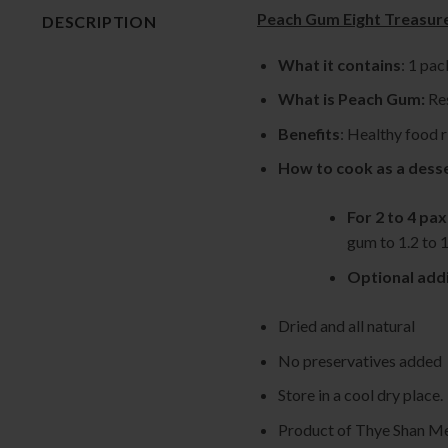
Peach Gum Eight Trea
DESCRIPTION
What it contains
: 1 pa
What is Peach Gum:
Res
Benefits
: Healthy food r
How to cook as a dess
For 2 to 4 pax
gum to 1.2 to 1
Optional addi
Dried and all natural
No preservatives added
Store in a cool dry place.
Product of Thye Shan