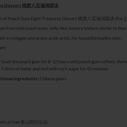
sures Dessert 桃胶八宝滋润甜汤
ck of Peach Gum Eight Treasures Dessert 桃胶八宝滋润甜汤 (For 2 t
in from wild peach trees. Jelly-like, bouncy texture similar to that 
ich in collagen and amino acids acids. For beautiful healthy skin.
ert
:
: Soak the peach gum for 8-12 hours until peach gum softens. Remo
.5 litres of water and boil with rock sugar for 45 minutes.
tional ingredients:
Chinese pears.
 Medical Hall 泰山药行出品