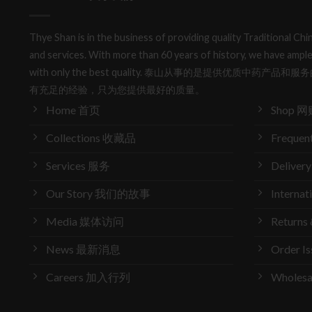
Thye Shan is in the business of providing quality Traditional C
and services. With more than 60 years of history, we have ample
with only the best quality. 泰山从事的是提供优质中药
有充足的经验，只为您提供最好的质量。
Home 首页
Shop 网
Collections 收藏品
Frequen
Services 服务
Delive
Our Story 我们的故事
Interna
Media 媒体访问
Return
News 最新消息
Order 
Careers 加入行列
Wholes