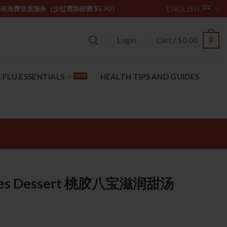
ENGLISH
坡购物满 $85 享有免费送货服务（少过需加邮费 $5.90）
0
Login
Cart /
$
0.00
 FLU ESSENTIALS
HEALTH TIPS AND GUIDES
sures Dessert 桃胶八宝滋润甜汤