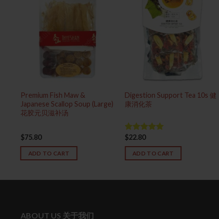
 泰
Premium Fish Maw &
Digestion Support Tea 10s 健
Japanese Scallop Soup (Large)
康消化茶
花胶元贝滋补汤
$
75.80
$
22.80
Rated
5.00
out of 5
ADD TO CART
ADD TO CART
ABOUT US 关于我们