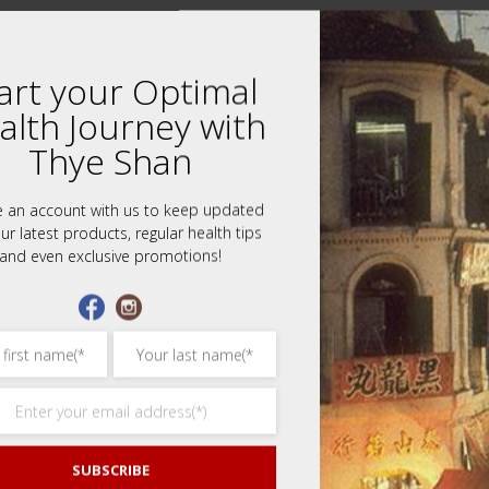
art your Optimal
alth Journey with
Thye Shan
e an account with us to keep updated
ur latest products, regular health tips
and even exclusive promotions!
 review “Peach Gum Eight Treasures Dessert
ars
3 of 5 stars
4 of 5 stars
5 of 5 stars
SUBSCRIBE