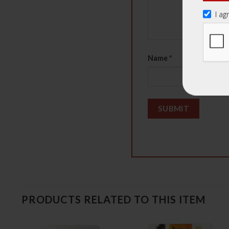
I ag
Name
*
PRODUCTS RELATED TO THIS ITEM