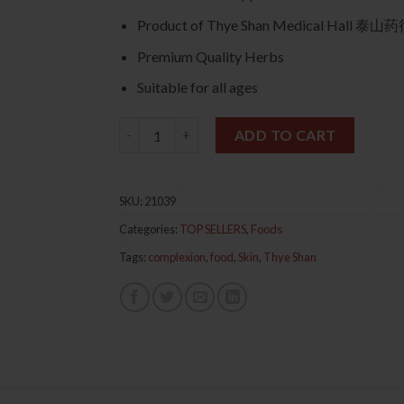
Product of Thye Shan Medical Hall 
Premium Quality Herbs
Suitable for all ages
Peach Gum Eight Treasures Dessert 桃胶八宝
ADD TO CART
SKU:
21039
Categories:
TOP SELLERS
,
Foods
Tags:
complexion
,
food
,
Skin
,
Thye Shan