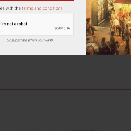
ree with the
terms and conditions
Email
*
Unsubscribe when you want!