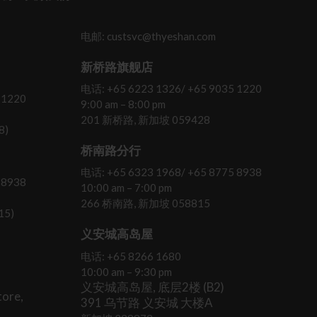
电邮: custsvc@thyeshan.com
新桥路旗舰店
电话: +65 6223 1326/ +65 9035 1220
 1220
9:00 am – 8:00 pm
201 新桥路, 新加坡 059428
8)
桥南路分行
电话: +65 6323 1968/ +65 8775 8938
 8938
10:00 am – 7:00 pm
266 桥南路, 新加坡 058815
15)
义安城高岛屋
电话: +65 8266 1680
10:00 am – 9:30 pm
义安城高岛屋, 底层2楼 (B2)
ore,
391 乌节路 义安城 大楼A