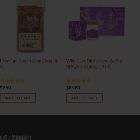
Premium Peach Gum 250g 桃
Wild Cave Bird’s Nest 6x75g
Sup
胶
御凤燕冰糖洞燕 半打装
(S
$
9.50
$
85.80
$
18
Rated
5.00
Rated
out of 5
4.50
out
of 5
ADD TO CART
ADD TO CART
 联系 / 关顾我们