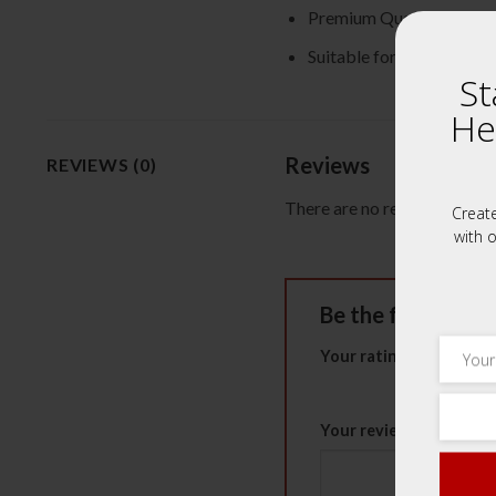
Premium Quality Herbs
Suitable for all ages
St
He
Reviews
REVIEWS (0)
There are no reviews yet.
Creat
with o
Be the first to
Your rating
*
1 of 5 stars
2 of 5 st
Your review
*