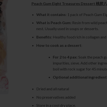
Peach Gum Eight Treasures Dessert
What it contains
: 1 pack of Peach Gum 
What is Peach Gum:
Resin from wild peach 
nest. Usually used in soups or desserts.
Benefits
: Healthy food rich in collagen and
How to cook as a dessert
:
For 2 to 4 pax
: Soak the peach g
impurities, sieve. Add other ingre
boil with rock sugar for 45 minut
Optional additional ingredient
Dried and all natural
No preservatives added
Store in a cool dry place.