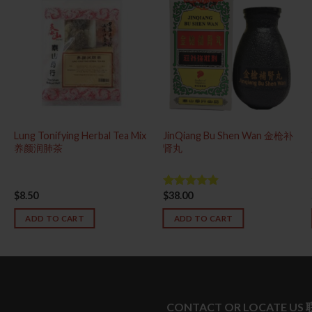
Lung Tonifying Herbal Tea Mix
JinQiang Bu Shen Wan 金枪补
养颜润肺茶
肾丸
$
8.50
$
38.00
Rated
4.83
out of 5
ADD TO CART
ADD TO CART
CONTACT OR LOCATE US