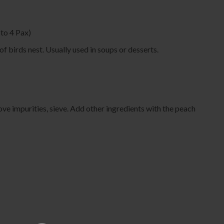
o 4 Pax)
of birds nest. Usually used in soups or desserts.
ve impurities, sieve. Add other ingredients with the peach