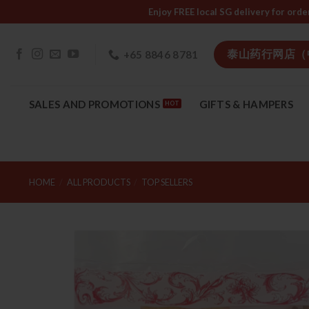
Skip
Enjoy FREE local SG delivery f
to
content
泰山药行网店（
+65 8846 8781
SALES AND PROMOTIONS
GIFTS & HAMPERS
HOME
/
ALL PRODUCTS
/
TOP SELLERS