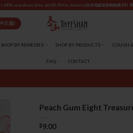
or orders S$85 and above (else add $5.90 for delivery)ㅤ在本地新加
中文版)
SHOP BY REMEDIES
SHOP BY PRODUCTS
COUGH &
FAQ
CONTACT
Peach Gum Eight Trea
9.00
$