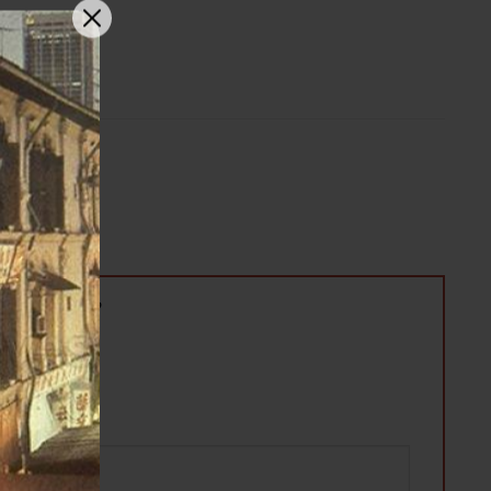
 桃胶八宝滋润甜汤”