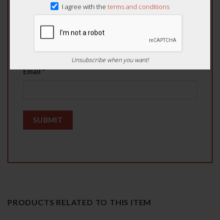
I agree with the
terms and conditions
Name
*
Unsubscribe when you want!
Email
*
PRODUCTS RELATED TO THIS ITEM