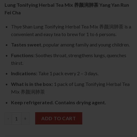
Lung Tonifying Herbal Tea Mix 养颜润肺茶 Yang Yan Run
Fei Cha
Thye Shan Lung Tonifying Herbal Tea Mix 养颜润肺茶 is a
convenient and easy tea to brew for 1 to 6 persons.
Tastes sweet
, popular among family and young children.
Functions:
Soothes throat, strengthens lungs, quenches
thirst.
Indications:
Take 1 pack every 2 – 3 days.
What is in the box:
1 pack of Lung Tonifying Herbal Tea
Mix 养颜润肺茶
Keep refrigerated. Contains drying agent.
Lung Tonifying Herbal Tea Mix 养颜润肺茶 quantity
ADD TO CART