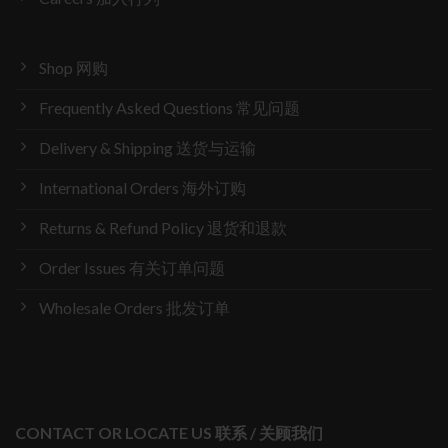
Shop 网购
Frequently Asked Questions 常见问题
Delivery & Shipping 送货与运输
International Orders 海外订购
Returns & Refund Policy 退货和退款
Order Issues 有关订单问题
Wholesale Orders 批发订单
CONTACT OR LOCATE US 联系 / 关顾我们