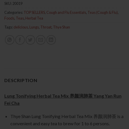
SKU:
20019
Categories:
TOP SELLERS
,
Cough and Flu Essentials
,
Teas (Cough & Flu)
,
Foods
,
Teas
,
Herbal Tea
Tags:
delicious
,
Lungs
,
Throat
,
Thye Shan
DESCRIPTION
Lung Tonifying Herbal Tea Mix 养颜润肺茶 Yang Yan Run
Fei Cha
Thye Shan Lung Tonifying Herbal Tea Mix 养颜润肺茶 is a
convenient and easy tea to brew for 1 to 6 persons.