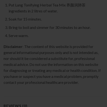
Put Lung Tonifying Herbal Tea Mix 养颜润肺茶
ingredients in 2 litres of water.
Soak for 15 minutes.
Bring to boil and simmer for 30 minutes to an hour.
Serve warm.
Disclaimer
: The content of this website is provided for
general informational purposes only and is not intended as,
nor should it be considered a substitute for, professional
medical advice. Do not use the information on this website
for diagnosing or treating any medical or health condition. If
you have or suspect you have a medical problem, promptly
contact your professional healthcare provider.
REVIEWS (0)