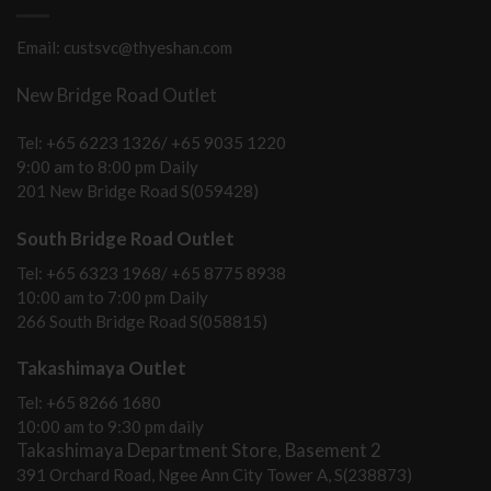
Email: custsvc@thyeshan.com
New Bridge Road Outlet
Tel: +65 6223 1326/ +65 9035 1220
9:00 am to 8:00 pm Daily
201 New Bridge Road S(059428)
South Bridge Road Outlet
Tel: +65 6323 1968/ +65 8775 8938
10:00 am to 7:00 pm Daily
266 South Bridge Road S(058815)
Takashimaya Outlet
Tel: +65 8266 1680
10:00 am to 9:30 pm daily
Takashimaya Department Store, Basement 2
391 Orchard Road, Ngee Ann City Tower A, S(238873)