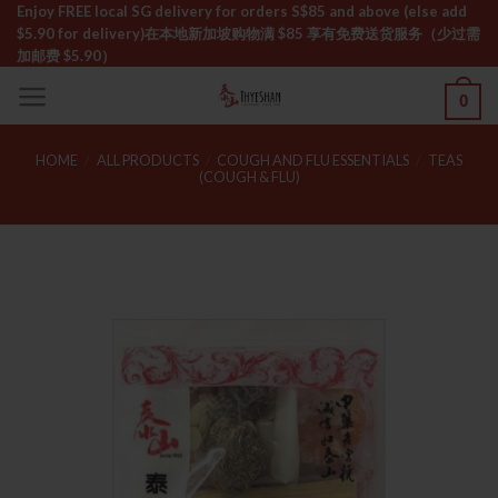
Skip
Enjoy FREE local SG delivery for orders S$85 and above (else add
$5.90 for delivery)ㅤ在本地新加坡购物满 $85 享有免费送货服务（少过需
to
加邮费 $5.90）
content
0
HOME
/
ALL PRODUCTS
/
COUGH AND FLU ESSENTIALS
/
TEAS
(COUGH & FLU)