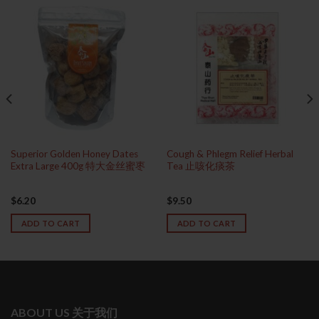
Superior Golden Honey Dates
Cough & Phlegm Relief Herbal
Extra Large 400g 特大金丝蜜枣
Tea 止咳化痰茶
$
6.20
$
9.50
ADD TO CART
ADD TO CART
ABOUT US 关于我们