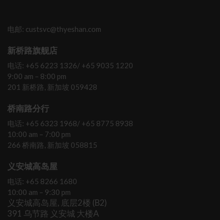
电邮: custsvc@thyeshan.com
新桥路旗舰店
电话: +65 6223 1326/ +65 9035 1220
9:00 am – 8:00 pm
201 新桥路, 新加坡 059428
桥南路分行
电话: +65 6323 1968/ +65 8775 8938
10:00 am – 7:00 pm
266 桥南路, 新加坡 058815
义安城高岛屋
电话: +65 8266 1680
10:00 am – 9:30 pm
义安城高岛屋, 底层2楼 (B2)
391 乌节路 义安城 大楼A