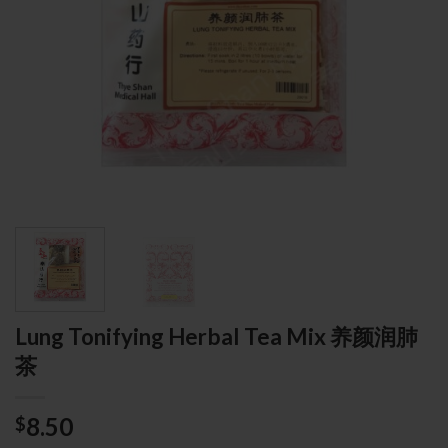
Lung Tonifying Herbal Tea Mix 养颜润肺
茶
8.50
$