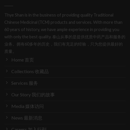
Thye Shan is in the business of providing quality Traditional
Chinese Medicinal (TCM) products and services. With more than
60 years of history, we have ample experience in providing you
with only the best quality. 泰山从事的是提供优质中药产品和服务的
业务。拥有60多年的历史，我们有充足的经验，只为您提供最好的
质量。
Home 首页
Collections 收藏品
Services 服务
Our Story 我们的故事
Media 媒体访问
News 最新消息
Careers 加入行列