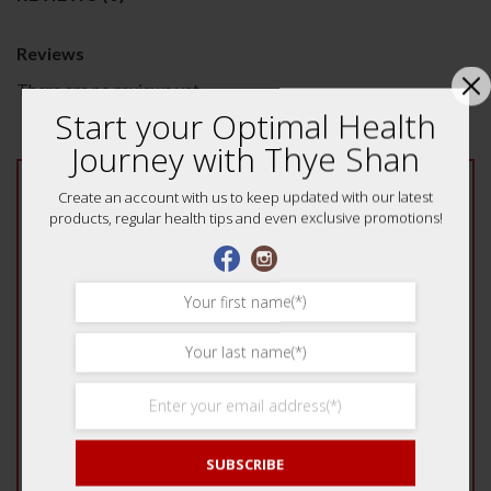
Reviews
There are no reviews yet.
Start your Optimal Health
Journey with Thye Shan
Be the first to review “Lung Tonifying Herbal
Create an account with us to keep updated with our latest
products, regular health tips and even exclusive promotions!
Tea Mix 养颜润肺茶”
Your rating
*
1 of 5 stars
2 of 5 stars
3 of 5 stars
4 of 5 stars
5 of 5 stars
Your review
*
SUBSCRIBE