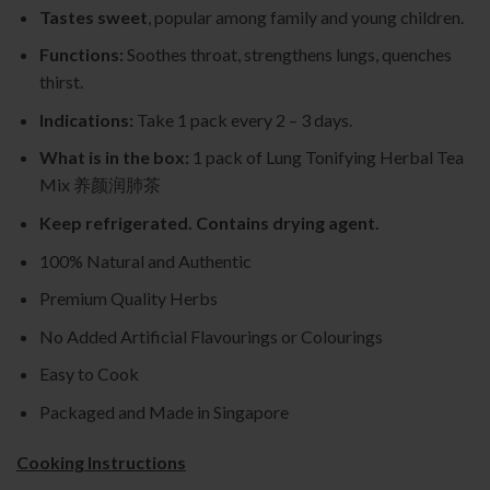
Tastes sweet
, popular among family and young children.
Functions:
Soothes throat, strengthens lungs, quenches
thirst.
Indications:
Take 1 pack every 2 – 3 days.
What is in the box:
1 pack of Lung Tonifying Herbal Tea
Mix 养颜润肺茶
Keep refrigerated. Contains drying agent.
100% Natural and Authentic
Premium Quality Herbs
No Added Artificial Flavourings or Colourings
Easy to Cook
Packaged and Made in Singapore
Cooking Instructions