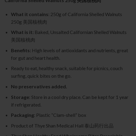
California Shelled Walnuts 250g 美国核桃肉
What it contains
: 250g of California Shelled Walnuts
250g 美国核桃肉
What is it:
Baked, Unsalted Californian Shelled Walnuts
美国核桃肉
Benefits:
High levels of antioxidants and nutrients, great
for gut and heart health.
Ready to eat, healthy snack, suitable for picnics, couch
surfing, quick bites on the go.
No preservatives added.
Storage
: Store in a cool dry place. Can be kept for 1 year
if refrigerated.
Packaging
: Plastic “Clam-shell” box
Product of Thye Shan Medical Hall 泰山药行出品
Thye Shan Healthy Food Wholesome Bites Resealable