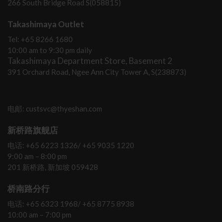
266 South Bridge Road S(058815)
Takashimaya Outlet
Tel: +65 8266 1680
10:00 am to 9:30 pm daily
Takashimaya Department Store, Basement 2
391 Orchard Road, Ngee Ann City Tower A, S(238873)
电邮: custsvc@thyeshan.com
新桥路旗舰店
电话: +65 6223 1326/ +65 9035 1220
9:00 am – 8:00 pm
201 新桥路, 新加坡 059428
桥南路分行
电话: +65 6323 1968/ +65 8775 8938
10:00 am – 7:00 pm