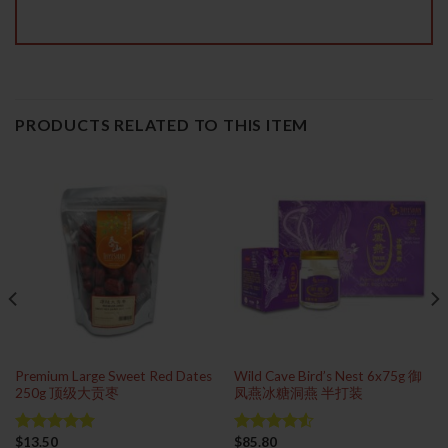
PRODUCTS RELATED TO THIS ITEM
Premium Large Sweet Red Dates
Wild Cave Bird’s Nest 6x75g 御
250g 顶级大贡枣
凤燕冰糖洞燕 半打装
$
13.50
$
85.80
Rated
5.00
Rated