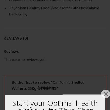
Thye Shan Healthy Food Wholesome Bites Resealable
Packaging.
REVIEWS (0)
Reviews
There are no reviews yet.
Be the first to review “California Shelled
Walnuts 250g 美国核桃肉”
Your rating
*
Start your Optimal Health
1 of 5 stars
2 of 5 stars
3 of 5 stars