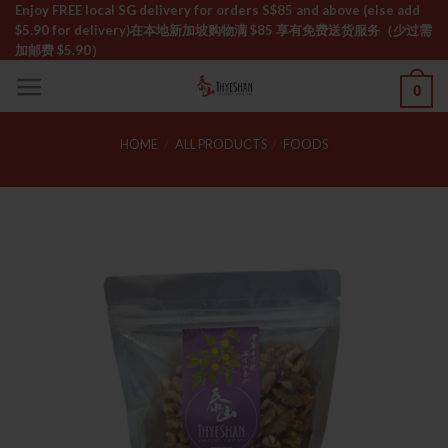
Skip
Enjoy FREE local SG delivery for orders S$85 and above (else add
$5.90 for delivery)ㅤ在本地新加坡购物满 $85 享有免费送货服务（少过需
to
加邮费 $5.90）
content
0
HOME
/
ALL PRODUCTS
/
FOODS