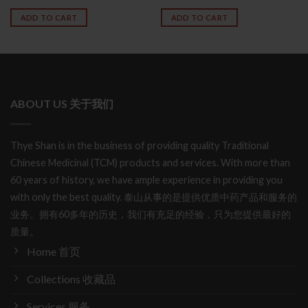
out of 5
4.50
out
ADD TO CART
ADD TO CART
of 5
ABOUT US 关于我们
Thye Shan is in the business of providing quality Traditional
Chinese Medicinal (TCM) products and services. With more than
60 years of history, we have ample experience in providing you
with only the best quality. 泰山从事的是提供优质中药产品和服务的
业务。拥有60多年的历史，我们有充足的经验，只为您提供最好的
质量。
Home 首页
Collections 收藏品
Services 服务