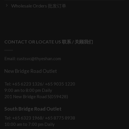
Wholesale Orders 批发订单
CONTACT OR LOCATE US 联系 / 关顾我们
Email: custsvc@thyeshan.com
New Bridge Road Outlet
Tel: +65 6223 1326/ +65 9035 1220
9:00 am to 8:00 pm Daily
201 New Bridge Road S(059428)
South Bridge Road Outlet
Tel: +65 6323 1968/ +65 8775 8938
10:00 am to 7:00 pm Daily