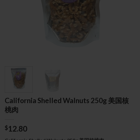
California Shelled Walnuts 250g 美国核
桃肉
12.80
$