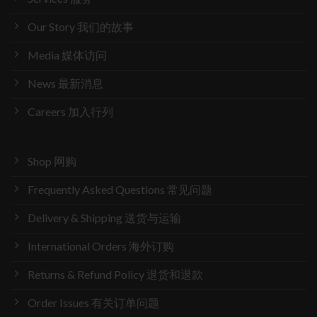
Our Story 我们的故事
Media 媒体访问
News 最新消息
Careers 加入行列
Shop 网购
Frequently Asked Questions 常见问题
Delivery & Shipping 送货与运输
International Orders 海外订购
Returns & Refund Policy 退货和退款
Order Issues 有关订单问题