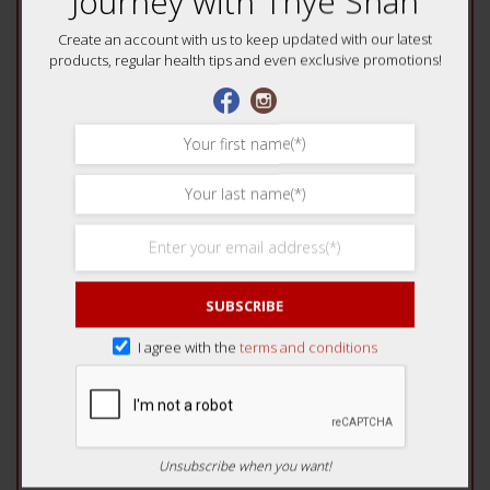
Journey with Thye Shan
4 of 5 stars
5 of 5 stars
Create an account with us to keep updated with our latest
Your review
*
products, regular health tips and even exclusive promotions!
Name
*
SUBSCRIBE
Email
*
I agree with the
terms and conditions
Unsubscribe when you want!