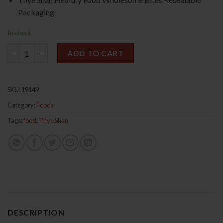
Packaging.
In stock
California Shelled Walnuts 250g 美国核桃肉 quantity
ADD TO CART
SKU:
19149
Category:
Foods
Tags:
food
,
Thye Shan
DESCRIPTION