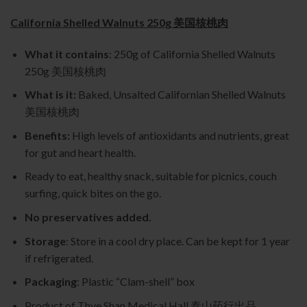
California Shelled Walnuts 250g 美国核桃肉
What it contains
: 250g of California Shelled Walnuts
250g 美国核桃肉
What is it:
Baked, Unsalted Californian Shelled Walnuts
美国核桃肉
Benefits:
High levels of antioxidants and nutrients, great
for gut and heart health.
Ready to eat, healthy snack, suitable for picnics, couch
surfing, quick bites on the go.
No preservatives added.
Storage
: Store in a cool dry place. Can be kept for 1 year
if refrigerated.
Packaging
: Plastic “Clam-shell” box
Product of Thye Shan Medical Hall 泰山药行出品