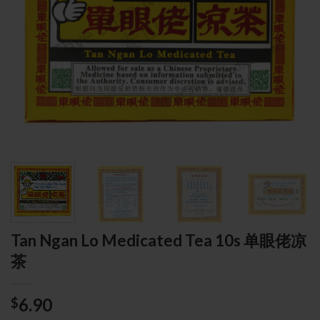
Tan Ngan Lo Medicated Tea 10s 单眼佬凉
茶
6.90
$