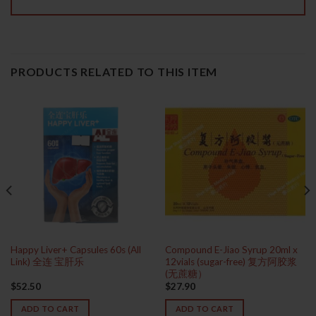
PRODUCTS RELATED TO THIS ITEM
Happy Liver+ Capsules 60s (All
Compound E-Jiao Syrup 20ml x
Link) 全连 宝肝乐
12vials (sugar-free) 复方阿胶浆
(无蔗糖）
$
52.50
$
27.90
ADD TO CART
ADD TO CART