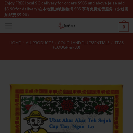
Skip
Enjoy FREE local SG delivery for orders S$85 and above (else add
$5.90 for delivery)ㅤ在本地新加坡购物满 $85 享有免费送货服务（少过需
to
加邮费 $5.90）
content
0
HOME
/
ALL PRODUCTS
/
COUGH AND FLU ESSENTIALS
/
TEAS
(COUGH & FLU)