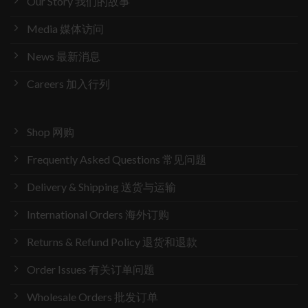
Our Story 我们的故事
Media 媒体访问
News 最新消息
Careers 加入行列
Shop 网购
Frequently Asked Questions 常见问题
Delivery & Shipping 送货与运输
International Orders 海外订购
Returns & Refund Policy 退货和退款
Order Issues 有关订单问题
Wholesale Orders 批发订单