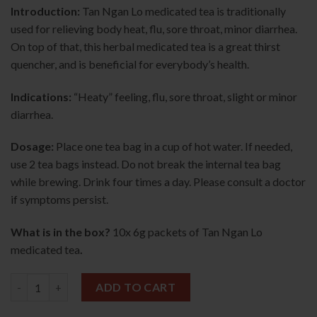
Introduction:
Tan Ngan Lo medicated tea is traditionally
used for relieving body heat, flu, sore throat, minor diarrhea.
On top of that, this herbal medicated tea is a great thirst
quencher, and is beneficial for everybody’s health.
Indications:
“Heaty” feeling, flu, sore throat, slight or minor
diarrhea.
Dosage:
Place one tea bag in a cup of hot water. If needed,
use 2 tea bags instead. Do not break the internal tea bag
while brewing. Drink four times a day. Please consult a doctor
if symptoms persist.
What is in the box?
10x 6g packets of Tan Ngan Lo
medicated tea
.
Tan Ngan Lo Medicated Tea 10s 单眼佬凉茶 quantity
ADD TO CART