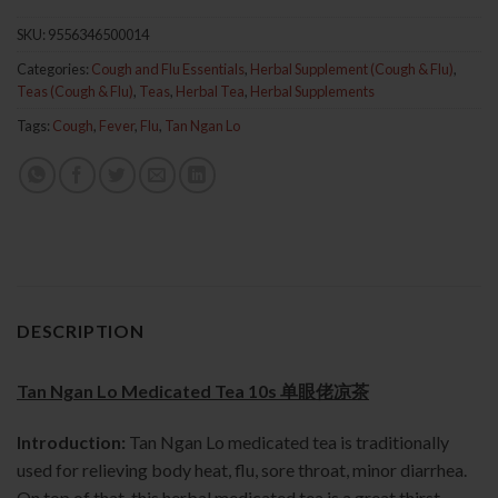
SKU:
9556346500014
Categories:
Cough and Flu Essentials
,
Herbal Supplement (Cough & Flu)
,
Teas (Cough & Flu)
,
Teas
,
Herbal Tea
,
Herbal Supplements
Tags:
Cough
,
Fever
,
Flu
,
Tan Ngan Lo
DESCRIPTION
Tan Ngan Lo Medicated Tea 10s 单眼佬凉茶
Introduction:
Tan Ngan Lo medicated tea is traditionally
used for relieving body heat, flu, sore throat, minor diarrhea.
On top of that, this herbal medicated tea is a great thirst