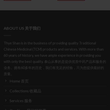
ABOUT US 关于我们
Thye Shan is in the business of providing quality Traditional
Chinese Medicinal (TCM) products and services. With more than
60 years of history, we have ample experience in providing you
with only the best quality. 泰山从事的是提供优质中药产品和服务的
业务。拥有60多年的历史，我们有充足的经验，只为您提供最好的
质量。
Home 首页
Collections 收藏品
Services 服务