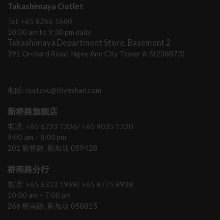
Takashimaya Outlet
Tel: +65 8266 1680
10:00 am to 9:30 pm daily
Takashimaya Department Store, Basement 2
391 Orchard Road, Ngee Ann City Tower A, S(238873)
电邮: custsvc@thyeshan.com
新桥路旗舰店
电话: +65 6223 1326/ +65 9035 1220
9:00 am – 8:00 pm
201 新桥路, 新加坡 059428
桥南路分行
电话: +65 6323 1968/ +65 8775 8938
10:00 am – 7:00 pm
266 桥南路, 新加坡 058815