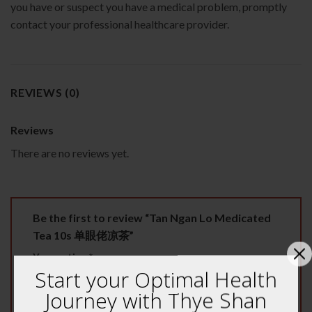
you have or suspect you have a medical problem, promptly
contact your professional healthcare provider.
REVIEWS (0)
Reviews
There are no reviews yet.
Be the first to review “Tan Ngan Lo Medicated
Tea 10s 单眼佬凉茶”
Your rating
*
Start your Optimal Health
1 of 5 stars
2 of 5 stars
3 of 5 stars
Journey with Thye Shan
4 of 5 stars
5 of 5 stars