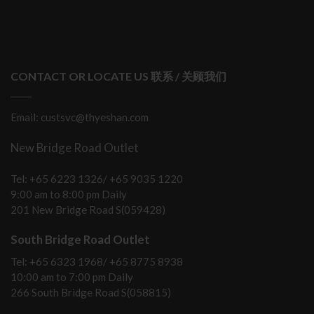
CONTACT OR LOCATE US 联系 / 关顾我们
Email: custsvc@thyeshan.com
New Bridge Road Outlet
Tel: +65 6223 1326/ +65 9035 1220
9:00 am to 8:00 pm Daily
201 New Bridge Road S(059428)
South Bridge Road Outlet
Tel: +65 6323 1968/ +65 8775 8938
10:00 am to 7:00 pm Daily
266 South Bridge Road S(058815)