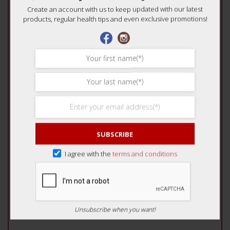
Create an account with us to keep updated with our latest
Your review
*
products, regular health tips and even exclusive promotions!
Name
*
SUBSCRIBE
Email
*
I agree with the
terms and conditions
Unsubscribe when you want!