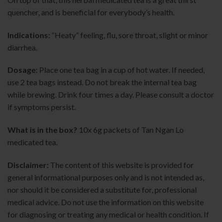
quencher, and is beneficial for everybody’s health.
Indications:
“Heaty” feeling, flu, sore throat, slight or minor
diarrhea.
Dosage:
Place one tea bag in a cup of hot water. If needed,
use 2 tea bags instead. Do not break the internal tea bag
while brewing. Drink four times a day. Please consult a doctor
if symptoms persist.
What is in the box?
10x 6g packets of Tan Ngan Lo
medicated tea
.
Disclaimer:
The content of this website is provided for
general informational purposes only and is not intended as,
nor should it be considered a substitute for, professional
medical advice. Do not use the information on this website
for diagnosing or treating any medical or health condition. If