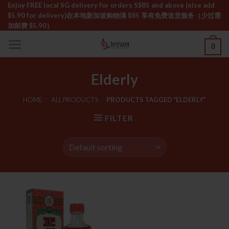
Skip
Enjoy FREE local SG delivery for orders S$85 and above (else add
$5.90 for delivery)ㅤ在本地新加坡购物满 $85 享有免费送货服务（少过需
to
加邮费 $5.90）
content
0
Elderly
HOME
/
ALL PRODUCTS
/
PRODUCTS TAGGED “ELDERLY”
FILTER