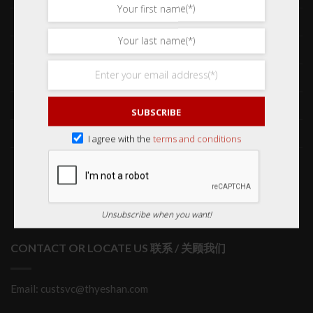
Frequently Asked Questions 常见问题
Delivery & Shipping 送货与运输
International Orders 海外订购
Returns & Refund Policy 退货和退款
SUBSCRIBE
Order Issues 有关订单问题
I agree with the
terms and conditions
Wholesale Orders 批发订单
Unsubscribe when you want!
CONTACT OR LOCATE US 联系 / 关顾我们
Email: custsvc@thyeshan.com