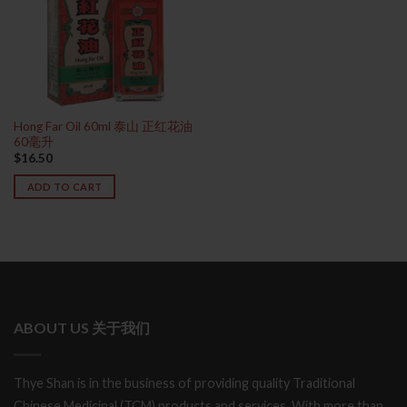
Hong Far Oil 60ml 泰山 正红花油
60毫升
$
16.50
ADD TO CART
ABOUT US 关于我们
Thye Shan is in the business of providing quality Traditional
Chinese Medicinal (TCM) products and services. With more than