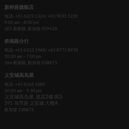
新桥路旗舰店
电话: +65 6223 1326/ +65 9035 1220
9:00 am – 8:00 pm
201 新桥路, 新加坡 059428
桥南路分行
电话: +65 6323 1968/ +65 8775 8938
10:00 am – 7:00 pm
266 桥南路, 新加坡 058815
义安城高岛屋
电话: +65 8266 1680
10:00 am – 9:30 pm
义安城高岛屋, 底层2楼 (B2)
391 乌节路 义安城 大楼A
新加坡 238873