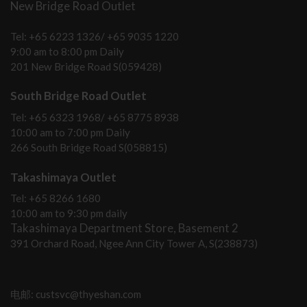
New Bridge Road Outlet
Tel: +65 6223 1326/ +65 9035 1220
9:00 am to 8:00 pm Daily
201 New Bridge Road S(059428)
South Bridge Road Outlet
Tel: +65 6323 1968/ +65 8775 8938
10:00 am to 7:00 pm Daily
266 South Bridge Road S(058815)
Takashimaya Outlet
Tel: +65 8266 1680
10:00 am to 9:30 pm daily
Takashimaya Department Store, Basement 2
391 Orchard Road, Ngee Ann City Tower A, S(238873)
电邮: custsvc@thyeshan.com