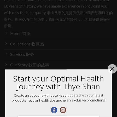
60 years of history, we have ample experience in providing you
with only the best quality. 泰山从事的是提供优质中药产品和服务的
业务。拥有60多年的历史，我们有充足的经验，只为您提供最好的
质量。
Home 首页
Collections 收藏品
Services 服务
Our Story 我们的故事
Media 媒体访问
Start your Optimal Health
Journey with Thye Shan
News 最新消息
Create an account with us to keep updated with our latest
Careers 加入行列
products, regular health tips and even exclusive promotions!
Shop 网购