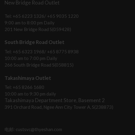
New Bridge Road Outlet
Tel: +65 6223 1326/ +65 9035 1220
9:00 am to 8:00 pm Daily
201 New Bridge Road S(059428)
South Bridge Road Outlet
Tel: +65 6323 1968/ +65 8775 8938
10:00 am to 7:00 pm Daily
266 South Bridge Road S(058815)
Takashimaya Outlet
Tel: +65 8266 1680
10:00 am to 9:30 pm daily
Takashimaya Department Store, Basement 2
391 Orchard Road, Ngee Ann City Tower A, S(238873)
电邮: custsvc@thyeshan.com