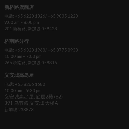
新桥路旗舰店
电话: +65 6223 1326/ +65 9035 1220
9:00 am – 8:00 pm
201 新桥路, 新加坡 059428
桥南路分行
电话: +65 6323 1968/ +65 8775 8938
10:00 am – 7:00 pm
266 桥南路, 新加坡 058815
义安城高岛屋
电话: +65 8266 1680
10:00 am – 9:30 pm
义安城高岛屋, 底层2楼 (B2)
391 乌节路 义安城 大楼A
新加坡 238873