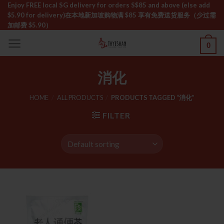
Skip
Enjoy FREE local SG delivery for orders S$85 and above (else add
$5.90 for delivery)ㅤ在本地新加坡购物满 $85 享有免费送货服务（少过需
to
加邮费 $5.90）
content
0
消化
HOME
/
ALL PRODUCTS
/
PRODUCTS TAGGED “消化”
FILTER