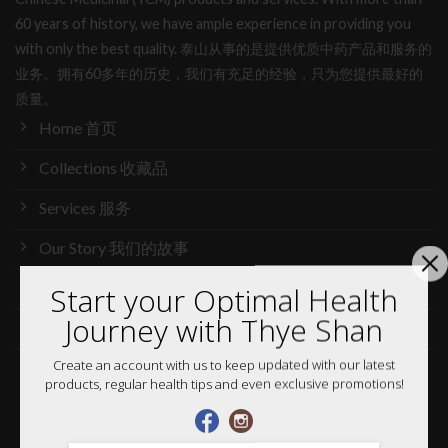
60 years of history, we have ample experience in providing you
with only the best quality. 泰山从事的是提供优质中药产品和服务的
业务。拥有60多年的历史，我们有充足的经验，只为您提供最好的
质量。
Home 首页
Collections 收藏品
Services 服务
Our Story 我们的故事
Media 媒体访问
Start your Optimal Health
Journey with Thye Shan
News 最新消息
Create an account with us to keep updated with our latest
Careers 加入行列
products, regular health tips and even exclusive promotions!
Shop 网购