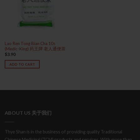
Lao Ren Tong Bian Cha 10s
(Medic-King) 药王牌 老人通便茶
$
3.90
ADD TO CART
ABOUT US 关于我们
Thye Shan is in the business of providing quality Traditional
Chinese Medicinal (TCM) products and services. With more than