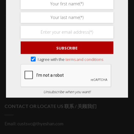
Frequently Asked Questions 常见问题
Delivery & Shipping 送货与运输
International Orders 海外订购
Returns & Refund Policy 退货和退款
SUBSCRIBE
Order Issues 有关订单问题
I agree with the
terms and conditions
Wholesale Orders 批发订单
Unsubscribe when you want!
CONTACT OR LOCATE US 联系 / 关顾我们
Email: custsvc@thyeshan.com