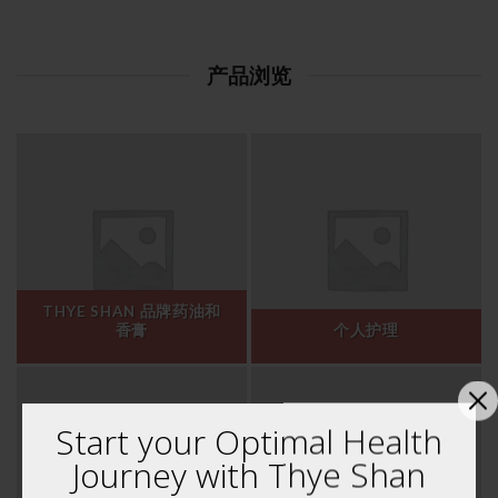
产品浏览
THYE SHAN 品牌药油和
香膏
个人护理
Start your Optimal Health
Journey with Thye Shan