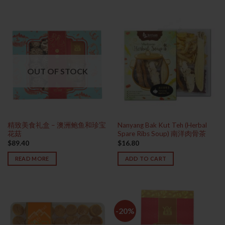
OUT OF STOCK
精致美食礼盒 – 澳洲鲍鱼和珍宝
Nanyang Bak Kut Teh (Herbal
花菇
Spare Ribs Soup) 南洋肉骨茶
$
89.40
$
16.80
READ MORE
ADD TO CART
-20%