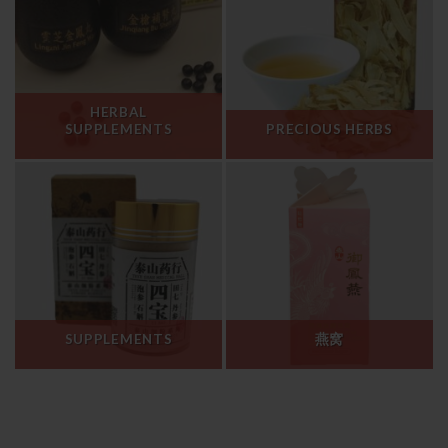
HERBAL
SUPPLEMENTS
PRECIOUS HERBS
SUPPLEMENTS
燕窝