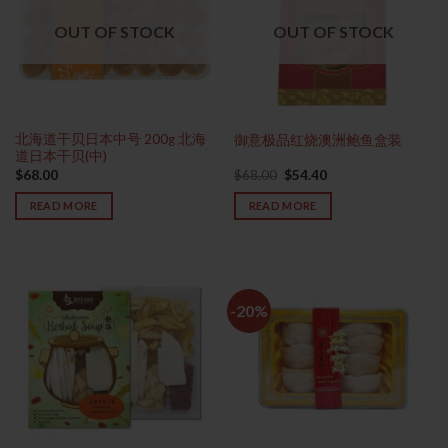
OUT OF STOCK
OUT OF STOCK
北海道干贝日本中号 200g 北海
御意极品红烧澳洲鲍鱼盒装
道日本干贝(中)
Original
Current
$
68.00
$
68.00
$
54.40
price
price
was:
is:
READ MORE
READ MORE
$68.00.
$54.40.
-20%