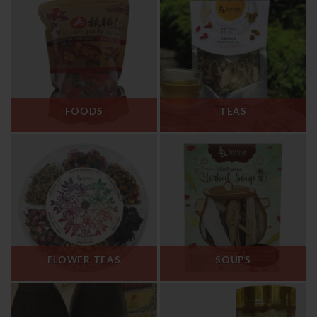
FOODS
TEAS
FLOWER TEAS
SOUPS