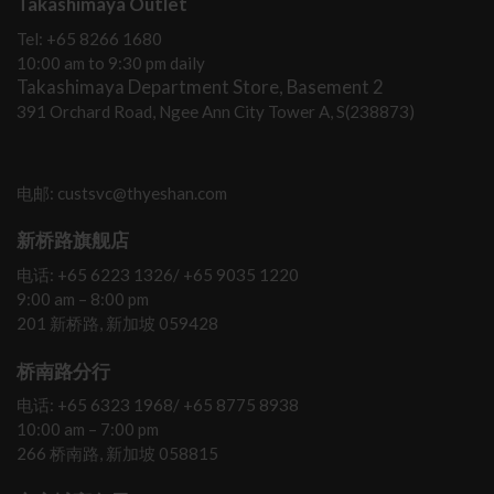
Takashimaya Outlet
Tel: +65 8266 1680
10:00 am to 9:30 pm daily
Takashimaya Department Store, Basement 2
391 Orchard Road, Ngee Ann City Tower A, S(238873)
电邮: custsvc@thyeshan.com
新桥路旗舰店
电话: +65 6223 1326/ +65 9035 1220
9:00 am – 8:00 pm
201 新桥路, 新加坡 059428
桥南路分行
电话: +65 6323 1968/ +65 8775 8938
10:00 am – 7:00 pm
266 桥南路, 新加坡 058815