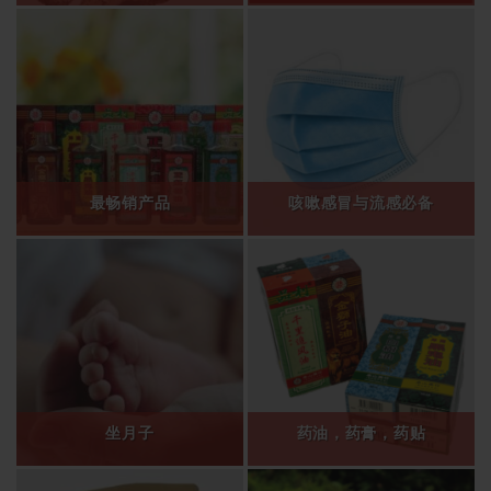
最畅销产品
咳嗽感冒与流感必备
坐月子
药油，药膏，药贴