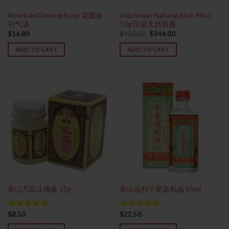
American Ginseng Soup 花旗参
Indonesian Natural Birds Nest
补气汤
50g 印尼天然燕盏
Original
Current
$
16.80
$
430.00
$
344.00
price
price
was:
is:
ADD TO CART
ADD TO CART
$430.00.
$344.00.
泰山万应止痛膏 25g
泰山品利千里追风油 55ml
$
8.50
$
22.50
Rated
5.00
Rated
4.93
out of 5
out of 5