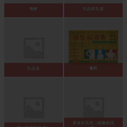
海鲜
礼品和礼篮
礼品盒
膏药
草本补充剂（咳嗽和流