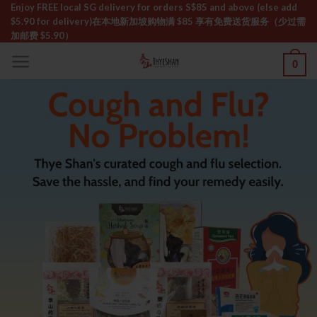
Skip
Enjoy FREE local SG delivery for orders S$85 and above (else add
$5.90 for delivery)ㅤ在本地新加坡购物满 $85 享有免费送货服务（少过需
to
加邮费 $5.90）
content
0