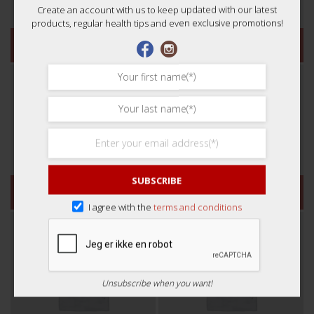
Create an account with us to keep updated with our latest
products, regular health tips and even exclusive promotions!
凉茶
参
SUBSCRIBE
方便汤包
汤（咳嗽和流感）
I agree with the
terms and conditions
Unsubscribe when you want!