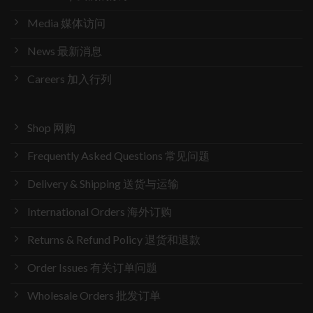
Media 媒体访问
News 最新消息
Careers 加入行列
Shop 网购
Frequently Asked Questions 常见问题
Delivery & Shipping 送货与运输
International Orders 海外订购
Returns & Refund Policy 退货和退款
Order Issues 有关订单问题
Wholesale Orders 批发订单