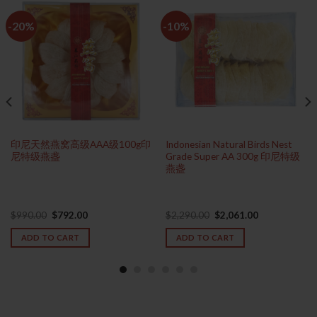
-20%
-10%
印尼天然燕窝高级AAA级100g印
Indonesian Natural Birds Nest
尼特级燕盏
Grade Super AA 300g 印尼特级
燕盏
Original
Current
Original
Current
$
990.00
$
792.00
$
2,290.00
$
2,061.00
price
price
price
price
was:
is:
was:
is:
ADD TO CART
ADD TO CART
$990.00.
$792.00.
$2,290.00.
$2,061.00.