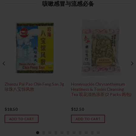
咳嗽感冒与流感必备
Zhenzu Pai Pao Chin Feng San 3g
Honeysuckle Chrysanthemum
珍珠八宝惊风散
Heatiness & Toxins Cleansing
Tea 双花清热凉茶 (2 Packs 两包)
$
18.50
$
12.50
ADD TO CART
ADD TO CART