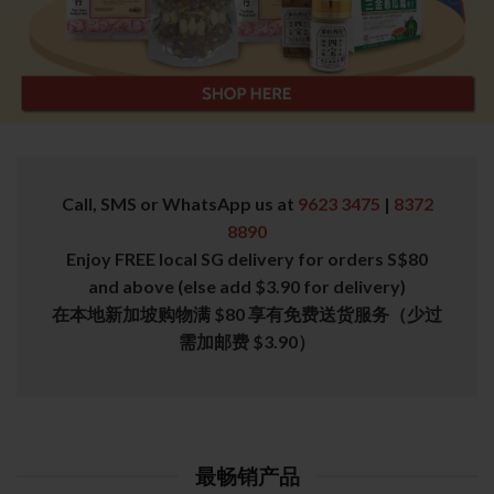
Call, SMS or WhatsApp us at
9623 3475
|
8372
8890
Enjoy FREE local SG delivery for orders S$80
and above (else add $3.90 for delivery)
在本地新加坡购物满 $80 享有免费送货服务（少过
需加邮费 $3.90）
最畅销产品