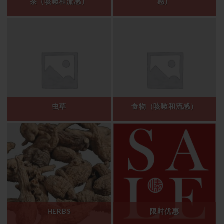
茶（咳嗽和流感）
感）
虫草
食物（咳嗽和流感）
HERBS
限时优惠