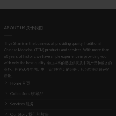
ABOUT US 关于我们
Thye Shan is in the business of providing quality Traditional
Chinese Medicinal (TCM) products and services. With more than
60 years of history, we have ample experience in providing you
with only the best quality. 泰山从事的是提供优质中药产品和服务的
业务。拥有60多年的历史，我们有充足的经验，只为您提供最好的
质量。
Home 首页
Collections 收藏品
Services 服务
Our Story 我们的故事