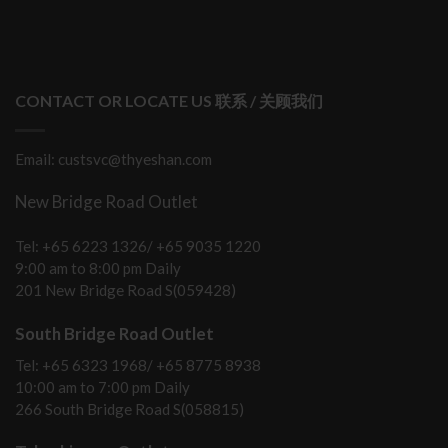
CONTACT OR LOCATE US 联系 / 关顾我们
Email: custsvc@thyeshan.com
New Bridge Road Outlet
Tel: +65 6223 1326/ +65 9035 1220
9:00 am to 8:00 pm Daily
201 New Bridge Road S(059428)
South Bridge Road Outlet
Tel: +65 6323 1968/ +65 8775 8938
10:00 am to 7:00 pm Daily
266 South Bridge Road S(058815)