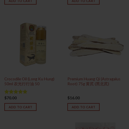
ADD TO CART
ADD TO CART
Crocodile Oil (Long Ku Hung)
Premium Huang Qi (Astragalus
50ml 农光行行油 50
Root) 75g 黄芪 (黑北芪)
$
70.00
$
16.00
Rated
5.00
out of 5
ADD TO CART
ADD TO CART