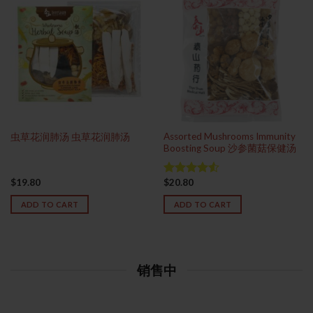
Assorted Mushrooms Immunity
虫草花润肺汤 虫草花润肺汤
Boosting Soup 沙参菌菇保健汤
$
19.80
$
20.80
Rated
4.50
out
ADD TO CART
ADD TO CART
of 5
销售中