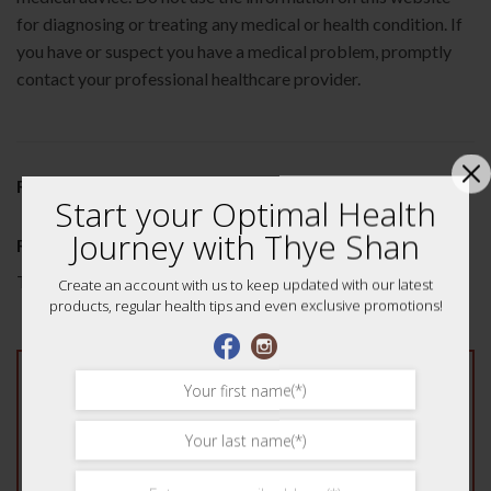
for diagnosing or treating any medical or health condition. If
you have or suspect you have a medical problem, promptly
contact your professional healthcare provider.
REVIEWS (0)
Start your Optimal Health
Journey with Thye Shan
Reviews
There are no reviews yet.
Create an account with us to keep updated with our latest
products, regular health tips and even exclusive promotions!
Be the first to review “Tong Cao Rice Paper Pith
75g 通草”
Your rating
*
1 of 5 stars
2 of 5 stars
3 of 5 stars