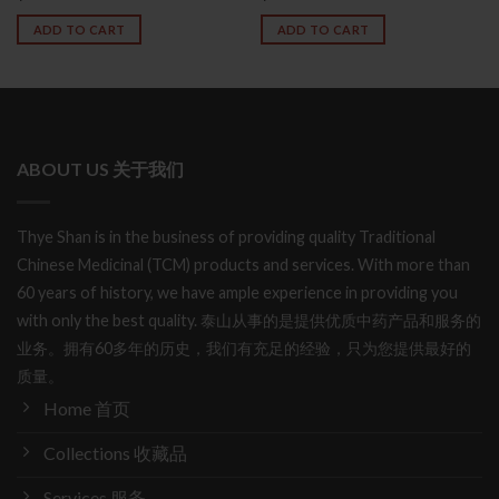
ADD TO CART
ADD TO CART
ABOUT US 关于我们
Thye Shan is in the business of providing quality Traditional
Chinese Medicinal (TCM) products and services. With more than
60 years of history, we have ample experience in providing you
with only the best quality. 泰山从事的是提供优质中药产品和服务的
业务。拥有60多年的历史，我们有充足的经验，只为您提供最好的
质量。
Home 首页
Collections 收藏品
Services 服务