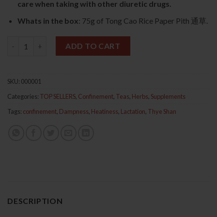
care when taking with other diuretic drugs.
Whats in the box
: 75g of Tong Cao Rice Paper Pith 通草.
Tong Cao Rice Paper Pith 75g 通草 quantity
ADD TO CART
SKU:
000001
Categories:
TOP SELLERS
,
Confinement
,
Teas
,
Herbs
,
Supplements
Tags:
confinement
,
Dampness
,
Heatiness
,
Lactation
,
Thye Shan
DESCRIPTION