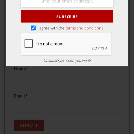
4 of 5 stars
5 of 5 stars
SUBSCRIBE
Your review
*
I agree with the
terms and conditions
Unsubscribe when you want!
Name
*
Email
*