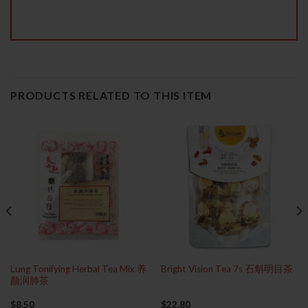
PRODUCTS RELATED TO THIS ITEM
Lung Tonifying Herbal Tea Mix 养
Bright Vision Tea 7s 石斛明目茶
颜润肺茶
$
8.50
$
22.80