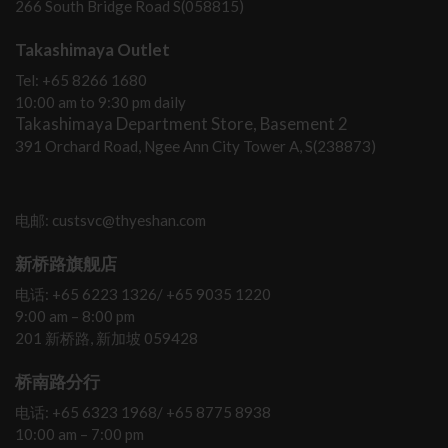
266 South Bridge Road S(058815)
Takashimaya Outlet
Tel: +65 8266 1680
10:00 am to 9:30 pm daily
Takashimaya Department Store, Basement 2
391 Orchard Road, Ngee Ann City Tower A, S(238873)
电邮: custsvc@thyeshan.com
新桥路旗舰店
电话: +65 6223 1326/ +65 9035 1220
9:00 am – 8:00 pm
201 新桥路, 新加坡 059428
桥南路分行
电话: +65 6323 1968/ +65 8775 8938
10:00 am – 7:00 pm