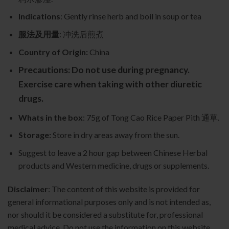
Indications
: Gently rinse herb and boil in soup or tea
服法及用量
: 冲洗后煎煮
Country of Origin:
China
Precautions: Do not use during pregnancy.
Exercise care when taking with other diuretic
drugs.
Whats in the box
: 75g of Tong Cao Rice Paper Pith 通草.
Storage:
Store in dry areas away from the sun.
Suggest to leave a 2 hour gap between Chinese Herbal
products and Western medicine, drugs or supplements.
Disclaimer
: The content of this website is provided for
general informational purposes only and is not intended as,
nor should it be considered a substitute for, professional
medical advice. Do not use the information on this website