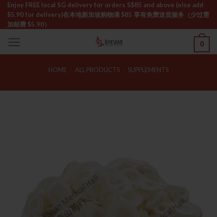
Skip
Enjoy FREE local SG delivery for orders S$85 and above (else add
$5.90 for delivery)ㅤ在本地新加坡购物满 $85 享有免费送货服务（少过需
to
加邮费 $5.90）
content
0
HOME
/
ALL PRODUCTS
/
SUPPLEMENTS