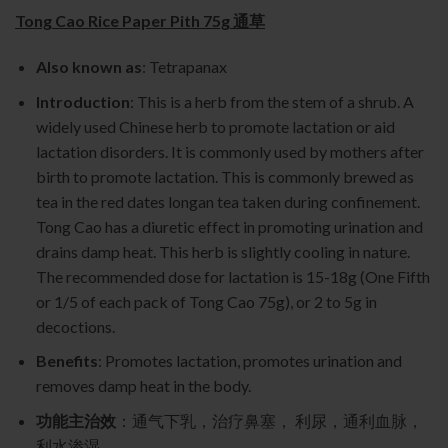
Tong Cao Rice Paper Pith 75g 通草
Also known as
: Tetrapanax
Introduction
: This is a herb from the stem of a shrub. A
widely used Chinese herb to promote lactation or aid
lactation disorders. It is commonly used by mothers after
birth to promote lactation. This is commonly brewed as
tea in the red dates longan tea taken during confinement.
Tong Cao has a diuretic effect in promoting urination and
drains damp heat. This herb is slightly cooling in nature.
The recommended dose for lactation is 15-18g (One Fifth
or 1/5 of each pack of Tong Cao 75g), or 2 to 5g in
decoctions.
Benefits
: Promotes lactation, promotes urination and
removes damp heat in the body.
功能主治效
：通气下乳，治疗鼻塞， 利尿，通利血脉，
利水渗湿.