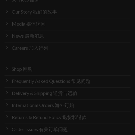
Our Story 我们的故事
Media 媒体访问
News 最新消息
Careers 加入行列
Shop 网购
Frequently Asked Questions 常见问题
Delivery & Shipping 送货与运输
International Orders 海外订购
Returns & Refund Policy 退货和退款
Order Issues 有关订单问题