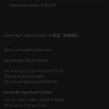
Wholesale Orders 批发订单
CONTACT OR LOCATE US 联系 / 关顾我们
Email: custsvc@thyeshan.com
New Bridge Road Outlet
Tel: +65 6223 1326/ +65 9035 1220
9:00 am to 8:00 pm Daily
201 New Bridge Road S(059428)
South Bridge Road Outlet
Tel: +65 6323 1968/ +65 8775 8938
10:00 am to 7:00 pm Daily