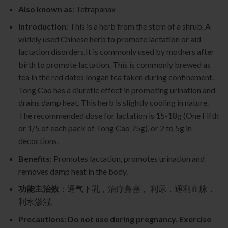
Also known as
: Tetrapanax
Introduction
: This is a herb from the stem of a shrub. A
widely used Chinese herb to promote lactation or aid
lactation disorders.It is commonly used by mothers after
birth to promote lactation. This is commonly brewed as
tea in the red dates longan tea taken during confinement.
Tong Cao has a diuretic effect in promoting urination and
drains damp heat. This herb is slightly cooling in nature.
The recommended dose for lactation is 15-18g (One Fifth
or 1/5 of each pack of Tong Cao 75g), or 2 to 5g in
decoctions.
Benefits
: Promotes lactation, promotes urination and
removes damp heat in the body.
功能主治效
：通气下乳，治疗鼻塞， 利尿，通利血脉，
利水渗湿.
Precautions: Do not use during pregnancy. Exercise