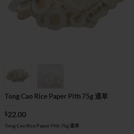
Tong Cao Rice Paper Pith 75g 通草
22.00
$
Tong Cao Rice Paper Pith 75g 通草