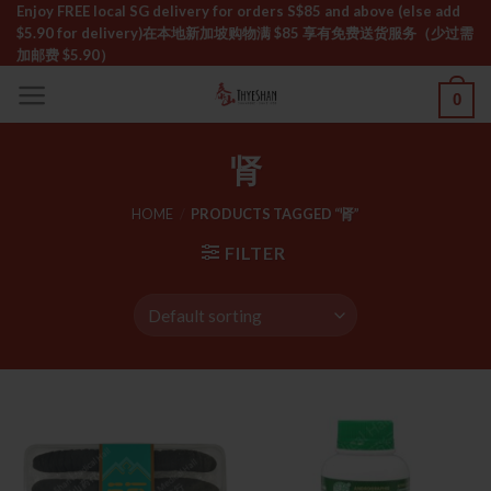
Skip
Enjoy FREE local SG delivery for orders S$85 and above (else add
$5.90 for delivery)ㅤ在本地新加坡购物满 $85 享有免费送货服务（少过需
to
加邮费 $5.90）
content
0
肾
HOME
/
PRODUCTS TAGGED “肾”
FILTER