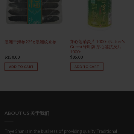
穿心莲消炎片 1000s (Nature’s
澳洲干海参225g 澳洲纹秃参
Green) 绿叶牌 穿心莲抗炎片
1000s
$
150.00
$
85.00
ADD TO CART
ADD TO CART
ABOUT US 关于我们
Thye Shan is in the business of providing quality Traditional