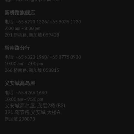
新桥路旗舰店
电话: +65 6223 1326/ +65 9035 1220
9:00 am – 8:00 pm
201 新桥路, 新加坡 059428
桥南路分行
电话: +65 6323 1968/ +65 8775 8938
10:00 am – 7:00 pm
266 桥南路, 新加坡 058815
义安城高岛屋
电话: +65 8266 1680
10:00 am – 9:30 pm
义安城高岛屋, 底层2楼 (B2)
391 乌节路 义安城 大楼A
新加坡 238873