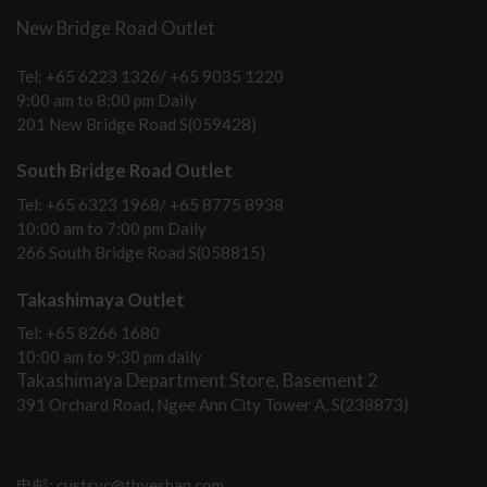
New Bridge Road Outlet
Tel: +65 6223 1326/ +65 9035 1220
9:00 am to 8:00 pm Daily
201 New Bridge Road S(059428)
South Bridge Road Outlet
Tel: +65 6323 1968/ +65 8775 8938
10:00 am to 7:00 pm Daily
266 South Bridge Road S(058815)
Takashimaya Outlet
Tel: +65 8266 1680
10:00 am to 9:30 pm daily
Takashimaya Department Store, Basement 2
391 Orchard Road, Ngee Ann City Tower A, S(238873)
电邮: custsvc@thyeshan.com