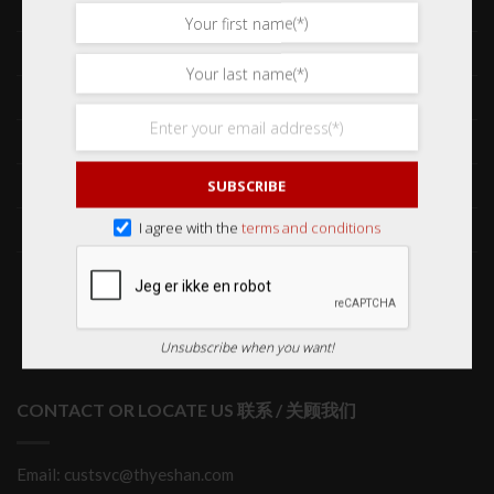
Shop 网购
Frequently Asked Questions 常见问题
Delivery & Shipping 送货与运输
International Orders 海外订购
Returns & Refund Policy 退货和退款
SUBSCRIBE
Order Issues 有关订单问题
I agree with the
terms and conditions
Wholesale Orders 批发订单
Unsubscribe when you want!
CONTACT OR LOCATE US 联系 / 关顾我们
Email: custsvc@thyeshan.com