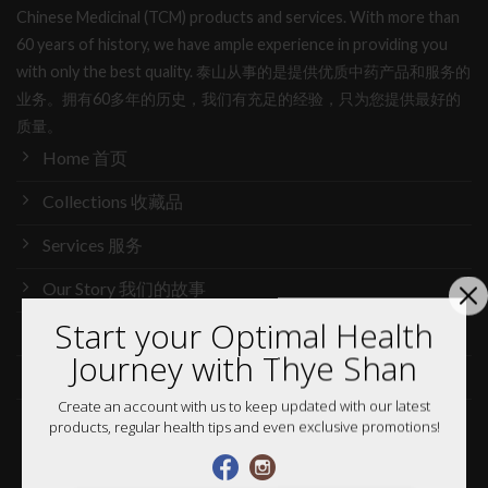
Chinese Medicinal (TCM) products and services. With more than
60 years of history, we have ample experience in providing you
with only the best quality. 泰山从事的是提供优质中药产品和服务的
业务。拥有60多年的历史，我们有充足的经验，只为您提供最好的
质量。
Home 首页
Collections 收藏品
Services 服务
Our Story 我们的故事
Start your Optimal Health
Media 媒体访问
Journey with Thye Shan
News 最新消息
Create an account with us to keep updated with our latest
Careers 加入行列
products, regular health tips and even exclusive promotions!