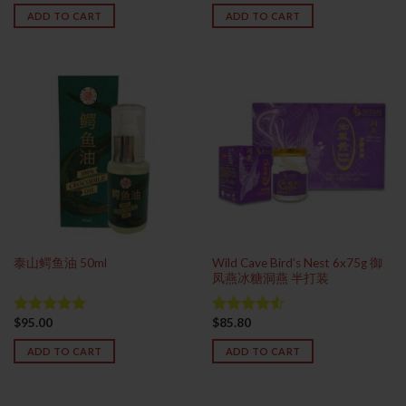
out of 5
ADD TO CART
ADD TO CART
Wild Cave Bird’s Nest 6x75g 御
泰山鳄鱼油 50ml
凤燕冰糖洞燕 半打装
$
95.00
$
85.80
Rated
4.88
Rated
out of 5
4.50
out
ADD TO CART
ADD TO CART
of 5