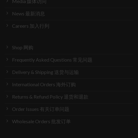
Media 媒体访问
News 最新消息
Careers 加入行列
Shop 网购
Frequently Asked Questions 常见问题
Delivery & Shipping 送货与运输
International Orders 海外订购
Returns & Refund Policy 退货和退款
Order Issues 有关订单问题
Wholesale Orders 批发订单