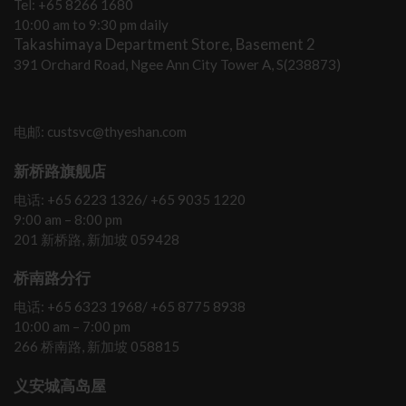
Tel: +65 8266 1680
10:00 am to 9:30 pm daily
Takashimaya Department Store, Basement 2
391 Orchard Road, Ngee Ann City Tower A, S(238873)
电邮: custsvc@thyeshan.com
新桥路旗舰店
电话: +65 6223 1326/ +65 9035 1220
9:00 am – 8:00 pm
201 新桥路, 新加坡 059428
桥南路分行
电话: +65 6323 1968/ +65 8775 8938
10:00 am – 7:00 pm
266 桥南路, 新加坡 058815
义安城高岛屋