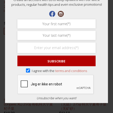
Pearl Powder Refined Pure 0.3gx
Premium Peach Gum 250g 桃胶
products, regular health tips and even exclusive promotions!
20 btls (Hangzhou
HuQingYYTang) 珍珠粉精致纯真
$
23.00
$
9.50
Rated
5.00
out of 5
ADD TO CART
ADD TO CART
SUBSCRIBE
I agree with the
terms and conditions
Unsubscribe when you want!
Superior Ningxia Wolfberry
Premium XL 特大号宁夏枸杞
(Organic XL) 250g 有机特大宁夏
（无硫）275g 特大宁夏奇子皇
杞子皇
（无矿砂）
$
19.00
$
12.50