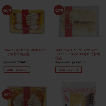
-20%
-10%
Indonesian Natural Birds Nest
Indonesian Natural Birds Nest
50g 印尼天然燕盏
Grade Super AA 300g 印尼特级
燕盏
Original
Current
Original
Current
$
430.00
$
344.00
$
2,290.00
$
2,061.00
price
price
price
price
was:
is:
was:
is:
ADD TO CART
ADD TO CART
$430.00.
$344.00.
$2,290.00.
$2,061.00.
-20%