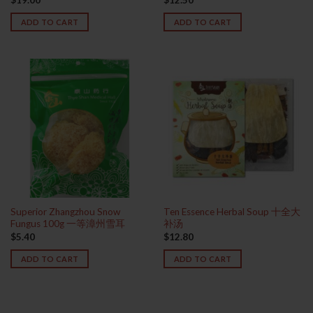
ADD TO CART
ADD TO CART
Superior Zhangzhou Snow
Ten Essence Herbal Soup 十全大
Fungus 100g 一等漳州雪耳
补汤
$
5.40
$
12.80
ADD TO CART
ADD TO CART