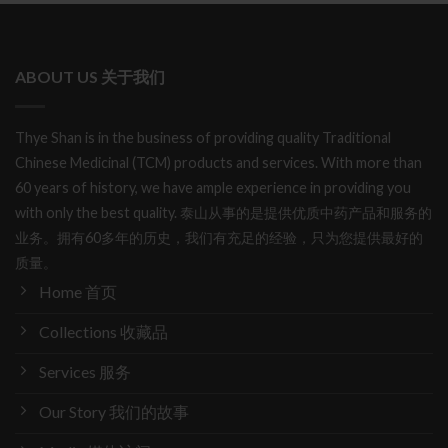
ABOUT US 关于我们
Thye Shan is in the business of providing quality Traditional
Chinese Medicinal (TCM) products and services. With more than
60 years of history, we have ample experience in providing you
with only the best quality. 泰山从事的是提供优质中药产品和服务的
业务。拥有60多年的历史，我们有充足的经验，只为您提供最好的
质量。
Home 首页
Collections 收藏品
Services 服务
Our Story 我们的故事