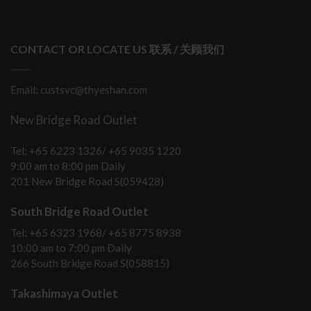
CONTACT OR LOCATE US 联系 / 关顾我们
Email: custsvc@thyeshan.com
New Bridge Road Outlet
Tel: +65 6223 1326/ +65 9035 1220
9:00 am to 8:00 pm Daily
201 New Bridge Road S(059428)
South Bridge Road Outlet
Tel: +65 6323 1968/ +65 8775 8938
10:00 am to 7:00 pm Daily
266 South Bridge Road S(058815)
Takashimaya Outlet