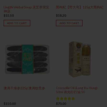
Lingzhi Herbal Soup 灵芝养荣安
黑枸杞【野大号】125g大黑枸杞
神汤
$
15.50
$
18.20
ADD TO CART
ADD TO CART
Crocodile Oil (Long Ku Hung)
澳洲干海参225g 澳洲纹秃参
50ml 农光行行油 50
$
150.00
$
70.00
Rated
5.00