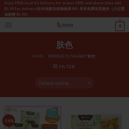
Skip
Enjoy FREE local SG delivery for orders S$85 and above (else add
$5.90 for delivery)ㅤ在本地新加坡购物满 $85 享有免费送货服务（少过需
to
加邮费 $5.90）
content
0
肤色
HOME
/
PRODUCTS TAGGED “肤色”
FILTER
-14%