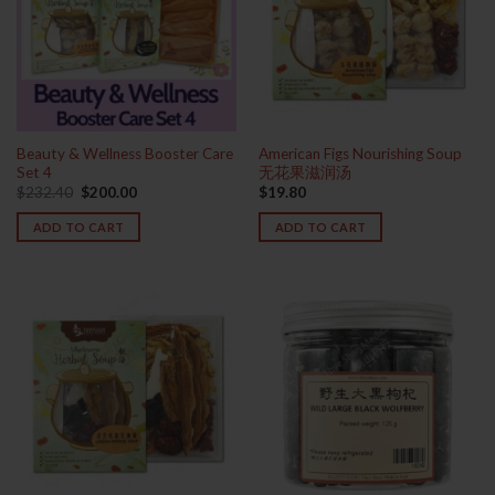
Beauty & Wellness Booster Care
American Figs Nourishing Soup
Set 4
无花果滋润汤
Original
Current
$
232.40
$
200.00
$
19.80
price
price
was:
is:
ADD TO CART
ADD TO CART
$232.40.
$200.00.