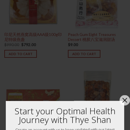
印尼天然燕窝高级AAA级100g印
Peach Gum Eight Treasures
尼特级燕盏
Dessert 桃胶八宝滋润甜汤
Original
Current
$
990.00
$
792.00
$
9.00
price
price
was:
is:
ADD TO CART
ADD TO CART
$990.00.
$792.00.
Start your Optimal Health
Journey with Thye Shan
Create an account with us to keep updated with our latest