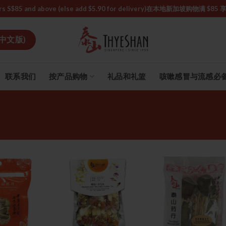
or orders S$85 and above (else add $5.90 for delivery)ㅤ在本地新加
中文版)
联系我们
按产品购物
礼品和礼篮
咳嗽感冒与流感必