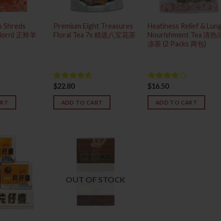
ao Shreds
Premium Eight Treasures
Heatiness Relief & Lun
 Horn) 正羚羊
Floral Tea 7s 精选八宝花茶
Nourishment Tea 清
凉茶 (2 Packs 两包)
$
22.80
$
16.50
Rated
Rated
4.50
out
4.00
out
of 5
of 5
ART
ADD TO CART
ADD TO CART
OUT OF STOCK