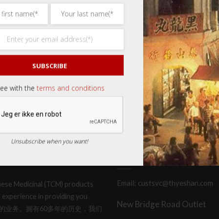
SUBSCRIBE
ree with the
terms and conditions
Unsubscribe when you want!
CONTACT OR LOCATE US
Email: custsvc@thyeshan.com
hinese Medicinal (TCM) products
 experience in providing you
New Bridge Road Outlet
产品和服务的业务。拥有60多年的历史，我们