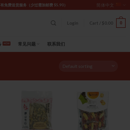
简体中文
坡购物满 $85 享有免费送货服务（少过需加邮费 $5.90）
0
Login
Cart /
$
0.00
备
常见问题
联系我们