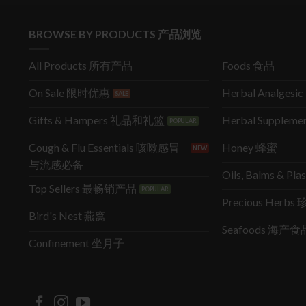
BROWSE BY PRODUCTS 产品浏览
All Products 所有产品
Foods 食品
On Sale 限时优惠
Herbal Analges
Gifts & Hampers 礼品和礼篮
Herbal Supple
Cough & Flu Essentials 咳嗽感冒
Honey 蜂蜜
与流感必备
Oils, Balms & P
Top Sellers 最畅销产品
Precious Herb
Bird's Nest 燕窝
Seafoods 海产食
Confinement 坐月子