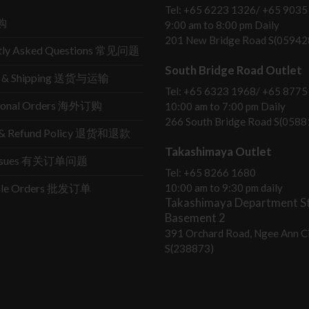
Tel: +65 6223 1326/ +65 9035
购
9:00 am to 8:00 pm Daily
201 New Bridge Road S(05942
tly Asked Questions 常见问题
South Bridge Road Outlet
ry & Shipping 送货与运输
Tel: +65 6323 1968/ +65 8775
tional Orders 海外订购
10:00 am to 7:00 pm Daily
266 South Bridge Road S(0588
s & Refund Policy 退货和退款
Takashimaya Outlet
Issues 有关订单问题
Tel: +65 8266 1680
ale Orders 批发订单
10:00 am to 9:30 pm daily
Takashimaya Department St
Basement 2
391 Orchard Road, Ngee Ann Ci
S(238873)