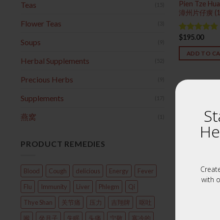
Pien Tze Hua
Teas
(15)
漳州片仔癀 (
Flower Teas
(3)
$
195.00
Rated
4.75
Soups
(9)
out of 5
ADD TO C
Herbal Supplements
(52)
Precious Herbs
(9)
Supplements
(17)
St
燕窝
(1)
He
PRODUCT REMEDIES
Creat
Blood
Cough
delicious
Energy
Fever
with o
Flu
Immunity
Liver
Phlegm
Qi
Thye Shan
关节痛
压力
吉翔牌
呕吐
喉
坐月子
失眠
头痛
宁敬
寒冷的