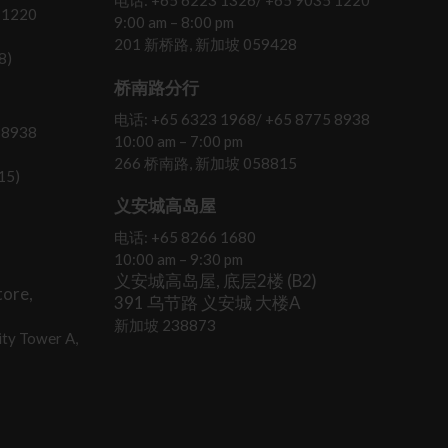
电话: +65 6223 1326/ +65 9035 1220
 1220
9:00 am – 8:00 pm
201 新桥路, 新加坡 059428
8)
桥南路分行
电话: +65 6323 1968/ +65 8775 8938
 8938
10:00 am – 7:00 pm
266 桥南路, 新加坡 058815
15)
义安城高岛屋
电话: +65 8266 1680
10:00 am – 9:30 pm
义安城高岛屋, 底层2楼 (B2)
ore,
391 乌节路 义安城 大楼A
新加坡 238873
ty Tower A,