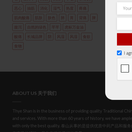
恶心
抽筋
消化
湿气
热度
疼痛
肌肉酸痛
肌肤
肤色
肺
胃
背痛
脾
腹泻
自然的绿色
芊芊
虎标万金油
酸痛
长城品牌
阴
风湿
风湿
食欲
食物
I ag
ABOUT US 关于我们
Thye Shan is in the business of providing quality Traditional C
and services. With more than 60 years of history, we have ample
with only the best quality. 泰山从事的是提供优质中药