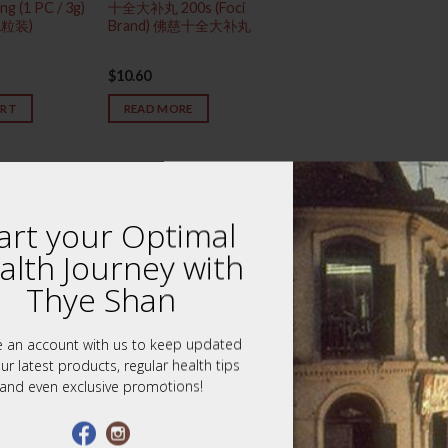
ng (1 PC / 3g)
十全大补丸 200s (Foci
1粒装)
Brand) 佛慈十全大补丸
$
10.60
ART
READ MORE
art your Optimal
alth Journey with
Thye Shan
e an account with us to keep updated
ur latest products, regular health tips
and even exclusive promotions!