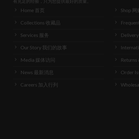
有充足的经验，只为您提供最好的质量。
Home 首页
Shop 网
Collections 收藏品
Frequen
Services 服务
Delive
Our Story 我们的故事
Interna
Media 媒体访问
Return
News 最新消息
Order 
Careers 加入行列
Wholes