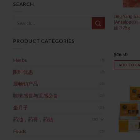
SEARCH
Ling Yang Ji
Search
(Antelope’s
丝 3.75g
for:
PRODUCT CATEGORIES
$
46.50
Herbs
(8)
ADD TO C
限时优惠
(8)
最畅销产品
(25)
咳嗽感冒与流感必备
(25)
坐月子
(20)
药油，药膏，药贴
(30)
Foods
(25)