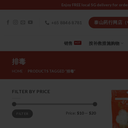
Skip
Enjoy FREE local SG delivery f
to
content
泰山药行网店（
+65 8846 8781
销售
按补救措施购物
排毒
HOME
/
PRODUCTS TAGGED “排毒”
FILTER BY PRICE
Min
Max
Price:
$10
—
$20
FILTER
price
price