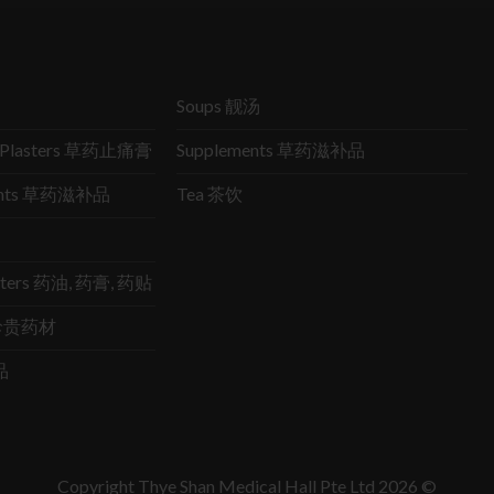
Soups 靓汤
ic Plasters 草药止痛膏
Supplements 草药滋补品
ments 草药滋补品
Tea 茶饮
lasters 药油, 药膏, 药贴
s 珍贵药材
品
Copyright Thye Shan Medical Hall Pte Ltd 2026 ©