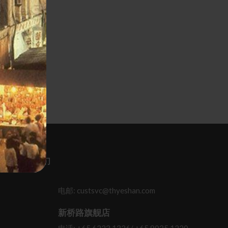
 联系 / 关顾我们
电邮: custsvc@thyeshan.com
新桥路旗舰店