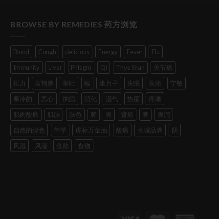
BROWSE BY REMEDIES 药方浏览
Blood
Cough
delicious
Energy
Fever
Flu
Immunity
Liver
Phlegm
Qi
Thye Shan
关节痛
压力
吉翔牌
呕吐
喉
坐月子
失眠
头痛
宁敬
寒冷的
恶心
抽筋
消化
湿气
热度
疼痛
肌肉酸痛
肌肤
肤色
肺
胃
背痛
脾
腹泻
自然的绿色
芊芊
虎标万金油
酸痛
长城品牌
阴
风湿
风湿
食欲
食物