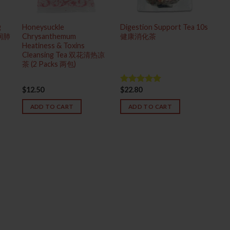
g
Honeysuckle
Digestion Support Tea 10s
热润肺
Chrysanthemum
健康消化茶
Heatiness & Toxins
Cleansing Tea 双花清热凉
茶 (2 Packs 两包)
$
12.50
$
22.80
Rated
5.00
out of 5
ADD TO CART
ADD TO CART