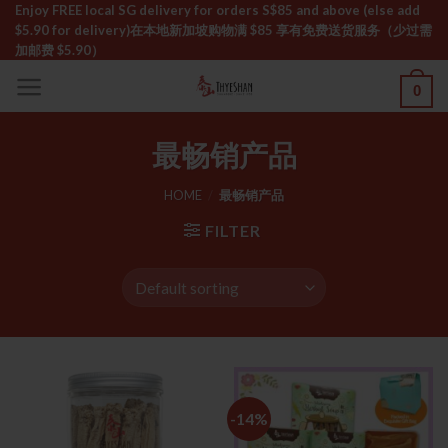
Skip
Enjoy FREE local SG delivery for orders S$85 and above (else add
$5.90 for delivery)ㅤ在本地新加坡购物满 $85 享有免费送货服务（少过需
to
加邮费 $5.90）
content
0
最畅销产品
HOME
/
最畅销产品
FILTER
-14%