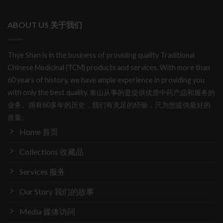
ABOUT US 关于我们
Thye Shan is in the business of providing quality Traditional
Chinese Medicinal (TCM) products and services. With more than
60 years of history, we have ample experience in providing you
with only the best quality. 泰山从事的是提供优质中药产品和服务的
业务。拥有60多年的历史，我们有充足的经验，只为您提供最好的
质量。
Home 首页
Collections 收藏品
Services 服务
Our Story 我们的故事
Media 媒体访问