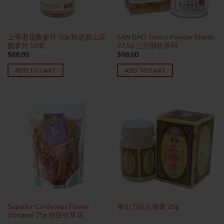
上等老花旗参片 50g 精选老山花
SAN BAO Tonics Powder Blends
旗参片 50克
37.5g 三宝细粉系列
$
88.00
$
98.00
ADD TO CART
ADD TO CART
Superior Cordyceps Flower
泰山万应止痛膏 25g
(Stroma) 75g 特级虫草花