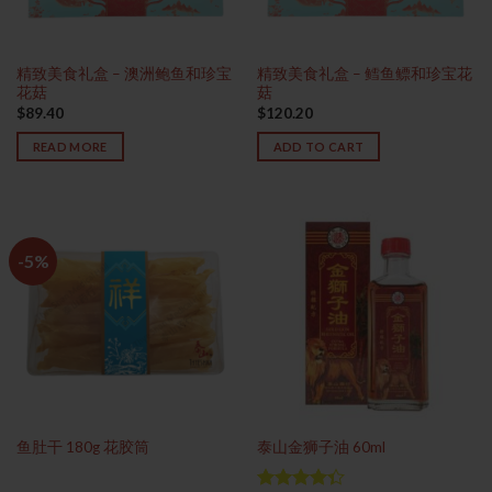
精致美食礼盒 – 澳洲鲍鱼和珍宝
精致美食礼盒 – 鳕鱼鳔和珍宝花
花菇
菇
$
89.40
$
120.20
READ MORE
ADD TO CART
-5%
鱼肚干 180g 花胶筒
泰山金狮子油 60ml