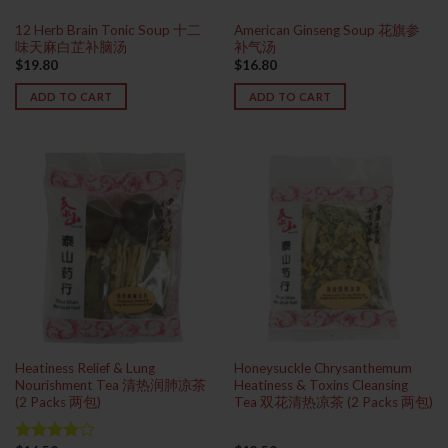
12 Herb Brain Tonic Soup 十二
American Ginseng Soup 花旗参
味天麻白芷补脑汤
补气汤
$
19.80
$
16.80
ADD TO CART
ADD TO CART
Heatiness Relief & Lung
Honeysuckle Chrysanthemum
Nourishment Tea 清热润肺凉茶
Heatiness & Toxins Cleansing
(2 Packs 两包)
Tea 双花清热凉茶 (2 Packs 两包)