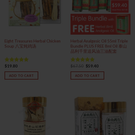
Eight Treasures Herbal Chicken
Herbal Analgesic Oil 55ml Triple
Soup 八宝炖鸡汤
Bundle PLUS FREE 8ml Oil 泰山
品利千里追风油三油配套
Original
Current
$
19.80
$
67.50
$
59.40
Rated
5.00
Rated
5.00
price
price
out of 5
out of 5
was:
is:
ADD TO CART
ADD TO CART
$67.50.
$59.40.