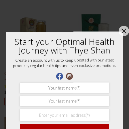
Start your Optimal Health
Journey with Thye Shan
Create an account with us to keep updated with our latest
products, regular health tips and even exclusive promotions!
Crocodile Oil (Long Ku Hung)
泰山鳄鱼油 50ml
50ml 农光行行油 50
$
70.00
$
95.00
Rated
5.00
Rated
4.88
out of 5
out of 5
ADD TO CART
ADD TO CART