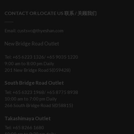
CONTACT OR LOCATE US 联系 / 关顾我们
Email: custsvc@thyeshan.com
New Bridge Road Outlet
Tel: +65 6223 1326/ +65 9035 1220
9:00 am to 8:00 pm Daily
201 New Bridge Road S(059428)
South Bridge Road Outlet
Tel: +65 6323 1968/ +65 8775 8938
10:00 am to 7:00 pm Daily
266 South Bridge Road S(058815)
Takashimaya Outlet
Tel: +65 8266 1680