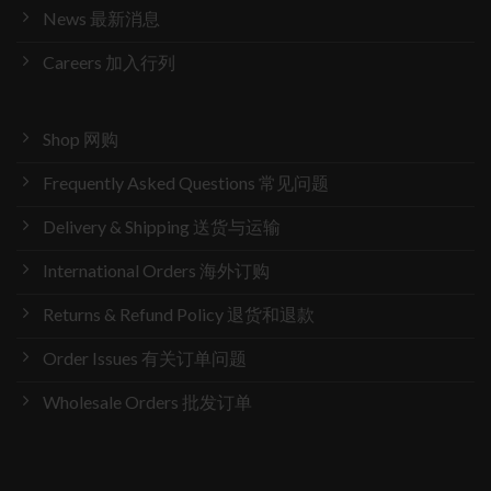
News 最新消息
Careers 加入行列
Shop 网购
Frequently Asked Questions 常见问题
Delivery & Shipping 送货与运输
International Orders 海外订购
Returns & Refund Policy 退货和退款
Order Issues 有关订单问题
Wholesale Orders 批发订单