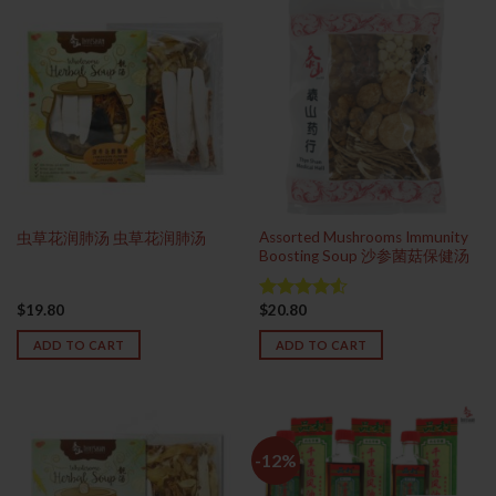
Assorted Mushrooms Immunity
虫草花润肺汤 虫草花润肺汤
Boosting Soup 沙参菌菇保健汤
$
19.80
$
20.80
Rated
4.50
out
ADD TO CART
ADD TO CART
of 5
-12%