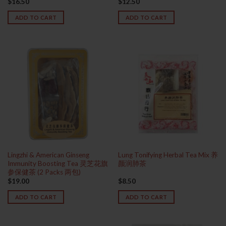
$
16.50
$
12.50
Rated
4.00
out
ADD TO CART
ADD TO CART
of 5
Lingzhi & American Ginseng
Lung Tonifying Herbal Tea Mix 养
Immunity Boosting Tea 灵芝花旗
颜润肺茶
参保健茶 (2 Packs 两包)
$
19.00
$
8.50
ADD TO CART
ADD TO CART