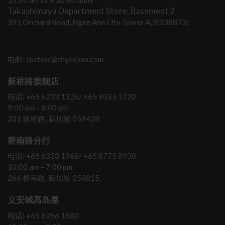
10:00 am to 9:30 pm daily
Takashimaya Department Store, Basement 2
391 Orchard Road, Ngee Ann City Tower A, S(238873)
电邮: custsvc@thyeshan.com
新桥路旗舰店
电话: +65 6223 1326/ +65 9035 1220
9:00 am – 8:00 pm
201 新桥路, 新加坡 059428
桥南路分行
电话: +65 6323 1968/ +65 8775 8938
10:00 am – 7:00 pm
266 桥南路, 新加坡 058815
义安城高岛屋
电话: +65 8266 1680