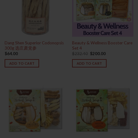
Dang Shen Superior Codonopsis
Beauty & Wellness Booster Care
300g 选庄肃党参
Set 4
Original
Current
$
64.00
$
232.40
$
200.00
price
price
was:
is:
ADD TO CART
ADD TO CART
$232.40.
$200.00.