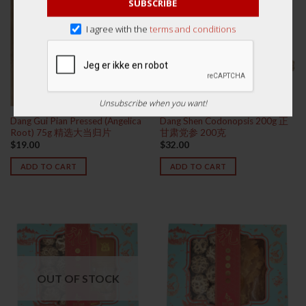
SUBSCRIBE
I agree with the
terms and conditions
Unsubscribe when you want!
Dang Gui Pian Pressed (Angelica
Dang Shen Codonopsis 200g 正
Root) 75g 精选大当归片
甘肃党参 200克
$
19.00
$
32.00
ADD TO CART
ADD TO CART
OUT OF STOCK