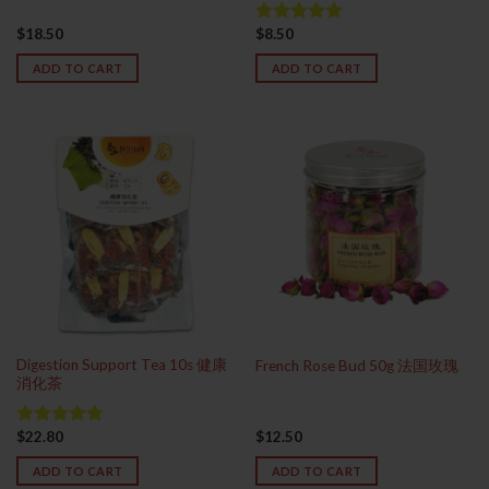
$
18.50
$
8.50
Rated
5.00
out of 5
ADD TO CART
ADD TO CART
Digestion Support Tea 10s 健康
French Rose Bud 50g 法国玫瑰
消化茶
$
22.80
$
12.50
Rated
5.00
out of 5
ADD TO CART
ADD TO CART