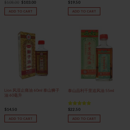
Original
Current
$
108.00
$
103.00
$
19.50
Rated
price
price
4.33
out
was:
is:
ADD TO CART
ADD TO CART
of 5
$108.00.
$103.00.
Lion 风湿止痛油 60ml 泰山狮子
泰山品利千里追风油 55ml
油 60毫升
$
14.50
$
22.50
Rated
4.93
out of 5
ADD TO CART
ADD TO CART