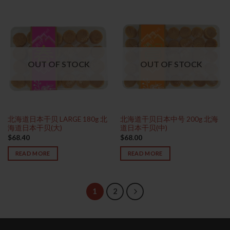
OUT OF STOCK
OUT OF STOCK
北海道日本干贝 LARGE 180g 北
北海道干贝日本中号 200g 北海
海道日本干贝(大)
道日本干贝(中)
$
68.40
$
68.00
READ MORE
READ MORE
1
2