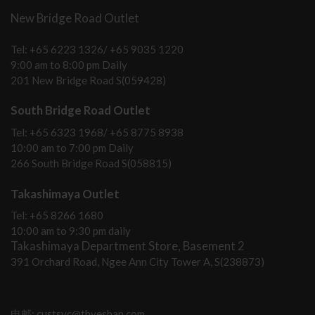
New Bridge Road Outlet
Tel: +65 6223 1326/ +65 9035 1220
9:00 am to 8:00 pm Daily
201 New Bridge Road S(059428)
South Bridge Road Outlet
Tel: +65 6323 1968/ +65 8775 8938
10:00 am to 7:00 pm Daily
266 South Bridge Road S(058815)
Takashimaya Outlet
Tel: +65 8266 1680
10:00 am to 9:30 pm daily
Takashimaya Department Store, Basement 2
391 Orchard Road, Ngee Ann City Tower A, S(238873)
电邮: custsvc@thyeshan.com