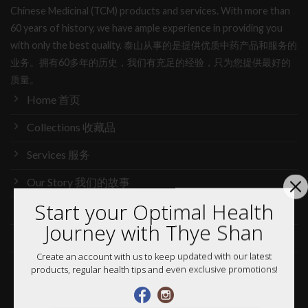
Chinese Medicinal (TCM) products and services. With more than
60 years of history, we have ample experience in providing you
with only the best quality. 泰山从事的是提供优质中药产品和服务的
业务。拥有60多年的历史，我们有充足的经验，只为您提供最好的
质量。
Home 首页
Collections 收藏品
Services 服务
Our Story 我们的故事
Start your Optimal Health
Media 媒体访问
Journey with Thye Shan
News 最新消息
Create an account with us to keep updated with our latest
Careers 加入行列
products, regular health tips and even exclusive promotions!