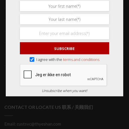
Shop 网购
Frequently Asked Questions 常见问题
Delivery & Shipping 送货与运输
International Orders 海外订购
Returns & Refund Policy 退货和退款
SUBSCRIBE
Order Issues 有关订单问题
I agree with the
terms and conditions
Wholesale Orders 批发订单
Unsubscribe when you want!
CONTACT OR LOCATE US 联系 / 关顾我们
Email: custsvc@thyeshan.com