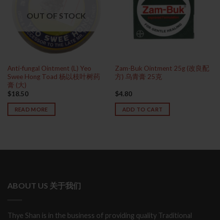
OUT OF STOCK
Anti-fungal Ointment (L) Yeo
Zam-Buk Ointment 25g (改良配
Swee Hong Toad 杨以枝叶树药
方) 乌青膏 25克
膏 (大)
$
18.50
$
4.80
READ MORE
ADD TO CART
ABOUT US 关于我们
Thye Shan is in the business of providing quality Traditional