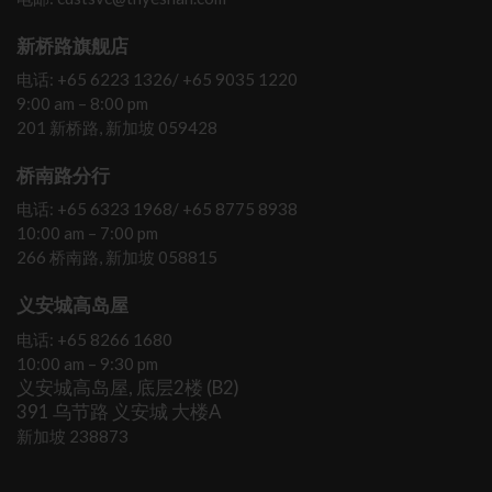
新桥路旗舰店
电话: +65 6223 1326/ +65 9035 1220
9:00 am – 8:00 pm
201 新桥路, 新加坡 059428
桥南路分行
电话: +65 6323 1968/ +65 8775 8938
10:00 am – 7:00 pm
266 桥南路, 新加坡 058815
义安城高岛屋
电话: +65 8266 1680
10:00 am – 9:30 pm
义安城高岛屋, 底层2楼 (B2)
391 乌节路 义安城 大楼A
新加坡 238873