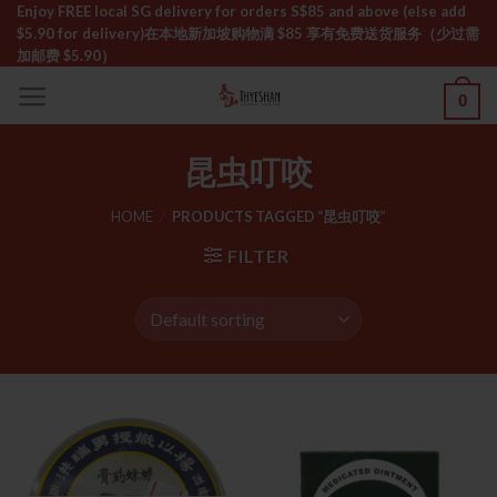
Skip
Enjoy FREE local SG delivery for orders S$85 and above (else add
$5.90 for delivery)ㅤ在本地新加坡购物满 $85 享有免费送货服务（少过需
to
加邮费 $5.90）
content
0
昆虫叮咬
HOME
/
PRODUCTS TAGGED “昆虫叮咬”
FILTER