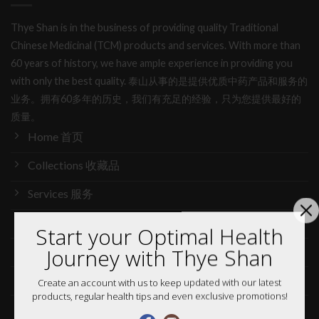
Thye Shan is in the business of providing quality Traditional
Chinese Medicinal (TCM) products and services. With more than
60 years of history, we have ample experience in providing you
with only the best quality. 泰山从事的是提供优质中药产品和服务的
业务。拥有60多年的历史，我们有充足的经验，只为您提供最好的
质量。
Home 首页
Collections 收藏品
Services 服务
Our Story 我们的故事
Start your Optimal Health
Journey with Thye Shan
Media 媒体访问
News 最新消息
Create an account with us to keep updated with our latest
products, regular health tips and even exclusive promotions!
Careers 加入行列