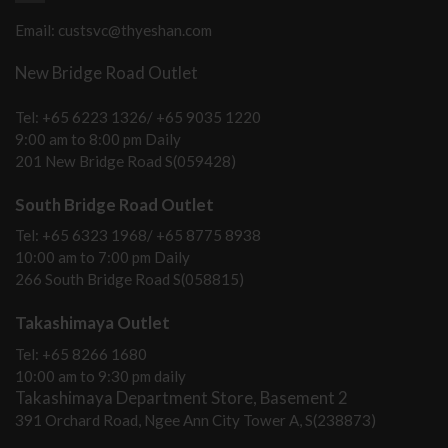
Email: custsvc@thyeshan.com
New Bridge Road Outlet
Tel: +65 6223 1326/ +65 9035 1220
9:00 am to 8:00 pm Daily
201 New Bridge Road S(059428)
South Bridge Road Outlet
Tel: +65 6323 1968/ +65 8775 8938
10:00 am to 7:00 pm Daily
266 South Bridge Road S(058815)
Takashimaya Outlet
Tel: +65 8266 1680
10:00 am to 9:30 pm daily
Takashimaya Department Store, Basement 2
391 Orchard Road, Ngee Ann City Tower A, S(238873)