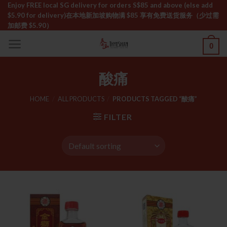
Skip
Enjoy FREE local SG delivery for orders S$85 and above (else add
$5.90 for delivery)ㅤ在本地新加坡购物满 $85 享有免费送货服务（少过需
to
加邮费 $5.90）
content
0
酸痛
HOME
/
ALL PRODUCTS
/
PRODUCTS TAGGED “酸痛”
FILTER