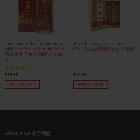
Thye Shan Gold Lion Rheumatic
Thye Shan Singapore Lion Oil
Oil (Extra Strong Formula) 60ml
60ml 泰山 新加坡狮子油 60毫升
泰山 金狮子油 (特强配方) 60毫
升
$
19.50
$
14.50
Rated
4.33
out
ADD TO CART
ADD TO CART
of 5
ABOUT US 关于我们