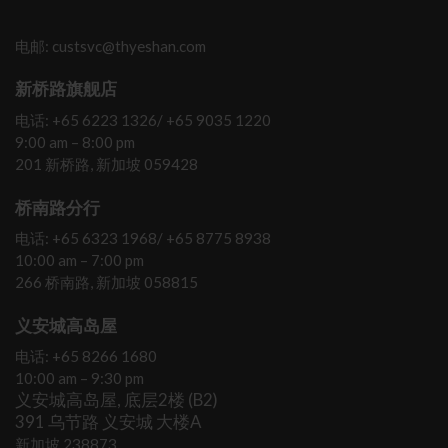
电邮: custsvc@thyeshan.com
新桥路旗舰店
电话: +65 6223 1326/ +65 9035 1220
9:00 am – 8:00 pm
201 新桥路, 新加坡 059428
桥南路分行
电话: +65 6323 1968/ +65 8775 8938
10:00 am – 7:00 pm
266 桥南路, 新加坡 058815
义安城高岛屋
电话: +65 8266 1680
10:00 am – 9:30 pm
义安城高岛屋, 底层2楼 (B2)
391 乌节路 义安城 大楼A
新加坡 238873