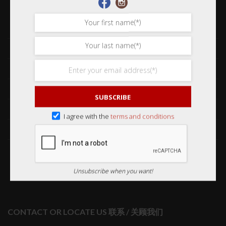
Shop 网购
Frequently Asked Questions 常见问题
Delivery & Shipping 送货与运输
International Orders 海外订购
SUBSCRIBE
Returns & Refund Policy 退货和退款
I agree with the
terms and conditions
Order Issues 有关订单问题
Wholesale Orders 批发订单
Unsubscribe when you want!
CONTACT OR LOCATE US 联系 / 关顾我们