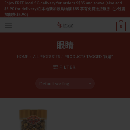
Skip
Enjoy FREE local SG delivery for orders S$85 and above (else add
$5.90 for delivery)ㅤ在本地新加坡购物满 $85 享有免费送货服务（少过需
to
加邮费 $5.90）
content
0
眼睛
HOME
/
ALL PRODUCTS
/
PRODUCTS TAGGED “眼睛”
FILTER