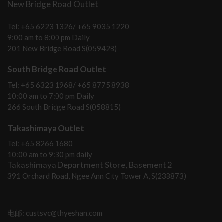
New Bridge Road Outlet
Tel: +65 6223 1326/ +65 9035 1220
9:00 am to 8:00 pm Daily
201 New Bridge Road S(059428)
South Bridge Road Outlet
Tel: +65 6323 1968/ +65 8775 8938
10:00 am to 7:00 pm Daily
266 South Bridge Road S(058815)
Takashimaya Outlet
Tel: +65 8266 1680
10:00 am to 9:30 pm daily
Takashimaya Department Store, Basement 2
391 Orchard Road, Ngee Ann City Tower A, S(238873)
电邮: custsvc@thyeshan.com