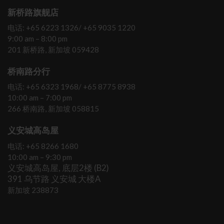
新桥路旗舰店
电话: +65 6223 1326/ +65 9035 1220
9:00 am – 8:00 pm
201 新桥路, 新加坡 059428
桥南路分行
电话: +65 6323 1968/ +65 8775 8938
10:00 am – 7:00 pm
266 桥南路, 新加坡 058815
义安城高岛屋
电话: +65 8266 1680
10:00 am – 9:30 pm
义安城高岛屋, 底层2楼 (B2)
391 乌节路 义安城 大楼A
新加坡 238873