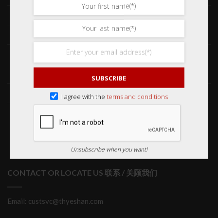
Frequently Asked Questions 常见问题
Delivery & Shipping 送货与运输
International Orders 海外订购
Returns & Refund Policy 退货和退款
SUBSCRIBE
Order Issues 有关订单问题
I agree with the
terms and conditions
Wholesale Orders 批发订单
Unsubscribe when you want!
CONTACT OR LOCATE US 联系 / 关顾我们
Email: custsvc@thyeshan.com