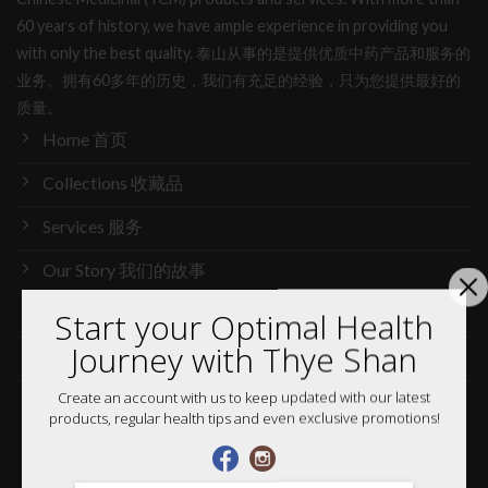
60 years of history, we have ample experience in providing you
with only the best quality. 泰山从事的是提供优质中药产品和服务的
业务。拥有60多年的历史，我们有充足的经验，只为您提供最好的
质量。
Home 首页
Collections 收藏品
Services 服务
Our Story 我们的故事
Media 媒体访问
Start your Optimal Health
Journey with Thye Shan
News 最新消息
Create an account with us to keep updated with our latest
Careers 加入行列
products, regular health tips and even exclusive promotions!
Shop 网购