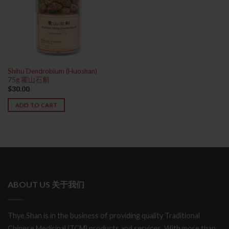
Shihu Dendrobium (Huoshan)
75g 霍山石斛
$
30.00
ADD TO CART
ABOUT US 关于我们
Thye Shan is in the business of providing quality Traditional
Chinese Medicinal (TCM) products and services. With more than